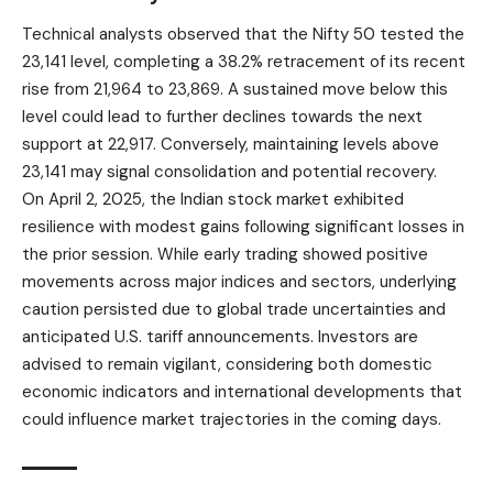
Technical analysts observed that the Nifty 50 tested the
23,141 level, completing a 38.2% retracement of its recent
rise from 21,964 to 23,869. A sustained move below this
level could lead to further declines towards the next
support at 22,917. Conversely, maintaining levels above
23,141 may signal consolidation and potential recovery.
On April 2, 2025, the
Indian stock market
exhibited
resilience with modest gains following significant losses in
the prior session. While early trading showed positive
movements across major indices and sectors, underlying
caution persisted due to global trade uncertainties and
anticipated U.S. tariff announcements. Investors are
advised to remain vigilant, considering both domestic
economic indicators and international developments that
could influence market trajectories in the coming days.