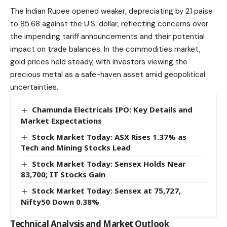
The Indian Rupee opened weaker, depreciating by 21 paise
to 85.68 against the U.S. dollar, reflecting concerns over
the impending tariff announcements and their potential
impact on trade balances. In the commodities market,
gold prices held steady, with investors viewing the
precious metal as a safe-haven asset amid geopolitical
uncertainties.​
Chamunda Electricals IPO: Key Details and
Market Expectations
Stock Market Today: ASX Rises 1.37% as
Tech and Mining Stocks Lead
Stock Market Today: Sensex Holds Near
83,700; IT Stocks Gain
Stock Market Today: Sensex at 75,727,
Nifty50 Down 0.38%
Technical Analysis and Market Outlook