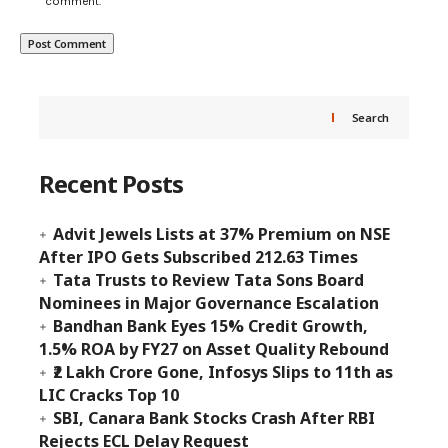
comment.
Search
Recent Posts
Advit Jewels Lists at 37% Premium on NSE
After IPO Gets Subscribed 212.63 Times
Tata Trusts to Review Tata Sons Board
Nominees in Major Governance Escalation
Bandhan Bank Eyes 15% Credit Growth,
1.5% ROA by FY27 on Asset Quality Rebound
₹2 Lakh Crore Gone, Infosys Slips to 11th as
LIC Cracks Top 10
SBI, Canara Bank Stocks Crash After RBI
Rejects ECL Delay Request