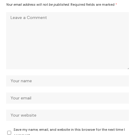
Your email address will not be published.
Required fields are marked
*
Save my name, email, and website in this browser for the next time I