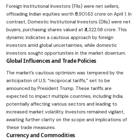
Foreign Institutional Investors
(FIIs) were net sellers,
offloading Indian equities worth ₹5,901.63 crore on April 1. In
contrast, Domestic Institutional Investors (DIIs) were net
buyers, purchasing shares valued at ₹4,322.58 crore. This
dynamic indicates a cautious approach by foreign
investors amid global uncertainties, while domestic
investors sought opportunities in the market downturn.
Global Influences and Trade Policies
The market’s cautious optimism was tempered by the
anticipation of U.S. “reciprocal tariffs,” set to be
announced by President Trump. These tariffs are
expected to impact multiple countries, including India,
potentially affecting various sectors and leading to
increased market volatility. Investors remained vigilant,
awaiting further clarity on the scope and implications of
these trade measures.
Currency and Commodities