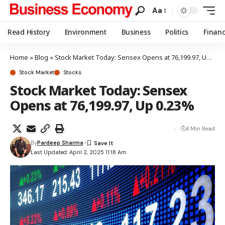
Aa
Read History
Environment
Business
Politics
Finan
Home
»
Blog
»
Stock Market Today: Sensex Opens at 76,199.97, Up 0.23%
Stock Market
Stocks
Stock Market Today: Sensex
Opens at 76,199.97, Up 0.23%
4 Min Read
By
Pardeep Sharma
Last Updated: April 2, 2025 11:18 Am