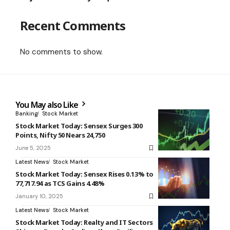
Recent Comments
No comments to show.
You May also Like
Banking
Stock Market
Stock Market Today: Sensex Surges 300
Points, Nifty 50 Nears 24,750
June 5, 2025
Latest News
Stock Market
Stock Market Today: Sensex Rises 0.13% to
77,717.94 as TCS Gains 4.48%
January 10, 2025
Latest News
Stock Market
Stock Market Today: Realty and IT Sectors