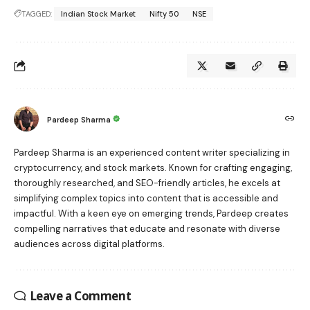
TAGGED:
Indian Stock Market
Nifty 50
NSE
Pardeep Sharma
Pardeep Sharma is an experienced content writer specializing in
cryptocurrency, and stock markets. Known for crafting engaging,
thoroughly researched, and SEO-friendly articles, he excels at
simplifying complex topics into content that is accessible and
impactful. With a keen eye on emerging trends, Pardeep creates
compelling narratives that educate and resonate with diverse
audiences across digital platforms.
Leave a Comment