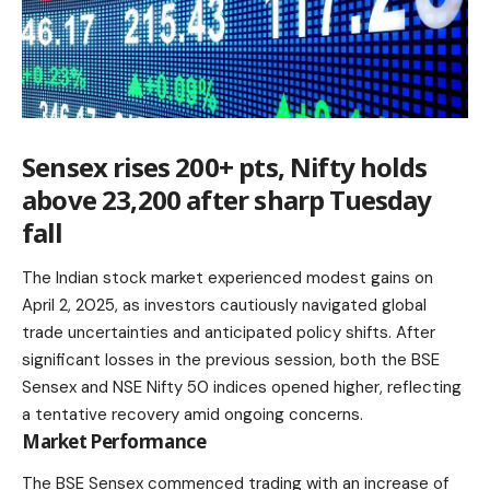
Sensex rises 200+ pts, Nifty holds
above 23,200 after sharp Tuesday
fall
The Indian stock market experienced modest gains on
April 2, 2025, as investors cautiously navigated global
trade uncertainties and anticipated policy shifts. After
significant losses in the previous session, both the BSE
Sensex and NSE Nifty 50 indices opened higher, reflecting
a tentative recovery amid ongoing concerns.​
Market Performance
The
BSE Sensex
commenced trading with an increase of