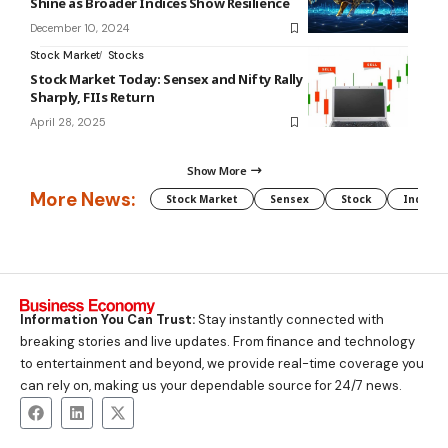
Shine as Broader Indices Show Resilience
December 10, 2024
Stock Market
Stocks
Stock Market Today: Sensex and Nifty Rally
Sharply, FIIs Return
April 28, 2025
Show More
More News:
Stock Market
Sensex
Stock
Indian 
Information You Can Trust:
Stay instantly connected with
breaking stories and live updates. From finance and technology
to entertainment and beyond, we provide real-time coverage you
can rely on, making us your dependable source for 24/7 news.