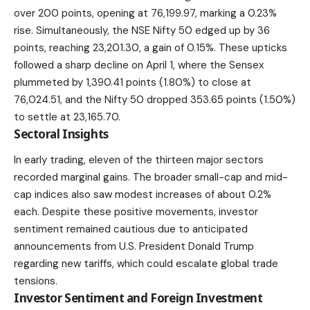
over 200 points, opening at 76,199.97, marking a 0.23%
rise. Simultaneously, the NSE Nifty 50 edged up by 36
points, reaching 23,201.30, a gain of 0.15%. These upticks
followed a sharp decline on April 1, where the Sensex
plummeted by 1,390.41 points (1.80%) to close at
76,024.51, and the Nifty 50 dropped 353.65 points (1.50%)
to settle at 23,165.70.
Sectoral Insights
In early trading, eleven of the thirteen major sectors
recorded
marginal gains
. The broader small-cap and mid-
cap indices also saw modest increases of about 0.2%
each. Despite these positive movements, investor
sentiment remained cautious due to anticipated
announcements from U.S. President Donald Trump
regarding new tariffs, which could escalate global trade
tensions.
Investor Sentiment and Foreign Investment