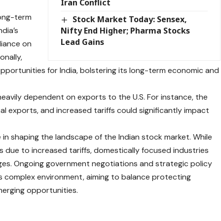
Iran Conflict
long-term
Stock Market Today: Sensex,
ndia’s
Nifty End Higher; Pharma Stocks
Lead Gains
liance on
onally,
pportunities for India, bolstering its long-term economic and
avily dependent on exports to the U.S. For instance, the
al exports, and increased tariffs could significantly impact
e in shaping the landscape of the Indian stock market. While
ue to increased tariffs, domestically focused industries
ges. Ongoing government negotiations and strategic policy
this complex environment, aiming to balance protecting
merging opportunities.