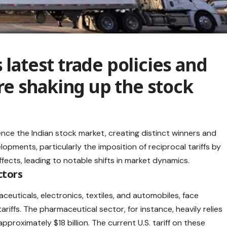
 latest trade policies and
 are shaking up the stock
uence the
Indian stock market
, creating distinct winners and
opments, particularly the imposition of reciprocal tariffs by
fects, leading to notable shifts in market dynamics.​
ctors
euticals, electronics, textiles, and automobiles, face
ariffs
. The pharmaceutical sector, for instance, heavily relies
pproximately $18 billion. The current U.S. tariff on these