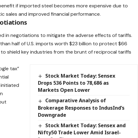
benefit if imported steel becomes more expensive due to
stic sales and improved financial performance.​
otiations
 in negotiations to mitigate the adverse effects of tariffs.
than half of U.S. imports worth $23 billion to protect $66
 to shield key industries from the brunt of reciprocal tariffs
ogle tax”
Stock Market Today: Sensex
tial
Drops 536 Points to 78,686 as
 initiated
Markets Open Lower
an
Comparative Analysis of
out
Brokerage Responses to IndusInd’s
o
Downgrade
.
Stock Market Today: Sensex and
Nifty50 Trade Lower Amid Israel-