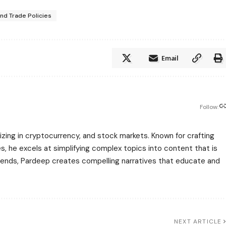
and Trade Policies
Email
Follow:
zing in cryptocurrency, and stock markets. Known for crafting
s, he excels at simplifying complex topics into content that is
rends, Pardeep creates compelling narratives that educate and
.
NEXT ARTICLE