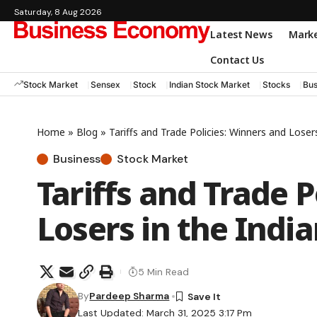
Saturday, 8 Aug 2026
Latest News
Mark
Contact Us
Stock Market
Sensex
Stock
Indian Stock Market
Stocks
Bus
Home
»
Blog
»
Tariffs and Trade Policies: Winners and Loser
Business
Stock Market
Tariffs and Trade P
Losers in the Indi
5 Min Read
By
Pardeep Sharma
Last Updated: March 31, 2025 3:17 Pm