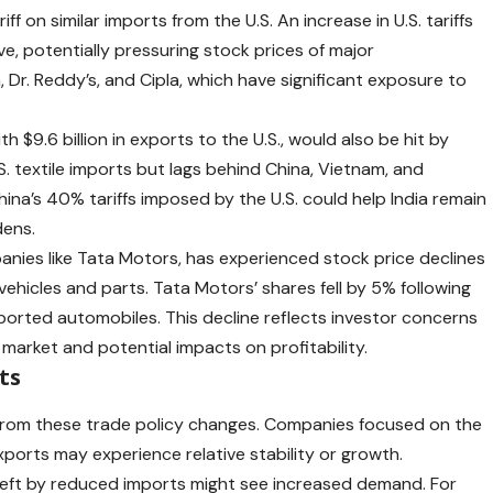
iff on similar imports from the U.S. An increase in U.S. tariffs
e, potentially pressuring stock prices of major
Dr. Reddy’s, and Cipla, which have significant exposure to
ith $9.6 billion in exports to the U.S., would also be hit by
U.S. textile imports but lags behind China, Vietnam, and
ina’s 40% tariffs imposed by the U.S. could help India remain
ens. ​
anies like Tata Motors, has experienced stock price declines
ehicles and parts. Tata Motors’ shares fell by 5% following
ported automobiles. This decline reflects investor concerns
arket and potential impacts on profitability. ​
ts
 from these trade policy changes. Companies focused on the
xports may experience relative stability or growth.
ps left by reduced imports might see increased demand. For