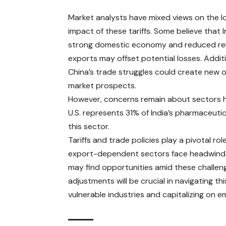
Market analysts have mixed views on the 
impact of these tariffs. Some believe that I
strong domestic economy and reduced re
exports may offset potential losses. Additi
China’s trade struggles could create new o
market prospects. ​
However, concerns remain about sectors he
U.S. represents 31% of India’s pharmaceutic
this sector. ​
Tariffs and trade policies
play a pivotal rol
export-dependent sectors face headwinds d
may find opportunities amid these challen
adjustments will be crucial in navigating 
vulnerable industries and capitalizing on e