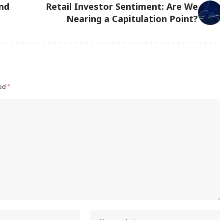
nd
Retail Investor Sentiment: Are We
Nearing a Capitulation Point?
ked
*