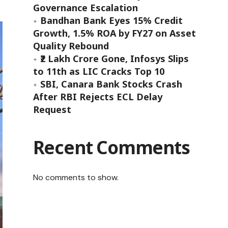
Governance Escalation
Bandhan Bank Eyes 15% Credit
Growth, 1.5% ROA by FY27 on Asset
Quality Rebound
₹2 Lakh Crore Gone, Infosys Slips
to 11th as LIC Cracks Top 10
SBI, Canara Bank Stocks Crash
After RBI Rejects ECL Delay
Request
Recent Comments
No comments to show.