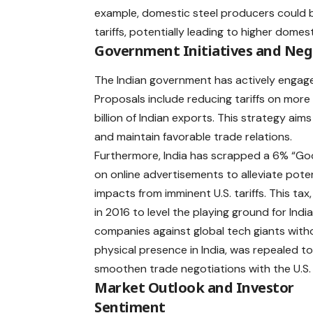
example, domestic steel producers could 
tariffs, potentially leading to higher dome
Government Initiatives and Neg
The Indian government has actively engaged
Proposals include reducing tariffs on more 
billion of Indian exports. This strategy aims
and maintain favorable trade relations. ​
Furthermore, India has scrapped a 6% “Go
on online advertisements to alleviate poten
impacts from imminent U.S. tariffs. This tax,
in 2016 to level the playing ground for Indi
companies against global tech giants with
physical presence in India, was repealed t
smoothen trade negotiations with the U.S
Market Outlook and Investor
Sentiment