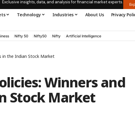
Exclusive insights, data, and analysis for financial market experts.
Exp
ets
Technology
Industries
About Us
Privacy Poli
iness
Nifty 50
Nifty50
Nifty
Artificial Intelligence
s in the Indian Stock Market
olicies: Winners and
an Stock Market