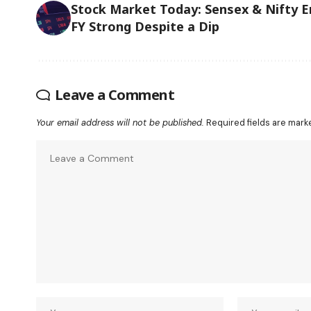
Stock Market Today: Sensex & Nifty E
FY Strong Despite a Dip
Leave a Comment
Your email address will not be published.
Required fields are mar