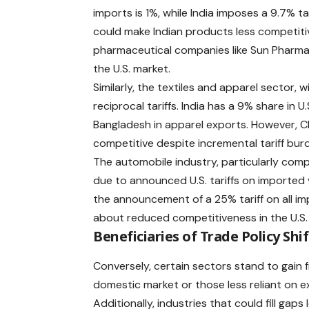
imports is 1%, while India imposes a 9.7% tar
could make Indian products less competitiv
pharmaceutical companies like Sun Pharma, 
the U.S. market. ​
Similarly, the textiles and apparel sector, w
reciprocal tariffs. India has a 9% share in 
Bangladesh in apparel exports. However, Ch
competitive despite incremental tariff burd
The automobile industry, particularly comp
due to announced
U.S. tariffs
on imported v
the announcement of a 25% tariff on all im
about reduced competitiveness in the U.S. m
Beneficiaries of Trade Policy Shif
Conversely, certain sectors stand to gain
domestic market or those less reliant on e
Additionally, industries that could fill ga