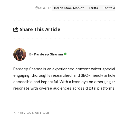
TAGGED:
Indian Stock Market
Tariffs
Tariffs 
Share This Article
Pardeep Sharma
By
Pardeep Sharma is an experienced content writer speciali
engaging, thoroughly researched, and SEO-friendly article
accessible and impactful. With a keen eye on emerging t
resonate with diverse audiences across digital platforms
PREVIOUS ARTICLE