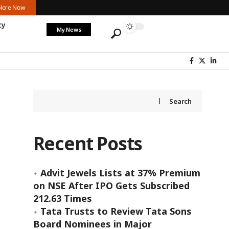
lore Now
cy
My News
Search
Recent Posts
Advit Jewels Lists at 37% Premium
on NSE After IPO Gets Subscribed
212.63 Times
Tata Trusts to Review Tata Sons
Board Nominees in Major