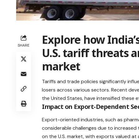
Explore how India’s
SHARE
U.S. tariff threats
market
Tariffs and trade policies significantly infl
losers across various sectors. Recent devel
the United States, have intensified these ef
Impact on Export-Dependent Se
Export-oriented industries, such as pharmac
considerable challenges due to
increased t
on the U.S. market, with exports valued at a