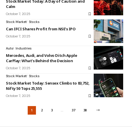
Stock Market Today: A Day of Caution and
Calm
October 7, 2025
Stock Market
Stocks
Can IFCI Shares Profit from NSE’s IPO
October 7, 2025
Auto
Industries
Mercedes, Audi, and Volvo Ditch Apple
CarPlay: What’s Behind the Decision
October 7, 2025
Stock Market
Stocks
Stock Market Today: Sensex Climbs to 83,752,
Nifty 50 Tops 25,555
October 7, 2025
1
2
3
…
37
38