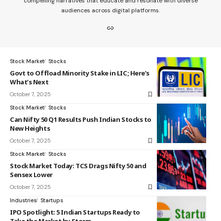
compelling narratives that educate and resonate with diverse
audiences across digital platforms.
Stock Market
Stocks
Govt to Offload Minority Stake in LIC; Here’s
What’s Next
October 7, 2025
Stock Market
Stocks
Can Nifty 50 Q1 Results Push Indian Stocks to
New Heights
October 7, 2025
Stock Market
Stocks
Stock Market Today: TCS Drags Nifty 50 and
Sensex Lower
October 7, 2025
Industries
Startups
IPO Spotlight: 5 Indian Startups Ready to