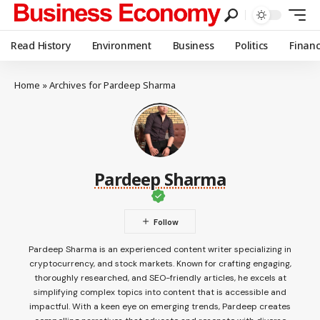
Read History
Environment
Business
Politics
Finan
Home
»
Archives for Pardeep Sharma
Pardeep Sharma
Pardeep Sharma is an experienced content writer specializing in
cryptocurrency, and stock markets. Known for crafting engaging,
thoroughly researched, and SEO-friendly articles, he excels at
simplifying complex topics into content that is accessible and
impactful. With a keen eye on emerging trends, Pardeep creates