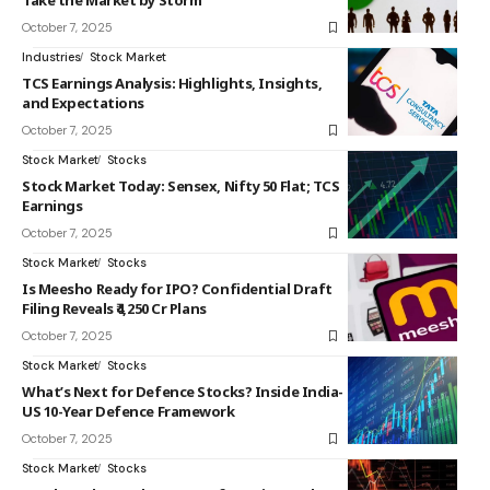
Take the Market by Storm
October 7, 2025
Industries
Stock Market
TCS Earnings Analysis: Highlights, Insights,
and Expectations
October 7, 2025
Stock Market
Stocks
Stock Market Today: Sensex, Nifty 50 Flat; TCS
Earnings
October 7, 2025
Stock Market
Stocks
Is Meesho Ready for IPO? Confidential Draft
Filing Reveals ₹4,250 Cr Plans
October 7, 2025
Stock Market
Stocks
What’s Next for Defence Stocks? Inside India-
US 10-Year Defence Framework
October 7, 2025
Stock Market
Stocks