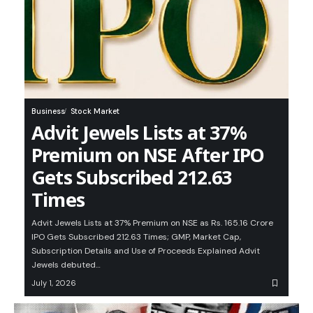
Business
Stock Market
Advit Jewels Lists at 37%
Premium on NSE After IPO
Gets Subscribed 212.63
Times
Advit Jewels Lists at 37% Premium on NSE as Rs. 165.16 Crore
IPO Gets Subscribed 212.63 Times; GMP, Market Cap,
Subscription Details and Use of Proceeds Explained Advit
Jewels debuted…
July 1, 2026