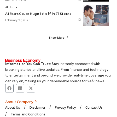
March 5, 2026
AI
India
AI Fears Cause Huge Selloff in IT Stocks
February 27, 2026
Show More
Information You Can Trust:
Stay instantly connected with
breaking stories and live updates. From finance and technology
to entertainment and beyond, we provide real-time coverage you
can rely on, making us your dependable source for 24/7 news.
About Company
About Us
Disclaimer
Privacy Policy
Contact Us
Terms and Conditions