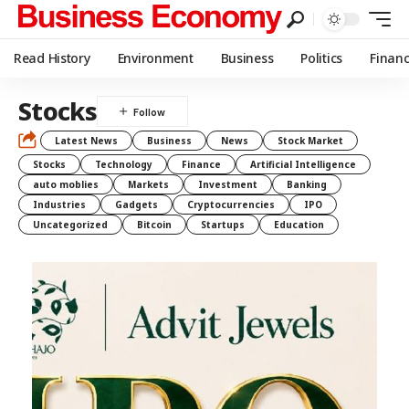
Read History
Environment
Business
Politics
Finan
Stocks
Latest News
Business
News
Stock Market
Stocks
Technology
Finance
Artificial Intelligence
auto moblies
Markets
Investment
Banking
Industries
Gadgets
Cryptocurrencies
IPO
Uncategorized
Bitcoin
Startups
Education