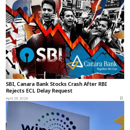
SBI, Canara Bank Stocks Crash After RBI
Rejects ECL Delay Request
April 28, 2026