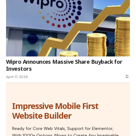
Wipro Announces Massive Share Buyback for
Investors
April 17, 2026
Impressive Mobile First
Website Builder
Ready for Core Web Vitals, Support for Elementor,
With 1000+ Options Allows to Create Any Imaginable