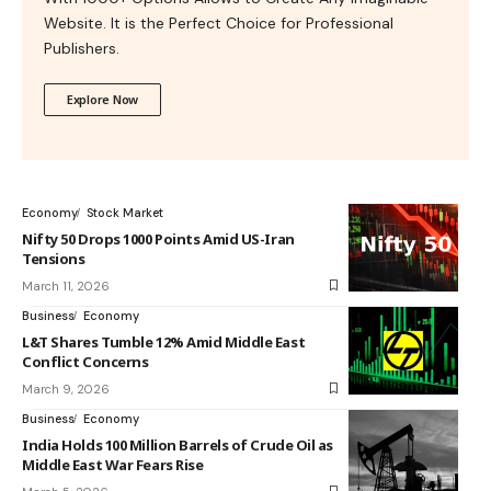
Website. It is the Perfect Choice for Professional
Publishers.
Explore Now
Economy
Stock Market
Nifty 50 Drops 1000 Points Amid US-Iran
Tensions
March 11, 2026
Business
Economy
L&T Shares Tumble 12% Amid Middle East
Conflict Concerns
March 9, 2026
Business
Economy
India Holds 100 Million Barrels of Crude Oil as
Middle East War Fears Rise