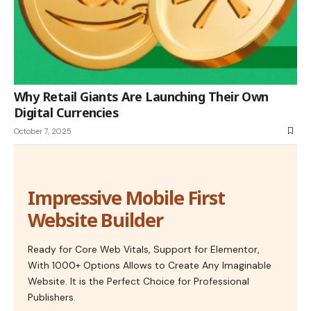
Why Retail Giants Are Launching Their Own
Digital Currencies
October 7, 2025
Impressive Mobile First
Website Builder
Ready for Core Web Vitals, Support for Elementor,
With 1000+ Options Allows to Create Any Imaginable
Website. It is the Perfect Choice for Professional
Publishers.