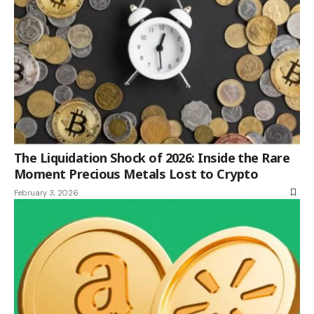
The Liquidation Shock of 2026: Inside the Rare
Moment Precious Metals Lost to Crypto
February 3, 2026