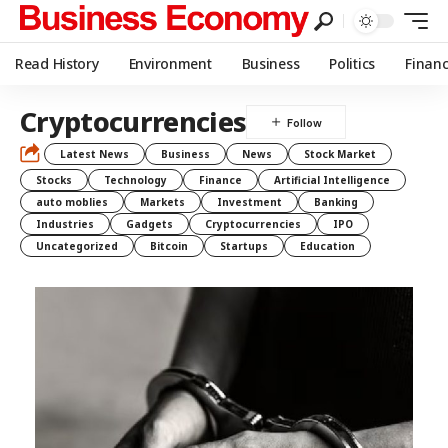
Read History
Environment
Business
Politics
Finan
Cryptocurrencies
Latest News
Business
News
Stock Market
Stocks
Technology
Finance
Artificial Intelligence
auto moblies
Markets
Investment
Banking
Industries
Gadgets
Cryptocurrencies
IPO
Uncategorized
Bitcoin
Startups
Education