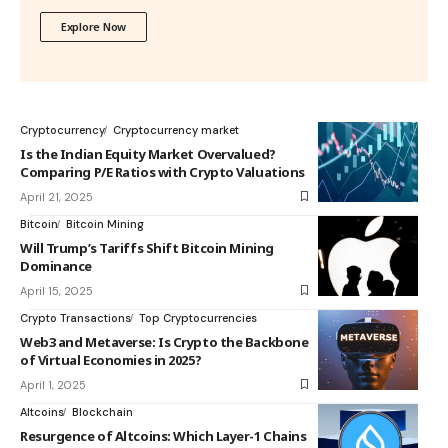
Explore Now
Cryptocurrency
Cryptocurrency market
Is the Indian Equity Market Overvalued?
Comparing P/E Ratios with Crypto Valuations
April 21, 2025
Bitcoin
Bitcoin Mining
Will Trump’s Tariffs Shift Bitcoin Mining
Dominance
April 15, 2025
Crypto Transactions
Top Cryptocurrencies
Web3 and Metaverse: Is Crypto the Backbone
of Virtual Economies in 2025?
April 1, 2025
Altcoins
Blockchain
Resurgence of Altcoins: Which Layer-1 Chains