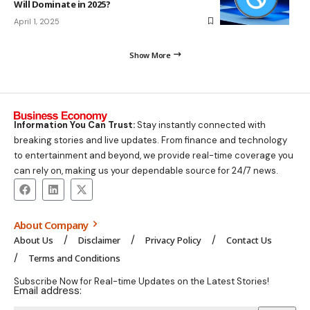
Will Dominate in 2025?
April 1, 2025
Show More
Information You Can Trust:
Stay instantly connected with
breaking stories and live updates. From finance and technology
to entertainment and beyond, we provide real-time coverage you
can rely on, making us your dependable source for 24/7 news.
About Company
About Us
Disclaimer
Privacy Policy
Contact Us
Terms and Conditions
Subscribe Now for Real-time Updates on the Latest Stories!
Email address: