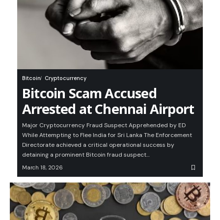
Bitcoin
Cryptocurrency
Bitcoin Scam Accused
Arrested at Chennai Airport
Major Cryptocurrency Fraud Suspect Apprehended by ED
While Attempting to Flee India for Sri Lanka The Enforcement
Directorate achieved a critical operational success by
detaining a prominent Bitcoin fraud suspect…
March 18, 2026