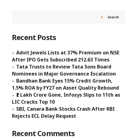
Search
Recent Posts
Advit Jewels Lists at 37% Premium on NSE
After IPO Gets Subscribed 212.63 Times
Tata Trusts to Review Tata Sons Board
Nominees in Major Governance Escalation
Bandhan Bank Eyes 15% Credit Growth,
1.5% ROA by FY27 on Asset Quality Rebound
₹2 Lakh Crore Gone, Infosys Slips to 11th as
LIC Cracks Top 10
SBI, Canara Bank Stocks Crash After RBI
Rejects ECL Delay Request
Recent Comments