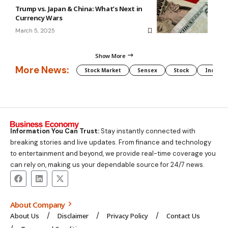
Trump vs. Japan & China: What’s Next in
Currency Wars
March 5, 2025
Show More
More News:
Stock Market
Sensex
Stock
Indian 
Information You Can Trust:
Stay instantly connected with
breaking stories and live updates. From finance and technology
to entertainment and beyond, we provide real-time coverage you
can rely on, making us your dependable source for 24/7 news.
About Company
About Us
Disclaimer
Privacy Policy
Contact Us