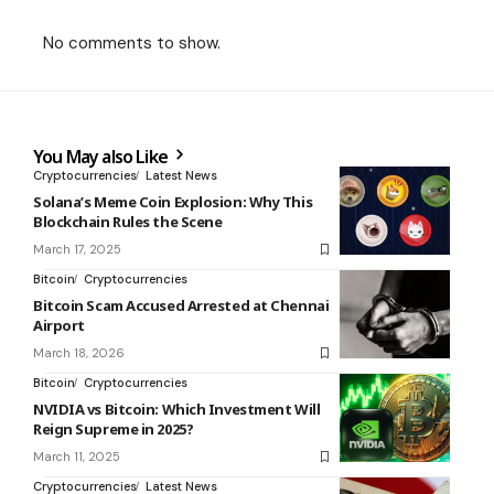
No comments to show.
You May also Like
Cryptocurrencies
Latest News
Solana’s Meme Coin Explosion: Why This
Blockchain Rules the Scene
March 17, 2025
Bitcoin
Cryptocurrencies
Bitcoin Scam Accused Arrested at Chennai
Airport
March 18, 2026
Bitcoin
Cryptocurrencies
NVIDIA vs Bitcoin: Which Investment Will
Reign Supreme in 2025?
March 11, 2025
Cryptocurrencies
Latest News