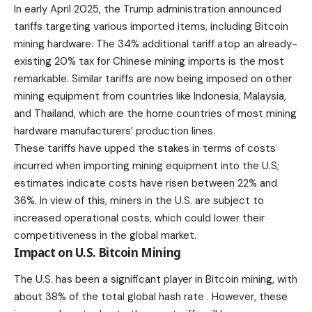
In early April 2025, the Trump administration announced
tariffs
targeting various imported items, including Bitcoin
mining hardware. The 34% additional tariff atop an already-
existing 20% tax for Chinese mining imports is the most
remarkable. Similar tariffs are now being imposed on other
mining equipment from countries like Indonesia, Malaysia,
and Thailand, which are the home countries of most mining
hardware manufacturers’ production lines.
These tariffs have upped the stakes in terms of costs
incurred when importing mining equipment into the U.S;
estimates indicate costs have risen between 22% and
36%. In view of this, miners in the U.S. are subject to
increased operational costs, which could lower their
competitiveness in the global market.
Impact on U.S. Bitcoin Mining
The U.S. has been a significant player in Bitcoin mining, with
about 38% of the total global hash rate . However, these