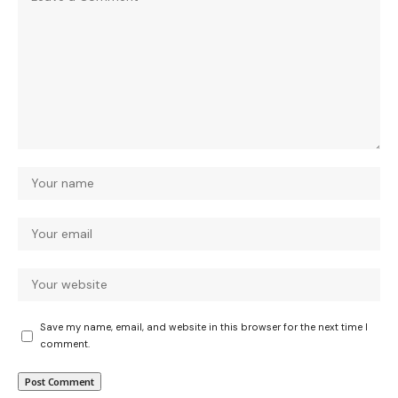
Save my name, email, and website in this browser for the next time I
comment.