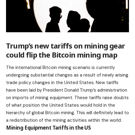
Trump’s new tariffs on mining gear
could flip the Bitcoin mining map
The international
Bitcoin
mining scenario is currently
undergoing substantial changes as a result of newly arising
trade policy changes in the United States. New tariffs
have been laid by President Donald Trump’s administration
on imports of mining equipment. These tariffs raise doubts
of what position the United States would hold in the
hierarchy of global Bitcoin mining. This will definitely lead to
a redistribution of the mining activities within the world.
Mining Equipment Tariffs in the US