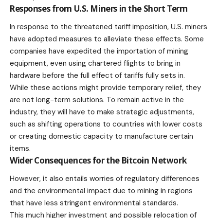
Responses from U.S. Miners in the Short Term
In response to the threatened tariff imposition, U.S. miners
have adopted measures to alleviate these effects. Some
companies have expedited the importation of mining
equipment, even using chartered flights to bring in
hardware before the full effect of tariffs fully sets in.
While these actions might provide temporary relief, they
are not long-term solutions. To remain active in the
industry, they will have to make strategic adjustments,
such as shifting operations to countries with lower costs
or creating domestic capacity to manufacture certain
items.
Wider Consequences for the Bitcoin Network
However, it also entails worries of regulatory differences
and the environmental impact due to mining in regions
that have less stringent environmental standards.
This much higher investment and possible relocation of