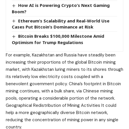
How AI is Powering Crypto’s Next Gaming
Boom?
Ethereum’s Scalability and Real-World Use
Cases Put Bitcoin’s Dominance at Risk
Bitcoin Breaks $100,000 Milestone Amid
Optimism for Trump Regulations
For example, Kazakhstan and Russia have steadily been
increasing their proportions of the global Bitcoin mining
market, with Kazakhstan luring miners to its shores through
its relatively low electricity costs coupled with a
benevolent government policy. China’s footprint in Bitcoin
mining continues, with a bulk share, via Chinese mining
pools, operating a considerable portion of the network.
Geographical Redistribution of Mining Activities It could
help a more geographically diverse Bitcoin network,
reducing the concentration of mining power in any single
country.