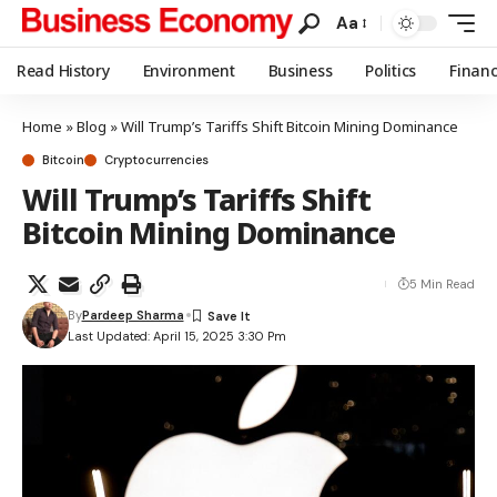
Aa
Read History
Environment
Business
Politics
Finan
Home
»
Blog
»
Will Trump’s Tariffs Shift Bitcoin Mining Dominance
Bitcoin
Cryptocurrencies
Will Trump’s Tariffs Shift
Bitcoin Mining Dominance
5 Min Read
By
Pardeep Sharma
Last Updated: April 15, 2025 3:30 Pm