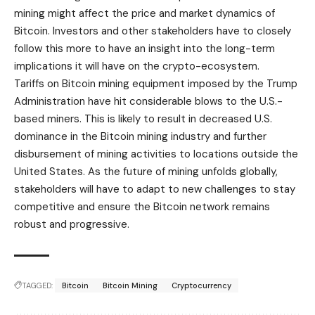
mining might affect the price and market dynamics of
Bitcoin. Investors and other stakeholders have to closely
follow this more to have an insight into the long-term
implications it will have on the crypto-ecosystem.
Tariffs on Bitcoin mining equipment imposed by the Trump
Administration have hit considerable blows to the U.S.-
based miners. This is likely to result in decreased
U.S.
dominance
in the Bitcoin mining industry and further
disbursement of mining activities to locations outside the
United States. As the future of mining unfolds globally,
stakeholders will have to adapt to new challenges to stay
competitive and ensure the Bitcoin network remains
robust and progressive.
TAGGED:
Bitcoin
Bitcoin Mining
Cryptocurrency