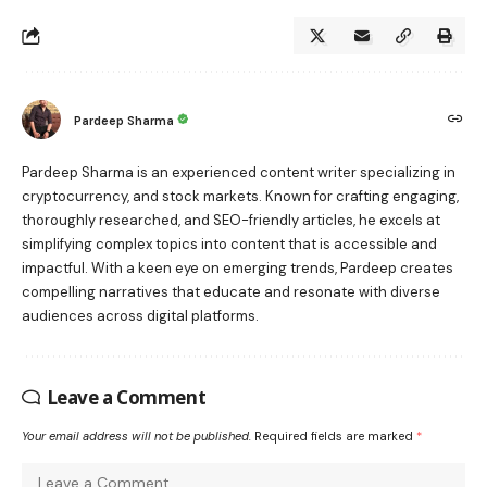
Pardeep Sharma
Pardeep Sharma is an experienced content writer specializing in
cryptocurrency, and stock markets. Known for crafting engaging,
thoroughly researched, and SEO-friendly articles, he excels at
simplifying complex topics into content that is accessible and
impactful. With a keen eye on emerging trends, Pardeep creates
compelling narratives that educate and resonate with diverse
audiences across digital platforms.
Leave a Comment
Your email address will not be published.
Required fields are marked
*