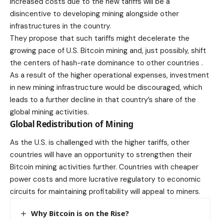
increased costs due to the new tariffs will be a
disincentive to developing mining alongside other
infrastructures in the country.
They propose that such tariffs might
decelerate
the
growing pace of U.S. Bitcoin mining and, just possibly, shift
the centers of hash-rate dominance to other countries .
As a result of the higher operational expenses, investment
in new mining infrastructure would be discouraged, which
leads to a further decline in that country’s share of the
global mining activities.
Global Redistribution of Mining
As the U.S. is challenged with the higher tariffs, other
countries will have an opportunity to strengthen their
Bitcoin mining
activities further. Countries with cheaper
power costs and more lucrative regulatory to economic
circuits for maintaining profitability will appeal to miners.
Why Bitcoin is on the Rise?