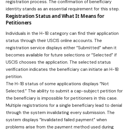
registration process. The confirmation of beneficiary
identity stands as an essential requirement for this step.
Registration Status and What It Means for
Petitioners
Individuals in the H-1B category can find their application
status through their USCIS online accounts. The
registration service displays either “Submitted” when it
becomes available for future selections or “Selected” if
USCIS chooses the application. The selected status
verification indicates the beneficiary can initiate an H-1B
petition.
The H-1B status of some applications displays “Not
Selected.” The ability to submit a cap-subject petition for
the beneficiary is impossible for petitioners in this case.
Multiple registrations for a single beneficiary lead to denial
through the system invalidating every submission. The
system displays “Invalidated failed payment” when
problems arise from the payment method used during