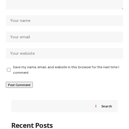
Save my name, email, and website in this browser for the next time I
comment.
Search
Recent Posts