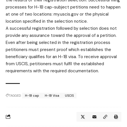
processes for H-1B cap-subject petitions need to happen
at one of two locations: my.uscis.gov or the physical
location specified in the selection notice.
A successful registration followed by selection does not
provide any assurance toward the approval of a petition.
Even after being selected in the registration process
petitioners must present proof which establishes the
beneficiary qualifies for an H-1B
visa
. To receive approval
from USCIS, petitioners must fulfil the established
requirements with the required documentation.
TAGGED:
H-1B cap
H-1B Visa
USCIS