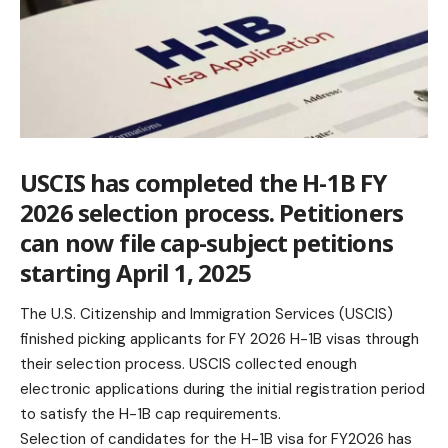
USCIS has completed the H-1B FY
2026 selection process. Petitioners
can now file cap-subject petitions
starting April 1, 2025
The U.S. Citizenship and Immigration Services (USCIS)
finished picking applicants for FY 2026 H-1B visas through
their selection process. USCIS collected enough
electronic applications during the initial registration period
to satisfy the H-1B cap requirements.
Selection of candidates for the H-1B
visa
for FY2026 has