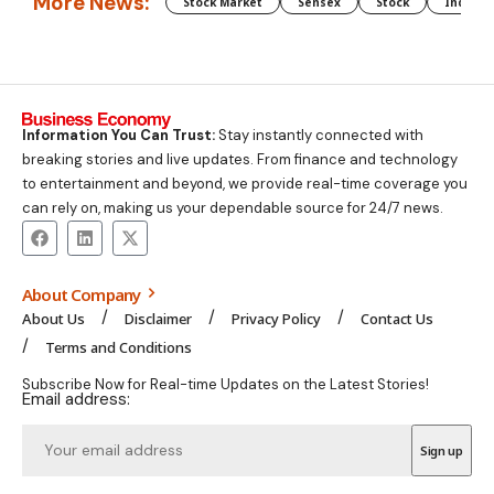
More News:
Stock Market
Sensex
Stock
Indian 
Information You Can Trust:
Stay instantly connected with
breaking stories and live updates. From finance and technology
to entertainment and beyond, we provide real-time coverage you
can rely on, making us your dependable source for 24/7 news.
About Company
About Us
Disclaimer
Privacy Policy
Contact Us
Terms and Conditions
Subscribe Now for Real-time Updates on the Latest Stories!
Email address: