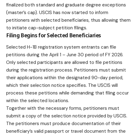
finalized both standard and graduate degree exceptions
(master’s cap). USCIS has now started to inform
petitioners with selected beneficiaries, thus allowing them
to initiate cap-subject petition filings.
Filing Begins for Selected Beneficiaries
Selected
H-1B
registration system entrants can file
petitions during the April 1 – June 30 period of FY 2026.
Only selected participants are allowed to file petitions
during the registration process. Petitioners must submit
their applications within the designated 90-day period,
which their selection notice specifies. The USCIS will
process these petitions while demanding that filing occur
within the selected locations.
Together with the necessary forms, petitioners must
submit a copy of the selection notice provided by USCIS.
The petitioners must produce documentation of their
beneficiary’s valid passport or travel document from the