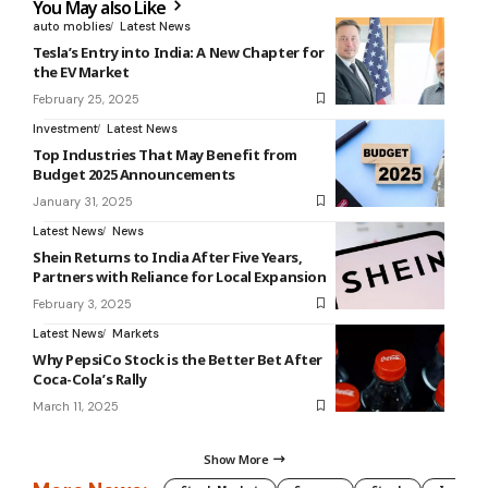
You May also Like
auto moblies
Latest News
Tesla’s Entry into India: A New Chapter for
the EV Market
February 25, 2025
Investment
Latest News
Top Industries That May Benefit from
Budget 2025 Announcements
January 31, 2025
Latest News
News
Shein Returns to India After Five Years,
Partners with Reliance for Local Expansion
February 3, 2025
Latest News
Markets
Why PepsiCo Stock is the Better Bet After
Coca-Cola’s Rally
March 11, 2025
Show More