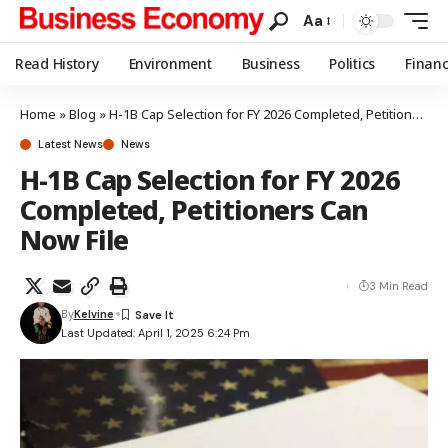
Aa
Read History
Environment
Business
Politics
Finan
Home
»
Blog
»
H-1B Cap Selection for FY 2026 Completed, Petitioners Can Now File
Latest News
News
H-1B Cap Selection for FY 2026
Completed, Petitioners Can
Now File
3 Min Read
By
Kelvine
Last Updated: April 1, 2025 6:24 Pm