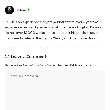
Kelvine
Kelvin is an experienced crypto journalist with over 6 years of
experience backed by an Actuarial Science and English Degree.
He has over 10,000 works published under his profile in several
major media sites in the crypto, Web 3, and Finance sectors.
Leave a Comment
Your email address will not be published.
Required fields are marked
*