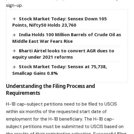
sign-up.
Stock Market Today: Sensex Down 105
Points, Nifty50 Holds 23,760
India Holds 100 Million Barrels of Crude Oil as
Middle East War Fears Rise
Bharti Airtel looks to convert AGR dues to
equity under 2021 reforms
Stock Market Today: Sensex at 75,738,
Smallcap Gains 0.8%
Understanding the Filing Process and
Requirements
H-1B cap-subject petitions need to be filed to USCIS
within six months of the requested start date of
employment for the H-1B beneficiary. The H-1B cap-
subject petitions must be submitted to USCIS based on
the results of their registration selection. Successful filing