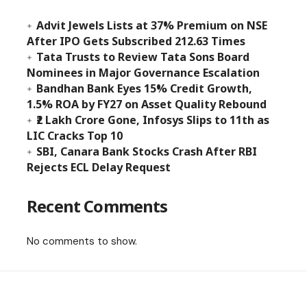
Advit Jewels Lists at 37% Premium on NSE
After IPO Gets Subscribed 212.63 Times
Tata Trusts to Review Tata Sons Board
Nominees in Major Governance Escalation
Bandhan Bank Eyes 15% Credit Growth,
1.5% ROA by FY27 on Asset Quality Rebound
₹2 Lakh Crore Gone, Infosys Slips to 11th as
LIC Cracks Top 10
SBI, Canara Bank Stocks Crash After RBI
Rejects ECL Delay Request
Recent Comments
No comments to show.