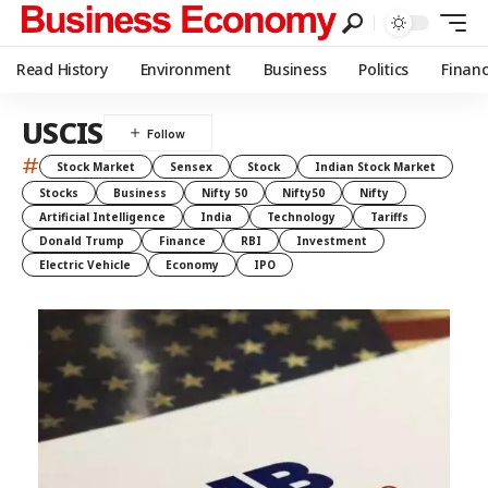
Read History
Environment
Business
Politics
Finan
USCIS
#
Stock Market
Sensex
Stock
Indian Stock Market
Stocks
Business
Nifty 50
Nifty50
Nifty
Artificial Intelligence
India
Technology
Tariffs
Donald Trump
Finance
RBI
Investment
Electric Vehicle
Economy
IPO