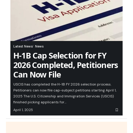
Latest News
News
H-1B Cap Selection for FY
2026 Completed, Petitioners
Can Now File
USCIS has completed the H-1B FY 2026 selection process.
Petitioners can now file cap-subject petitions starting April 1,
2025 The U.S. Citizenship and Immigration Services (USCIS)
finished picking applicants for…
April 1, 2025