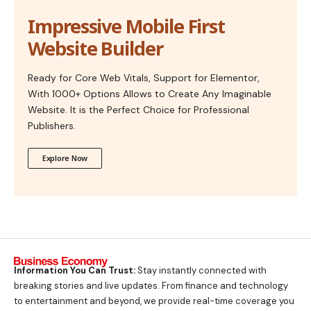
Impressive Mobile First
Website Builder
Ready for Core Web Vitals, Support for Elementor,
With 1000+ Options Allows to Create Any Imaginable
Website. It is the Perfect Choice for Professional
Publishers.
Explore Now
Information You Can Trust:
Stay instantly connected with
breaking stories and live updates. From finance and technology
to entertainment and beyond, we provide real-time coverage you