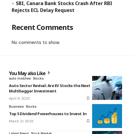
SBI, Canara Bank Stocks Crash After RBI
Rejects ECL Delay Request
Recent Comments
No comments to show.
You May also Like
auto moblies
Stocks
Auto Sector Revival: Are EV Stocks the Next
Multibagger Investment
April 9, 2025
Business
Stocks
Top 5 Dividend Powerhouses to Invest In
March 21, 2025
Latest News
Stock Market