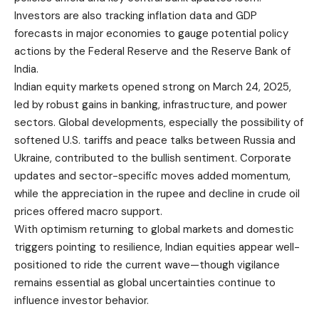
Investors are also tracking inflation data and GDP
forecasts in major economies to gauge potential policy
actions by the Federal Reserve and the Reserve Bank of
India.
Indian equity markets opened strong on March 24, 2025,
led by robust gains in banking, infrastructure, and power
sectors. Global developments, especially the possibility of
softened U.S. tariffs and peace talks between Russia and
Ukraine, contributed to the bullish sentiment. Corporate
updates and sector-specific moves added momentum,
while the appreciation in the rupee and decline in crude oil
prices offered macro support.
With optimism returning to global markets and domestic
triggers pointing to resilience, Indian equities appear well-
positioned to ride the current wave—though vigilance
remains essential as global uncertainties continue to
influence investor behavior.