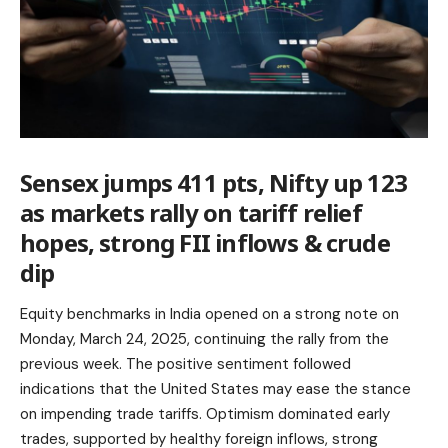
Sensex jumps 411 pts, Nifty up 123
as markets rally on tariff relief
hopes, strong FII inflows & crude
dip
Equity benchmarks in India opened on a strong note on
Monday, March 24, 2025, continuing the rally from the
previous week. The positive sentiment followed
indications that the United States may ease the stance
on impending trade tariffs. Optimism dominated early
trades, supported by healthy foreign inflows,
strong