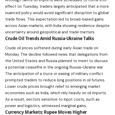
effect on Tuesday, traders largely anticipated that a more
nuanced policy would avoid significant disruption to global
trade flows. This expectation led to broad-based gains
across Asian markets, with India showing resilience despite
uncertainty around geopolitical and trade matters.
Crude Oil Trends Amid Russia-Ukraine Talks
Crude oil prices softened during early Asian trade on
Monday. The decline followed news that delegations from
the United States and Russia planned to meet to discuss
a potential ceasefire in the ongoing Russia-Ukraine war.
The anticipation of a truce or easing of military conflict
prompted traders to reduce long positions in oil futures.
Lower crude prices brought relief to emerging
market
economies
such as India, which rely heavily on oil imports.
As a result, sectors sensitive to input costs, such as
power and logistics, witnessed marginal gains.
Currency Markets: Rupee Moves Higher