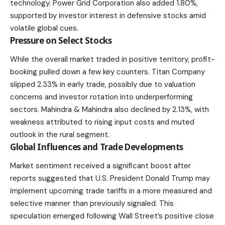
technology. Power Grid Corporation also added 1.80%,
supported by investor interest in defensive stocks amid
volatile global cues.
Pressure on Select Stocks
While the overall market traded in positive territory, profit-
booking pulled down a few key counters. Titan Company
slipped 2.33% in early trade, possibly due to valuation
concerns and investor rotation into underperforming
sectors. Mahindra & Mahindra also declined by 2.13%, with
weakness attributed to rising input costs and muted
outlook in the rural segment.
Global Influences and Trade Developments
Market sentiment
received a significant boost after
reports suggested that U.S. President Donald Trump may
implement upcoming trade tariffs in a more measured and
selective manner than previously signaled. This
speculation emerged following Wall Street’s positive close