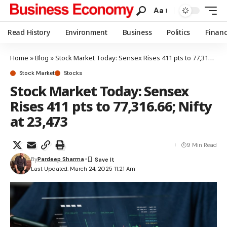
Aa
Read History
Environment
Business
Politics
Finan
Home
»
Blog
»
Stock Market Today: Sensex Rises 411 pts to 77,316.66; Nifty at 23,473
Stock Market
Stocks
Stock Market Today: Sensex
Rises 411 pts to 77,316.66; Nifty
at 23,473
9 Min Read
By
Pardeep Sharma
Last Updated: March 24, 2025 11:21 Am