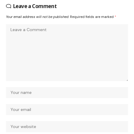
Leave a Comment
Your email address will not be published.
Required fields are marked
*