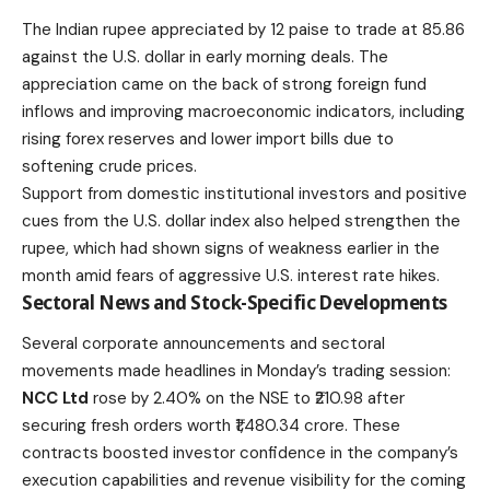
The Indian rupee appreciated by 12 paise to trade at 85.86
against the U.S. dollar in early morning deals. The
appreciation came on the back of strong foreign fund
inflows and improving macroeconomic indicators, including
rising forex reserves and lower import bills due to
softening crude prices.
Support from domestic institutional investors and positive
cues from the U.S. dollar index also helped strengthen the
rupee, which had shown signs of weakness earlier in the
month amid fears of aggressive U.S. interest rate hikes.
Sectoral News and Stock-Specific Developments
Several corporate announcements and sectoral
movements made headlines in Monday’s trading session:
NCC Ltd
rose by 2.40% on the NSE to ₹210.98 after
securing fresh orders worth ₹1,480.34 crore. These
contracts boosted investor confidence in the company’s
execution capabilities and revenue visibility for the coming