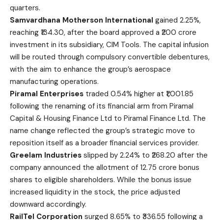
quarters.
Samvardhana Motherson International
gained 2.25%,
reaching ₹134.30, after the board approved a ₹200 crore
investment in its subsidiary, CIM Tools. The capital infusion
will be routed through compulsory convertible debentures,
with the aim to enhance the group’s aerospace
manufacturing operations.
Piramal Enterprises
traded 0.54% higher at ₹1,001.85
following the renaming of its financial arm from Piramal
Capital & Housing Finance Ltd to Piramal Finance Ltd. The
name change reflected the group’s strategic move to
reposition itself as a broader financial services provider.
Greelam Industries
slipped by 2.24% to ₹268.20 after the
company announced the allotment of 12.75 crore bonus
shares to eligible shareholders. While the bonus issue
increased liquidity in the stock, the price adjusted
downward accordingly.
RailTel Corporation
surged 8.65% to ₹336.55 following a