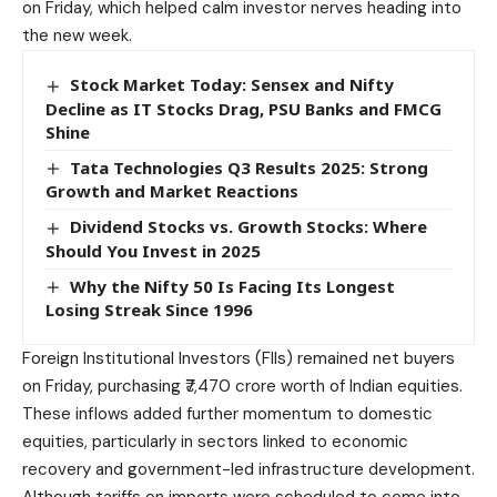
on Friday, which helped calm investor nerves heading into
the new week.
Stock Market Today: Sensex and Nifty
Decline as IT Stocks Drag, PSU Banks and FMCG
Shine
Tata Technologies Q3 Results 2025: Strong
Growth and Market Reactions
Dividend Stocks vs. Growth Stocks: Where
Should You Invest in 2025
Why the Nifty 50 Is Facing Its Longest
Losing Streak Since 1996
Foreign Institutional Investors (FIIs) remained net buyers
on Friday, purchasing ₹7,470 crore worth of Indian equities.
These inflows added further momentum to domestic
equities, particularly in sectors linked to economic
recovery and government-led infrastructure development.
Although tariffs on imports were scheduled to come into