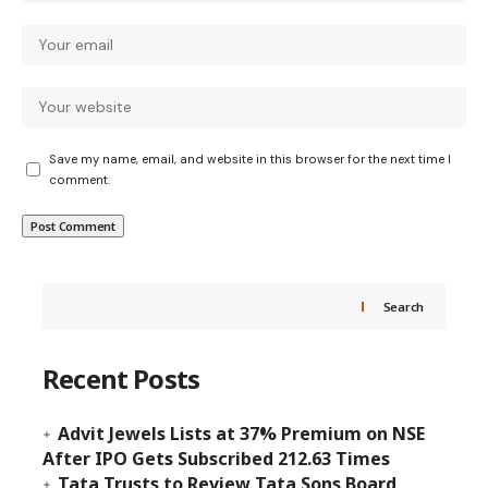
Save my name, email, and website in this browser for the next time I
comment.
Search
Recent Posts
Advit Jewels Lists at 37% Premium on NSE
After IPO Gets Subscribed 212.63 Times
Tata Trusts to Review Tata Sons Board