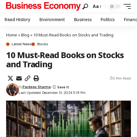
Aa
Read History
Environment
Business
Politics
Finan
Home
»
Blog
»
10 Must-Read Books on Stocks and Trading
Latest News
Stocks
10 Must-Read Books on Stocks
and Trading
5 Min Read
By
Pardeep Sharma
Last Updated: December 31, 2024 5:19 Pm