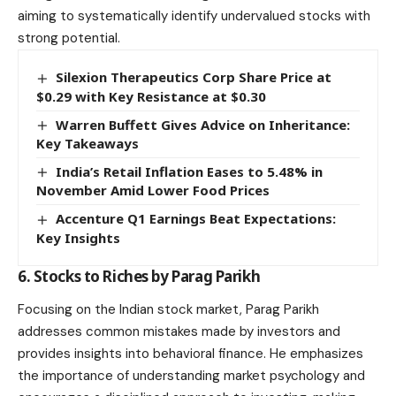
aiming to systematically identify undervalued stocks with
strong potential.
Silexion Therapeutics Corp Share Price at
$0.29 with Key Resistance at $0.30
Warren Buffett Gives Advice on Inheritance:
Key Takeaways
India’s Retail Inflation Eases to 5.48% in
November Amid Lower Food Prices
Accenture Q1 Earnings Beat Expectations:
Key Insights
6. Stocks to Riches by Parag Parikh
Focusing on the Indian stock market, Parag Parikh
addresses common mistakes made by investors and
provides insights into behavioral finance. He emphasizes
the importance of understanding market psychology and