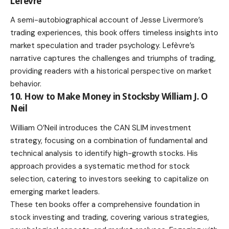
Lefèvre
A semi-autobiographical account of Jesse Livermore’s
trading experiences, this book offers timeless insights into
market speculation and trader psychology. Lefèvre’s
narrative captures the challenges and triumphs of trading,
providing readers with a historical perspective on market
behavior.
10. How to Make Money in Stocksby William J. O
Neil
William O’Neil introduces the CAN SLIM investment
strategy, focusing on a combination of fundamental and
technical analysis to identify high-growth stocks. His
approach provides a systematic method for stock
selection, catering to investors seeking to capitalize on
emerging market leaders.
These ten books offer a comprehensive foundation in
stock investing and trading, covering various strategies,