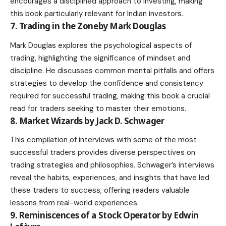
encourages a disciplined approach to investing, making
this book particularly relevant for Indian investors.
7. Trading in the Zoneby Mark Douglas
Mark Douglas explores the psychological aspects of
trading, highlighting the significance of mindset and
discipline. He discusses common mental pitfalls and offers
strategies to develop the confidence and consistency
required for successful trading, making this book a crucial
read for traders seeking to master their emotions.
8. Market Wizards by Jack D. Schwager
This compilation of interviews with some of the most
successful traders provides diverse perspectives on
trading strategies and philosophies. Schwager’s interviews
reveal the habits, experiences, and insights that have led
these traders to success, offering readers valuable
lessons from real-world experiences.
9. Reminiscences of a Stock Operator by Edwin