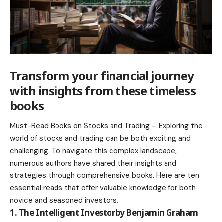
Transform your financial journey
with insights from these timeless
books
Must-Read Books on Stocks and Trading – Exploring the
world of stocks and trading can be both exciting and
challenging. To navigate this complex landscape,
numerous authors have shared their insights and
strategies through comprehensive books. Here are ten
essential reads that offer valuable knowledge for both
novice and seasoned investors.
1. The Intelligent Investorby Benjamin Graham