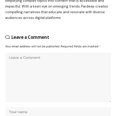
simplifying complex topics into content that is accessible and
impactful. With a keen eye on emerging trends, Pardeep creates
compelling narratives that educate and resonate with diverse
audiences across digital platforms.
Leave a Comment
Your email address will not be published.
Required fields are marked
*