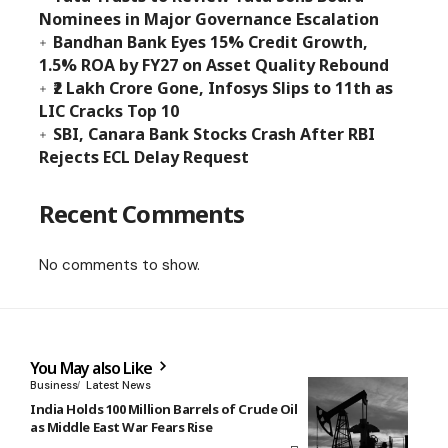
Nominees in Major Governance Escalation
Bandhan Bank Eyes 15% Credit Growth,
1.5% ROA by FY27 on Asset Quality Rebound
₹2 Lakh Crore Gone, Infosys Slips to 11th as
LIC Cracks Top 10
SBI, Canara Bank Stocks Crash After RBI
Rejects ECL Delay Request
Recent Comments
No comments to show.
You May also Like
Business
Latest News
India Holds 100 Million Barrels of Crude Oil
as Middle East War Fears Rise