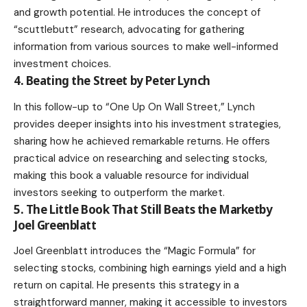
and growth potential. He introduces the concept of
“scuttlebutt” research, advocating for gathering
information from various sources to make well-informed
investment choices.
4. Beating the Street by Peter Lynch
In this follow-up to “One Up On Wall Street,” Lynch
provides deeper insights into his investment strategies,
sharing how he achieved remarkable returns. He offers
practical advice on researching and selecting stocks,
making this book a valuable resource for individual
investors seeking to outperform the market.
5. The Little Book That Still Beats the Marketby
Joel Greenblatt
Joel Greenblatt introduces the “Magic Formula” for
selecting stocks, combining high earnings yield and a high
return on capital. He presents this strategy in a
straightforward manner, making it accessible to investors