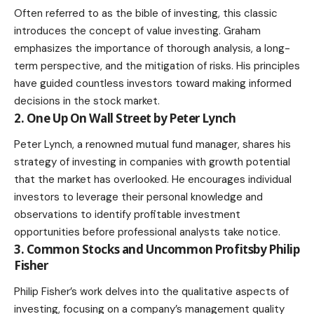
Often referred to as the bible of investing, this classic
introduces the concept of value investing. Graham
emphasizes the importance of thorough analysis, a long-
term perspective, and the mitigation of risks. His principles
have guided countless investors toward making informed
decisions in the stock market.
2. One Up On Wall Street by Peter Lynch
Peter Lynch, a renowned mutual fund manager, shares his
strategy of investing in companies with growth potential
that the market has overlooked. He encourages individual
investors to leverage their personal knowledge and
observations to identify profitable investment
opportunities before professional analysts take notice.
3. Common Stocks and Uncommon Profitsby Philip
Fisher
Philip Fisher’s work delves into the qualitative aspects of
investing, focusing on a company’s management quality