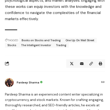
psychological aspects, and market analyses. Engaging with
these works can equip investors with the knowledge and
confidence to navigate the complexities of the financial
markets effectively.
TAGGED:
Books on Stocks and Trading
One Up On Wall Street
Stocks
The Intelligent Investor
Trading
Pardeep Sharma
Pardeep Sharma is an experienced content writer specializing in
cryptocurrency, and stock markets. Known for crafting engaging,
thoroughly researched, and SEO-friendly articles, he excels at