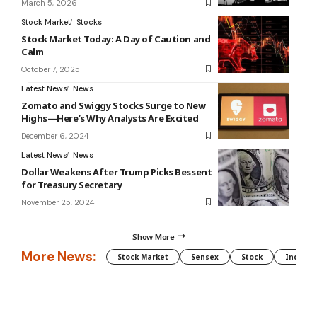
March 5, 2026
Stock Market
Stocks
Stock Market Today: A Day of Caution and
Calm
October 7, 2025
Latest News
News
Zomato and Swiggy Stocks Surge to New
Highs—Here’s Why Analysts Are Excited
December 6, 2024
Latest News
News
Dollar Weakens After Trump Picks Bessent
for Treasury Secretary
November 25, 2024
Show More
More News:
Stock Market
Sensex
Stock
Indian 