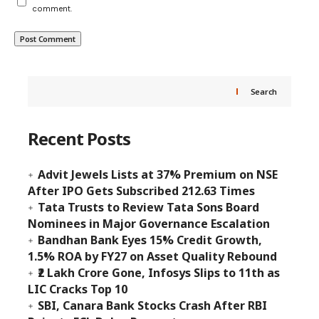
comment.
Search
Recent Posts
Advit Jewels Lists at 37% Premium on NSE
After IPO Gets Subscribed 212.63 Times
Tata Trusts to Review Tata Sons Board
Nominees in Major Governance Escalation
Bandhan Bank Eyes 15% Credit Growth,
1.5% ROA by FY27 on Asset Quality Rebound
₹2 Lakh Crore Gone, Infosys Slips to 11th as
LIC Cracks Top 10
SBI, Canara Bank Stocks Crash After RBI