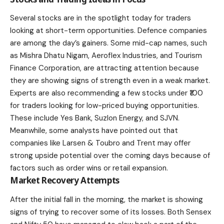
Several
stocks
are in the spotlight today for traders
looking at short-term opportunities. Defence companies
are among the day’s gainers. Some mid-cap names, such
as Mishra Dhatu Nigam, Aeroflex Industries, and Tourism
Finance Corporation, are attracting attention because
they are showing signs of strength even in a weak market.
Experts are also recommending a few stocks under ₹100
for traders looking for low-priced buying opportunities.
These include Yes Bank, Suzlon Energy, and SJVN.
Meanwhile, some analysts have pointed out that
companies like Larsen & Toubro and Trent may offer
strong upside potential over the coming days because of
factors such as order wins or retail expansion.
Market Recovery Attempts
After the initial fall in the morning, the market is showing
signs of trying to recover some of its losses. Both
Sensex