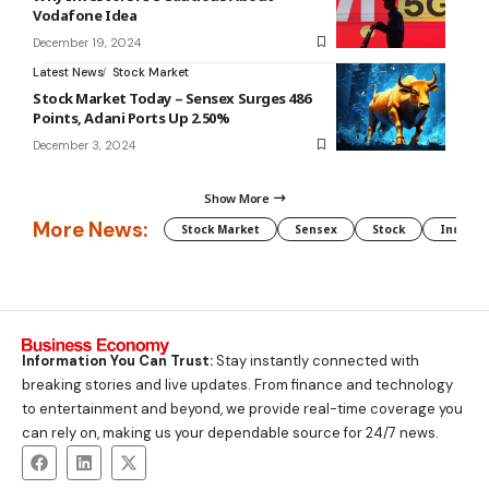
Vodafone Idea
December 19, 2024
Latest News
Stock Market
Stock Market Today – Sensex Surges 486
Points, Adani Ports Up 2.50%
December 3, 2024
Show More
More News:
Stock Market
Sensex
Stock
Indian 
Information You Can Trust:
Stay instantly connected with
breaking stories and live updates. From finance and technology
to entertainment and beyond, we provide real-time coverage you
can rely on, making us your dependable source for 24/7 news.