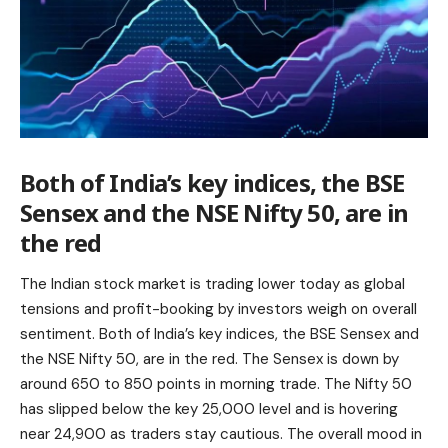
Both of India’s key indices, the BSE
Sensex and the NSE Nifty 50, are in
the red
The Indian stock market is trading lower today as global
tensions and profit-booking by investors weigh on overall
sentiment. Both of India’s key indices, the BSE Sensex and
the NSE Nifty 50, are in the red. The Sensex is down by
around 650 to 850 points in morning trade. The Nifty 50
has slipped below the key 25,000 level and is hovering
near 24,900 as traders stay cautious. The overall mood in