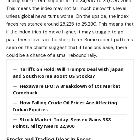
finding short-term support in the 24,950 to 25,000 zone.
This means the index may not fall much below this level
unless global news turns worse. On the upside, the index
faces resistance around 25,225 to 25,280. This means that
if the index tries to move higher, it may struggle to go
past these levels in the short term. Some recent patterns
seen on the charts suggest that if tensions ease, there
could be a chance of a small rebound rally.
Tariffs on Hold: Will Trump’s Deal with Japan
and South Korea Boost US Stocks?
Hexaware IPO: A Breakdown of Its Market
Comeback
How Falling Crude Oil Prices Are Affecting
Indian Equities
Stock Market Today: Sensex Gains 388
Points, Nifty Nears 22,900
Stocks and Trading Ideas in Focus