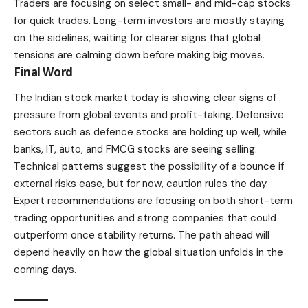
Traders are focusing on select small- and mid-cap stocks
for quick trades. Long-term investors are mostly staying
on the sidelines, waiting for clearer signs that global
tensions are calming down before making big moves.
Final Word
The Indian stock market today is showing clear signs of
pressure from global events and profit-taking. Defensive
sectors such as defence stocks are holding up well, while
banks, IT, auto, and FMCG stocks are seeing selling.
Technical patterns suggest the possibility of a bounce if
external risks ease, but for now, caution rules the day.
Expert recommendations are focusing on both short-term
trading opportunities and strong companies that could
outperform once stability returns. The path ahead will
depend heavily on how the global situation unfolds in the
coming days.