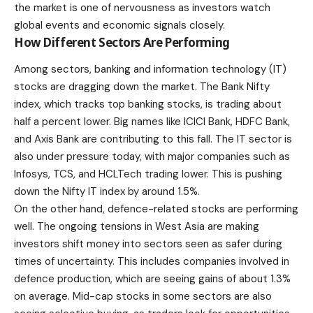
the market is one of nervousness as investors watch
global events and economic signals closely.
How Different Sectors Are Performing
Among sectors, banking and information technology (IT)
stocks are dragging down the market. The Bank Nifty
index, which tracks top banking stocks, is trading about
half a percent lower. Big names like ICICI Bank, HDFC Bank,
and Axis Bank are contributing to this fall. The IT sector is
also under pressure today, with major companies such as
Infosys, TCS, and HCLTech trading lower. This is pushing
down the Nifty IT index by around 1.5%.
On the other hand, defence-related stocks are performing
well. The ongoing tensions in West Asia are making
investors shift money into sectors seen as safer during
times of uncertainty. This includes companies involved in
defence production, which are seeing gains of about 1.3%
on average. Mid-cap stocks in some sectors are also