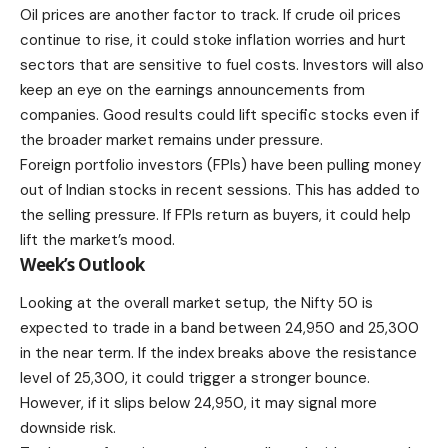
Oil prices are another factor to track. If crude oil prices
continue to rise, it could stoke inflation worries and hurt
sectors that are sensitive to fuel costs. Investors will also
keep an eye on the earnings announcements from
companies. Good results could lift specific stocks even if
the broader market remains under pressure.
Foreign portfolio investors (FPIs) have been pulling money
out of Indian stocks in recent sessions. This has added to
the selling pressure. If FPIs return as buyers, it could help
lift the market’s mood.
Week’s Outlook
Looking at the overall market setup, the Nifty 50 is
expected to trade in a band between 24,950 and 25,300
in the near term. If the index breaks above the resistance
level of 25,300, it could trigger a stronger bounce.
However, if it slips below 24,950, it may signal more
downside risk.