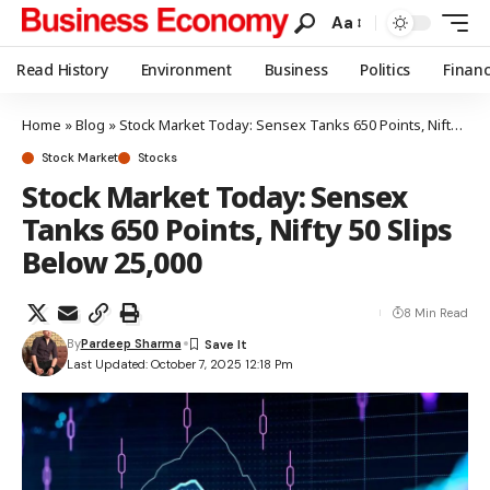
Aa
Read History
Environment
Business
Politics
Finan
Home
»
Blog
»
Stock Market Today: Sensex Tanks 650 Points, Nifty 50 Slips Below 25,000
Stock Market
Stocks
Stock Market Today: Sensex
Tanks 650 Points, Nifty 50 Slips
Below 25,000
8 Min Read
By
Pardeep Sharma
Last Updated: October 7, 2025 12:18 Pm