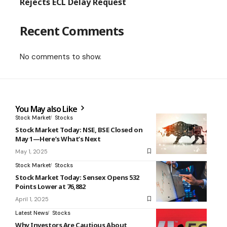
Rejects ECL Delay Request
Recent Comments
No comments to show.
You May also Like
Stock Market
Stocks
Stock Market Today: NSE, BSE Closed on
May 1—Here’s What’s Next
May 1, 2025
Stock Market
Stocks
Stock Market Today: Sensex Opens 532
Points Lower at 76,882
April 1, 2025
Latest News
Stocks
Why Investors Are Cautious About