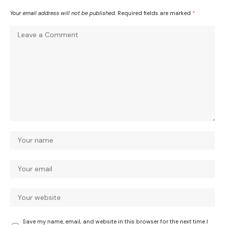
Your email address will not be published.
Required fields are marked
*
Save my name, email, and website in this browser for the next time I