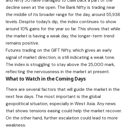
and Nifty 50 have managed to claw back a part of the
decline seen at the open. The Bank Nifty is trading near
the middle of its broader range for the day, around 55,938
levels. Despite today’s dip, the index continues to show
around 10% gains for the year so far. This shows that while
the market is having a weak day, the longer-term trend
remains positive.
Futures trading on the GIFT Nifty, which gives an early
signal of market direction, is still indicating a weak tone.
The index is struggling to stay above the 25,000 mark,
reflecting the nervousness in the market at present.
What to Watch in the Coming Days
There are several factors that will guide the market in the
next few days. The most important is the global
geopolitical situation, especially in West Asia. Any news
that shows tensions easing could help the market recover.
On the other hand, further escalation could lead to more
weakness.