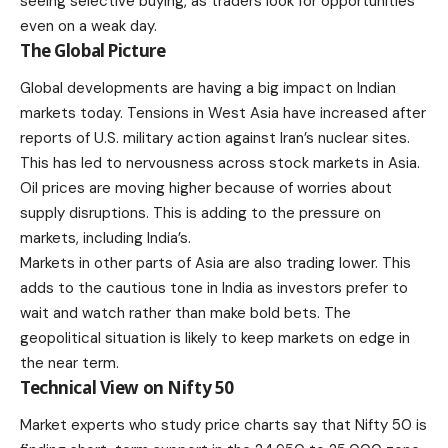
seeing selective buying, as traders look for opportunities
even on a weak day.
The Global Picture
Global developments are having a big impact on Indian
markets today. Tensions in West Asia have increased after
reports of U.S. military action against Iran’s nuclear sites.
This has led to nervousness across stock markets in Asia.
Oil prices are moving higher because of worries about
supply disruptions. This is adding to the pressure on
markets, including India’s.
Markets in other parts of Asia are also trading lower. This
adds to the cautious tone in India as investors prefer to
wait and watch rather than make bold bets. The
geopolitical situation is likely to keep markets on edge in
the near term.
Technical View on Nifty 50
Market experts who study price charts say that
Nifty 50
is