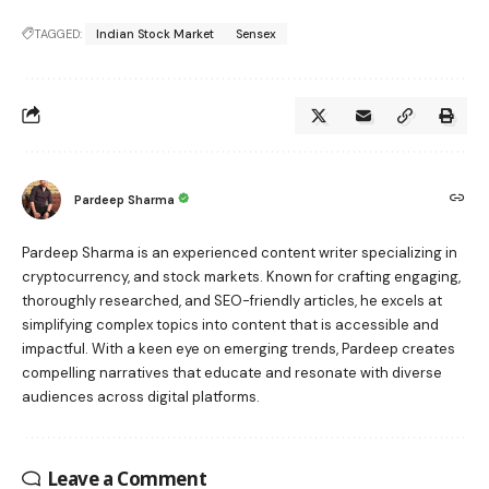
TAGGED:
Indian Stock Market
Sensex
Pardeep Sharma
Pardeep Sharma is an experienced content writer specializing in
cryptocurrency, and stock markets. Known for crafting engaging,
thoroughly researched, and SEO-friendly articles, he excels at
simplifying complex topics into content that is accessible and
impactful. With a keen eye on emerging trends, Pardeep creates
compelling narratives that educate and resonate with diverse
audiences across digital platforms.
Leave a Comment