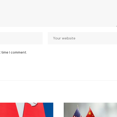
t time I comment.