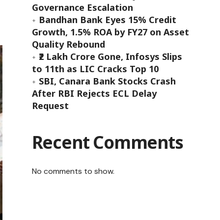
Governance Escalation
Bandhan Bank Eyes 15% Credit
Growth, 1.5% ROA by FY27 on Asset
Quality Rebound
₹2 Lakh Crore Gone, Infosys Slips
to 11th as LIC Cracks Top 10
SBI, Canara Bank Stocks Crash
After RBI Rejects ECL Delay
Request
Recent Comments
No comments to show.