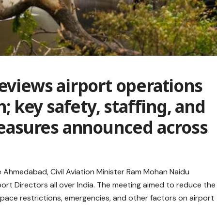
reviews airport operations
h; key safety, staffing, and
asures announced across
de Ahmedabad, Civil Aviation Minister Ram Mohan Naidu
port Directors all over India. The meeting aimed to reduce the
pace restrictions, emergencies, and other factors on airport