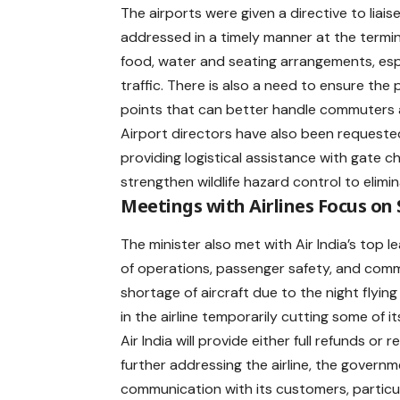
The airports were given a directive to liai
addressed in a timely manner at the terminal
food, water and seating arrangements, es
traffic. There is also a need to ensure the 
points that can better handle commuters a
Airport directors have also been requested 
providing logistical assistance with gate c
strengthen wildlife hazard control to elimi
Meetings with Airlines Focus on
The minister also met with
Air India
’s top l
of operations, passenger safety, and commun
shortage of aircraft due to the night flying
in the airline temporarily cutting some of i
Air India will provide either full refunds o
further addressing the airline, the gover
communication with its customers, particul