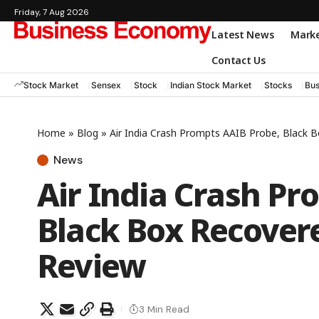
Friday, 7 Aug 2026
Latest News
Mark
Contact Us
Stock Market
Sensex
Stock
Indian Stock Market
Stocks
Bus
Home
»
Blog
»
Air India Crash Prompts AAIB Probe, Black 
News
Air India Crash Pr
Black Box Recover
Review
3 Min Read