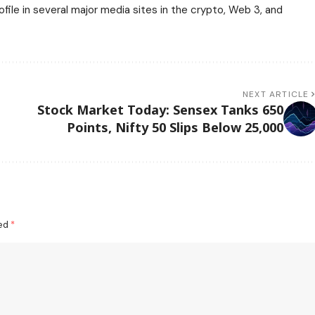
ile in several major media sites in the crypto, Web 3, and
NEXT ARTICLE
Stock Market Today: Sensex Tanks 650
Points, Nifty 50 Slips Below 25,000
ked
*