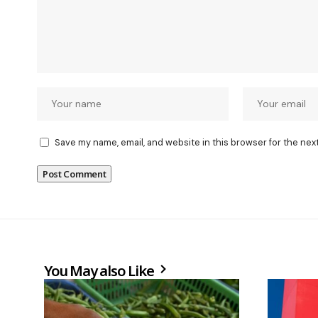
Save my name, email, and website in this browser for the nex
You May also Like