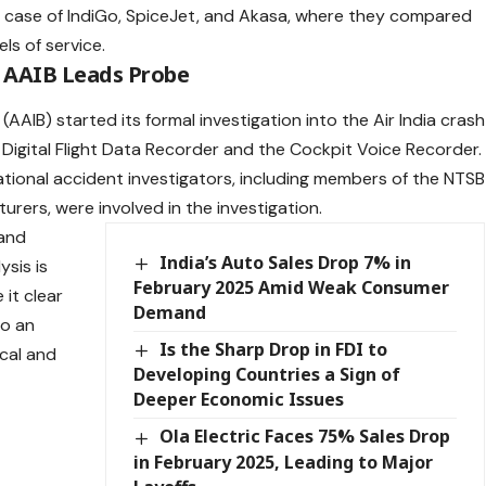
e case of IndiGo, SpiceJet, and Akasa, where they compared
els of service.
s AAIB Leads Probe
AAIB) started its formal investigation into the Air India crash
e Digital Flight Data Recorder and the Cockpit Voice Recorder.
ational accident investigators, including members of the NTSB
rers, were involved in the investigation.
 and
India’s Auto Sales Drop 7% in
ysis is
February 2025 Amid Weak Consumer
 it clear
Demand
to an
Is the Sharp Drop in FDI to
cal and
Developing Countries a Sign of
Deeper Economic Issues
Ola Electric Faces 75% Sales Drop
in February 2025, Leading to Major