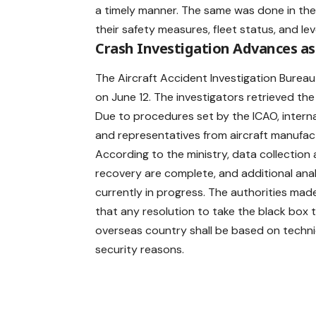
a timely manner. The same was done in th
their safety measures, fleet status, and lev
Crash Investigation Advances a
The Aircraft Accident Investigation Bureau (
on June 12. The investigators retrieved th
Due to procedures set by the ICAO, intern
and representatives from aircraft manufactu
According to the ministry, data collection
recovery are complete, and additional anal
currently in progress. The authorities made
that any resolution to take the black box 
overseas country shall be based on techni
security reasons.