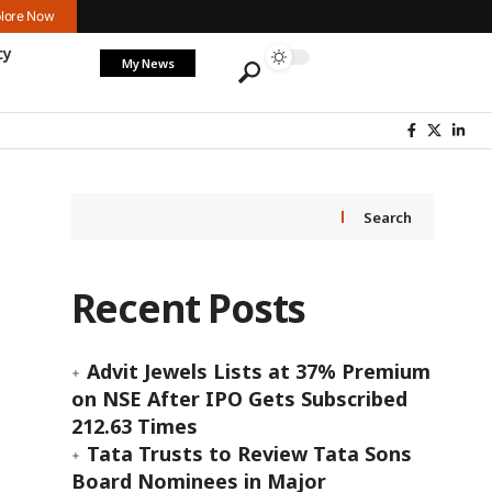
lore Now
cy
My News
Search
Recent Posts
Advit Jewels Lists at 37% Premium
on NSE After IPO Gets Subscribed
212.63 Times
Tata Trusts to Review Tata Sons
Board Nominees in Major