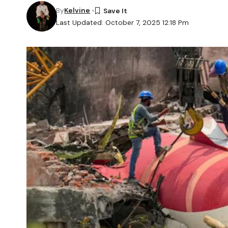
By
Kelvine
Last Updated: October 7, 2025 12:18 Pm