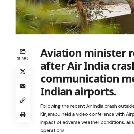
Aviation minister 
SHARE
after Air India cras
communication me
Indian airports.
Following the recent Air India crash outsi
Kinjarapu held a video conference with Air
impact of adverse weather conditions, airs
operations.