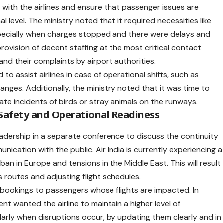
se with the airlines and ensure that passenger issues are
 level. The ministry noted that it required necessities like
pecially when charges stopped and there were delays and
provision of decent staffing at the most critical contact
nd their complaints by airport authorities.
to assist airlines in case of operational shifts, such as
hanges. Additionally, the ministry noted that it was time to
nate incidents of birds or stray animals on the runways.
 Safety and Operational Readiness
eadership in a separate conference to discuss the continuity
ication with the public. Air India is currently experiencing a
 ban in Europe and tensions in the Middle East. This will result
ts routes and adjusting flight schedules.
r rebookings to passengers whose flights are impacted. In
nment wanted the
airline
to maintain a higher level of
arly when disruptions occur, by updating them clearly and in