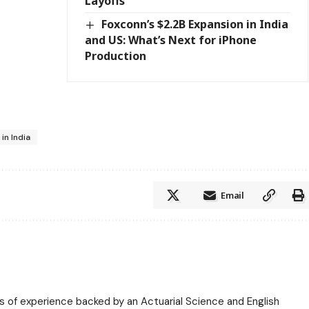
Layoffs
Foxconn’s $2.2B Expansion in India
and US: What’s Next for iPhone
Production
in India
Email
ars of experience backed by an Actuarial Science and English