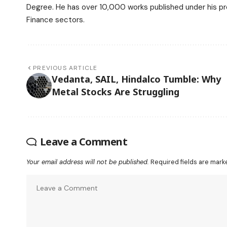
Degree. He has over 10,000 works published under his prof
Finance sectors.
PREVIOUS ARTICLE
Vedanta, SAIL, Hindalco Tumble: Why
Metal Stocks Are Struggling
Leave a Comment
Your email address will not be published.
Required fields are mar