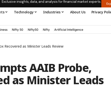
Exclusive insights, data, and analysis for financial market experts.
Exp
ets
Technology
Industries
About Us
Privacy Poli
iness
Nifty 50
Nifty50
Nifty
Artificial Intelligence
Box Recovered as Minister Leads Review
ompts AAIB Probe,
ed as Minister Leads