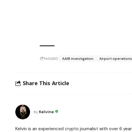
TAGGED:
AAIB investigation
Airport operations 
Share This Article
Kelvine
By
Kelvin is an experienced crypto journalist with over 6 ye