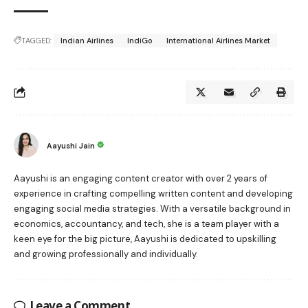
TAGGED:
Indian Airlines
IndiGo
International Airlines Market
Aayushi Jain
Aayushi is an engaging content creator with over 2 years of
experience in crafting compelling written content and developing
engaging social media strategies. With a versatile background in
economics, accountancy, and tech, she is a team player with a
keen eye for the big picture, Aayushi is dedicated to upskilling
and growing professionally and individually.
Leave a Comment