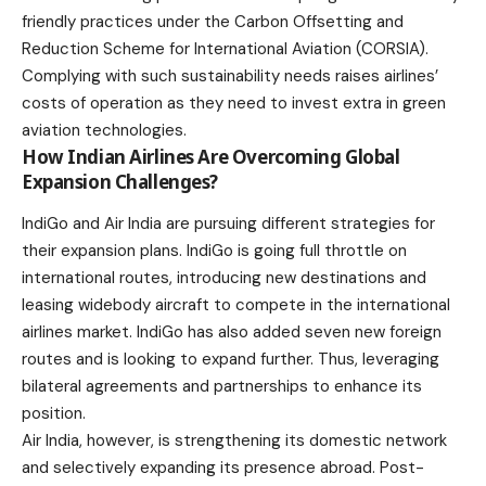
friendly practices under the Carbon Offsetting and
Reduction Scheme for International Aviation (CORSIA).
Complying with such sustainability needs raises airlines’
costs of operation as they need to invest extra in green
aviation technologies.
How Indian Airlines Are Overcoming Global
Expansion Challenges?
IndiGo and Air India are pursuing different strategies for
their expansion plans. IndiGo is going full throttle on
international routes, introducing new destinations and
leasing widebody aircraft to compete in the international
airlines market. IndiGo has also added seven new foreign
routes and is looking to expand further. Thus, leveraging
bilateral agreements and partnerships to enhance its
position.
Air India, however, is strengthening its domestic network
and selectively expanding its presence abroad. Post-