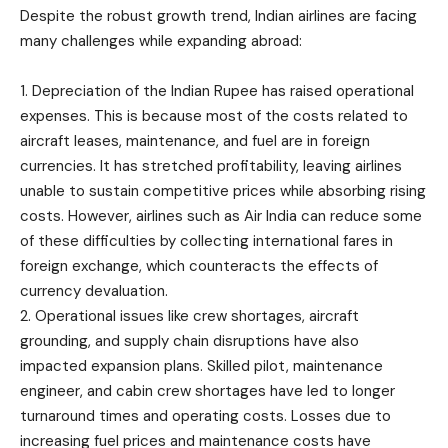
Despite the robust growth trend, Indian airlines are facing
many challenges while expanding abroad:
1. Depreciation of the Indian Rupee has raised operational
expenses. This is because most of the costs related to
aircraft leases, maintenance, and fuel are in foreign
currencies. It has stretched profitability, leaving airlines
unable to sustain competitive prices while absorbing rising
costs. However, airlines such as Air India can reduce some
of these difficulties by collecting international fares in
foreign exchange, which counteracts the effects of
currency devaluation.
2. Operational issues like crew shortages, aircraft
grounding, and supply chain disruptions have also
impacted expansion plans. Skilled pilot, maintenance
engineer, and cabin crew shortages have led to longer
turnaround times and operating costs. Losses due to
increasing fuel prices and maintenance costs have