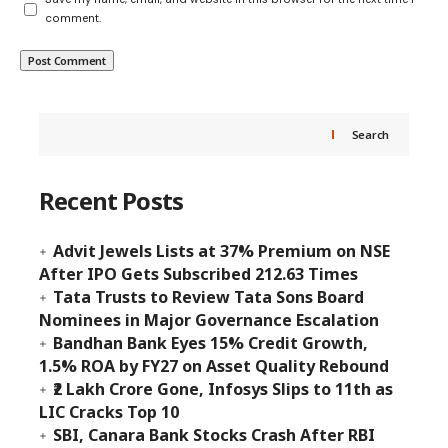
comment.
Search
Recent Posts
Advit Jewels Lists at 37% Premium on NSE
After IPO Gets Subscribed 212.63 Times
Tata Trusts to Review Tata Sons Board
Nominees in Major Governance Escalation
Bandhan Bank Eyes 15% Credit Growth,
1.5% ROA by FY27 on Asset Quality Rebound
₹2 Lakh Crore Gone, Infosys Slips to 11th as
LIC Cracks Top 10
SBI, Canara Bank Stocks Crash After RBI