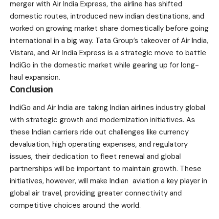
merger with
Air India Express
, the airline has shifted
domestic routes, introduced new indian destinations, and
worked on growing market share domestically before going
international in a big way. Tata Group’s takeover of Air India,
Vistara, and Air India Express is a strategic move to battle
IndiGo in the domestic market while gearing up for long-
haul expansion.
Conclusion
IndiGo and Air India are taking Indian airlines industry global
with strategic growth and modernization initiatives. As
these Indian carriers ride out challenges like currency
devaluation, high operating expenses, and regulatory
issues, their dedication to fleet renewal and global
partnerships will be important to maintain growth. These
initiatives, however, will make Indian aviation a key player in
global air travel, providing greater connectivity and
competitive choices around the world.