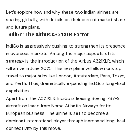
Let’s explore how and why these two Indian airlines are
soaring globally, with details on their current market share
and future plans.
IndiGo: The Airbus A321XLR Factor
IndiGo is aggressively pushing to strengthen its presence
in overseas markets. Among the major aspects of its
strategy is the
introduction of the Airbus A321XLR
, which
will arrive in June 2025. This new plane will allow nonstop
travel to major hubs like London, Amsterdam, Paris, Tokyo,
and Perth. Thus, dramatically expanding IndiGo’s long-haul
capabilities.
Apart from the A321XLR, IndiGo is leasing Boeing 787-9
aircraft on lease from Norse
Atlantic
Airways for its
European business. The airline is set to become a
dominant international player through increased long-haul
connectivity by this move.