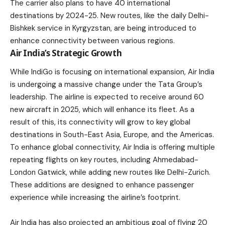
The carrier also plans to have 40 international
destinations by 2024-25. New routes, like the daily Delhi-
Bishkek service in Kyrgyzstan, are being introduced to
enhance connectivity between various regions.
Air India’s Strategic Growth
While IndiGo is focusing on international expansion, Air India
is undergoing a massive change under the
Tata Group’s
leadership
. The airline is expected to receive around 60
new aircraft in 2025, which will enhance its fleet. As a
result of this, its connectivity will grow to key global
destinations in South-East Asia, Europe, and the Americas.
To enhance global connectivity, Air India is offering multiple
repeating flights on key routes, including Ahmedabad-
London Gatwick, while adding new routes like Delhi-Zurich.
These additions are designed to enhance passenger
experience while increasing the airline’s footprint.
Air India has also projected an ambitious goal of flying 20