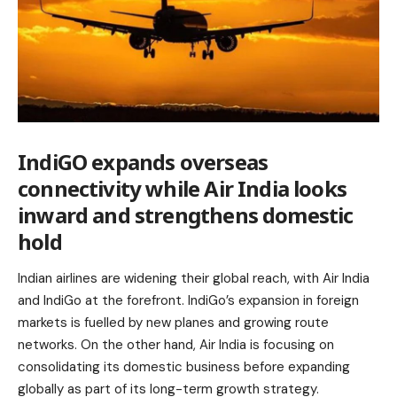
IndiGO expands overseas
connectivity while Air India looks
inward and strengthens domestic
hold
Indian airlines are widening their global reach, with Air India
and IndiGo at the forefront. IndiGo’s expansion in foreign
markets is fuelled by new planes and growing route
networks. On the other hand, Air India is focusing on
consolidating its domestic business before expanding
globally as part of its long-term growth strategy.