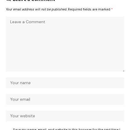
Your email address will not be published.
Required fields are marked
*
Save my name, email, and website in this browser for the next time I