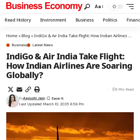
Aa
Read History
Environment
Business
Politics
Finan
Home
»
Blog
»
IndiGo & Air India Take Flight: How Indian Airlines Are Soaring Globally?
Business
Latest News
IndiGo & Air India Take Flight:
How Indian Airlines Are Soaring
Globally?
8 Min Read
By
Aayushi Jain
Last Updated: March 10, 2025 6:56 Pm