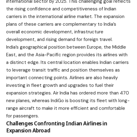
international sector by 2025. This challenging goal reflects
the rising confidence and competitiveness of Indian
carriers in the international airline market. The expansion
plans of these carriers are complementary to
India’s
overall economic development
, infrastructure
development, and rising demand for foreign travel.
India’s geographical position between Europe, the Middle
East, and the Asia-Pacific region provides its airlines with
a distinct edge. Its central location enables Indian carriers
to leverage transit traffic and position themselves as
important connecting points. Airlines are also heavily
investing in fleet growth and upgrades to fuel their
expansion strategies. Air India has ordered more than 470
new planes, whereas IndiGo is boosting its fleet with long-
range aircraft to make it more efficient and comfortable
for passengers.
Challenges Confronting Indian Airlines in
Expansion Abroad