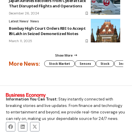
Japan Airlines Recovers from Cyberattack
That Disrupted Flights and Operations
December 26, 2024
Latest News
News
Bombay High Court Orders RBI to Accept
₹20 Lakh in Seized Demonetized Notes
March 11, 2025
Show More
More News:
Stock Market
Sensex
Stock
Indian 
Information You Can Trust:
Stay instantly connected with
breaking stories and live updates. From finance and technology
to entertainment and beyond, we provide real-time coverage you
can rely on, making us your dependable source for 24/7 news.