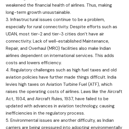
weakened the financial health of airlines. Thus, making
long-term growth unsustainable.
3. Infrastructural issues continue to be a problem,
especially for rural connectivity. Despite efforts such as
UDAN
, most tier-2 and tier-3 cities don’t have air
connectivity. Lack of well-established Maintenance,
Repair, and Overhaul (MRO) facilities also make Indian
airlines dependent on international services. This adds
costs and lowers efficiency.
4. Regulatory challenges such as high fuel taxes and old
aviation policies have further made things difficult. India
levies high taxes on Aviation Turbine Fuel (ATF), which
raises the operating costs of airlines. Laws like the Aircraft
Act, 1934, and Aircraft Rules, 1937, have failed to be
updated with advances in aviation technology, causing
inefficiencies in the regulatory process.
5. Environmental issues are another difficulty, as Indian
carriers are being pressured into adopting environmentally