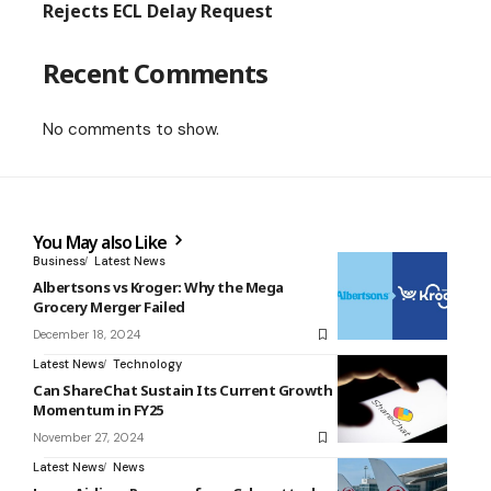
Rejects ECL Delay Request
Recent Comments
No comments to show.
You May also Like
Business
Latest News
Albertsons vs Kroger: Why the Mega
Grocery Merger Failed
December 18, 2024
Latest News
Technology
Can ShareChat Sustain Its Current Growth
Momentum in FY25
November 27, 2024
Latest News
News