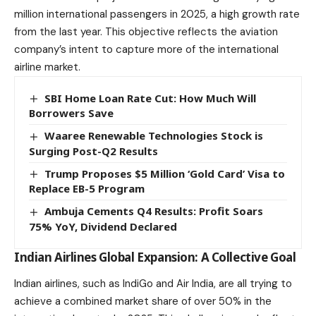
million international passengers in 2025, a high growth rate
from the last year. This objective reflects the
aviation
company’s intent to capture more of the international
airline market.
SBI Home Loan Rate Cut: How Much Will
Borrowers Save
Waaree Renewable Technologies Stock is
Surging Post-Q2 Results
Trump Proposes $5 Million ‘Gold Card’ Visa to
Replace EB-5 Program
Ambuja Cements Q4 Results: Profit Soars
75% YoY, Dividend Declared
Indian Airlines Global Expansion: A Collective Goal
Indian airlines, such as IndiGo and Air India, are all trying to
achieve a combined market share of over 50% in the