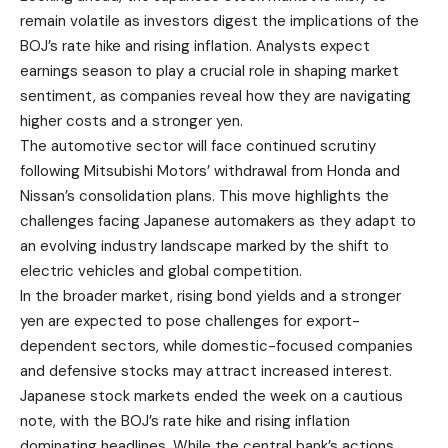
remain volatile as investors digest the implications of the
BOJ’s rate hike and rising inflation. Analysts expect
earnings season to play a crucial role in shaping market
sentiment, as companies reveal how they are navigating
higher costs and a stronger yen.
The automotive sector will face continued scrutiny
following Mitsubishi Motors’ withdrawal from Honda and
Nissan’s consolidation plans. This move highlights the
challenges facing Japanese automakers as they adapt to
an evolving industry landscape marked by the shift to
electric vehicles and global competition.
In the broader market, rising bond yields and a stronger
yen are expected to pose challenges for export-
dependent sectors, while domestic-focused companies
and defensive stocks may attract increased interest.
Japanese stock markets ended the week on a cautious
note, with the BOJ’s rate hike and rising inflation
dominating headlines. While the central bank’s actions