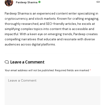
Pardeep Sharma
Pardeep Sharma is an experienced content writer specializing in
cryptocurrency, and stock markets. Known for crafting engaging,
thoroughly researched, and SEO-friendly articles, he excels at
simplifying complex topics into content that is accessible and
impactful. With a keen eye on emerging trends, Pardeep creates
compelling narratives that educate and resonate with diverse
audiences across digital platforms.
Leave a Comment
Your email address will not be published.
Required fields are marked
*