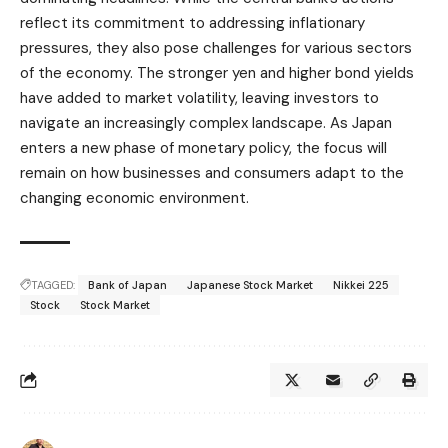
reflect its commitment to addressing inflationary
pressures, they also pose challenges for various sectors
of the economy. The stronger yen and higher bond yields
have added to market volatility, leaving investors to
navigate an increasingly complex landscape. As Japan
enters a new phase of monetary policy, the focus will
remain on how businesses and consumers adapt to the
changing economic environment.
TAGGED:
Bank of Japan
Japanese Stock Market
Nikkei 225
Stock
Stock Market