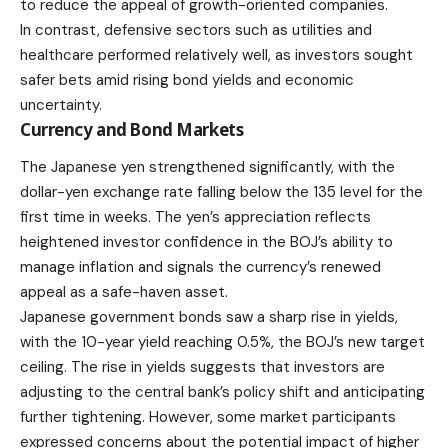
to reduce the appeal of growth-oriented companies.
In contrast, defensive sectors such as utilities and
healthcare performed relatively well, as investors sought
safer bets amid rising bond yields and economic
uncertainty.
Currency and Bond Markets
The Japanese yen strengthened significantly, with the
dollar-yen exchange rate falling below the 135 level for the
first time in weeks. The yen’s appreciation reflects
heightened investor confidence in the BOJ’s ability to
manage inflation and signals the currency’s renewed
appeal as a safe-haven asset.
Japanese government bonds saw a sharp rise in yields,
with the 10-year yield reaching 0.5%, the BOJ’s new target
ceiling. The rise in yields suggests that investors are
adjusting to the central bank’s policy shift and anticipating
further tightening. However, some market participants
expressed concerns about the potential impact of higher