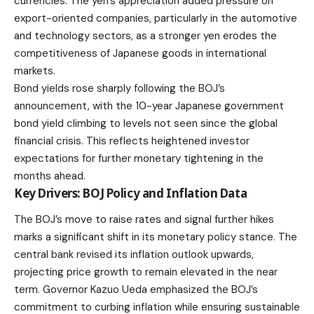
currencies. The yen’s appreciation added pressure on
export-oriented companies, particularly in the automotive
and technology sectors, as a stronger yen erodes the
competitiveness of Japanese goods in international
markets.
Bond yields rose sharply following the BOJ’s
announcement, with the 10-year Japanese government
bond yield climbing to levels not seen since the global
financial crisis. This reflects heightened investor
expectations for further monetary tightening in the
months ahead.
Key Drivers: BOJ Policy and Inflation Data
The BOJ’s move to raise rates and signal further hikes
marks a significant shift in its monetary policy stance. The
central bank revised its inflation outlook upwards,
projecting price growth to remain elevated in the near
term. Governor Kazuo Ueda emphasized the BOJ’s
commitment to curbing inflation while ensuring sustainable