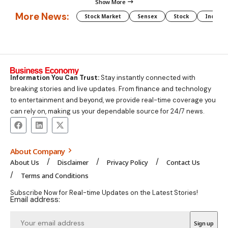
Show More
More News:
Stock Market
Sensex
Stock
Indian 
Information You Can Trust:
Stay instantly connected with
breaking stories and live updates. From finance and technology
to entertainment and beyond, we provide real-time coverage you
can rely on, making us your dependable source for 24/7 news.
About Company
About Us
Disclaimer
Privacy Policy
Contact Us
Terms and Conditions
Subscribe Now for Real-time Updates on the Latest Stories!
Email address: