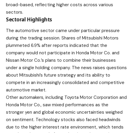
broad-based, reflecting higher costs across various
sectors.
Sectoral Highlights
The automotive sector came under particular pressure
during the trading session. Shares of Mitsubishi Motors
plummeted 6.9% after reports indicated that the
company would not participate in Honda Motor Co. and
Nissan Motor Co.’s plans to combine their businesses
under a single holding company. The news raises questions
about Mitsubishi’s future strategy and its ability to
compete in an increasingly consolidated and competitive
automotive market.
Other automakers, including Toyota Motor Corporation and
Honda Motor Co., saw mixed performances as the
stronger yen and global economic uncertainties weighed
on sentiment. Technology stocks also faced headwinds
due to the higher interest rate environment, which tends