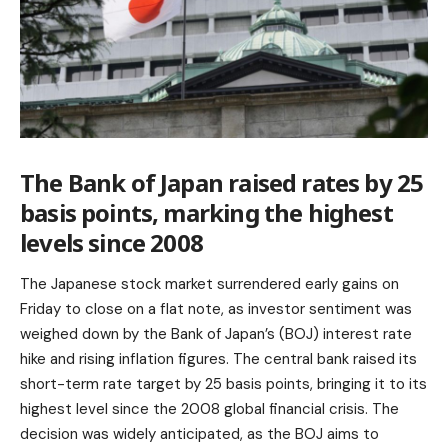
The Bank of Japan raised rates by 25
basis points, marking the highest
levels since 2008
The Japanese stock market surrendered early gains on
Friday to close on a flat note, as investor sentiment was
weighed down by the Bank of Japan’s (BOJ) interest rate
hike and rising inflation figures. The central bank raised its
short-term rate target by 25 basis points, bringing it to its
highest level since the 2008 global financial crisis. The
decision was widely anticipated, as the BOJ aims to