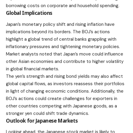
borrowing costs on corporate and household spending.
Global Implications
Japan’s monetary policy shift and rising inflation have
implications beyond its borders. The BOJ’s actions
highlight a global trend of central banks grappling with
inflationary pressures and tightening monetary policies.
Market analysts noted that Japan’s move could influence
other Asian economies and contribute to higher volatility
in global financial markets.
The yen’s strength and rising bond yields may also affect
global capital flows, as investors reassess their portfolios
in light of changing economic conditions. Additionally, the
BOJ’s actions could create challenges for exporters in
other countries competing with Japanese goods, as a
stronger yen could shift trade dynamics.
Outlook for Japanese Markets
Looking ahead, the Japanese stock market is likely to