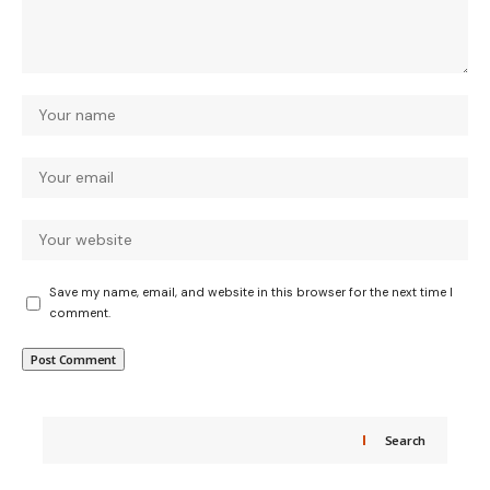
Save my name, email, and website in this browser for the next time I
comment.
Search