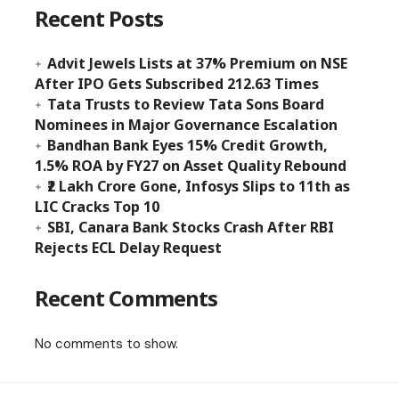
Recent Posts
Advit Jewels Lists at 37% Premium on NSE
After IPO Gets Subscribed 212.63 Times
Tata Trusts to Review Tata Sons Board
Nominees in Major Governance Escalation
Bandhan Bank Eyes 15% Credit Growth,
1.5% ROA by FY27 on Asset Quality Rebound
₹2 Lakh Crore Gone, Infosys Slips to 11th as
LIC Cracks Top 10
SBI, Canara Bank Stocks Crash After RBI
Rejects ECL Delay Request
Recent Comments
No comments to show.