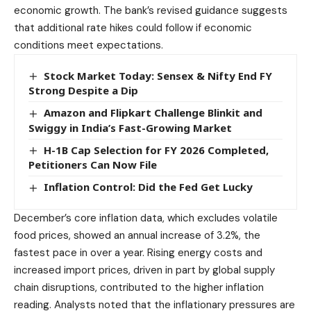
economic growth. The bank’s revised guidance suggests
that additional rate hikes could follow if economic
conditions meet expectations.
Stock Market Today: Sensex & Nifty End FY
Strong Despite a Dip
Amazon and Flipkart Challenge Blinkit and
Swiggy in India’s Fast-Growing Market
H-1B Cap Selection for FY 2026 Completed,
Petitioners Can Now File
Inflation Control: Did the Fed Get Lucky
December’s core inflation data, which excludes volatile
food prices, showed an annual increase of 3.2%, the
fastest pace in over a year. Rising energy costs and
increased import prices, driven in part by global supply
chain disruptions, contributed to the higher inflation
reading. Analysts noted that the inflationary pressures are