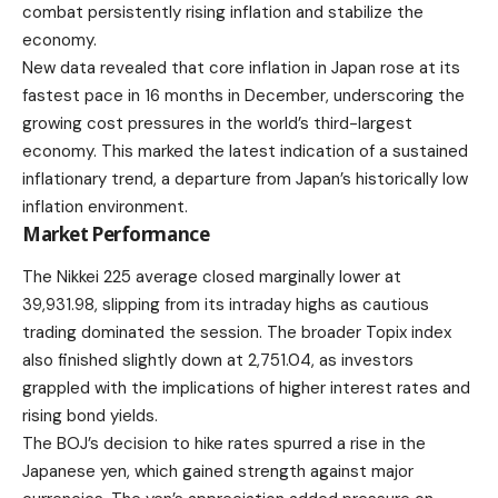
combat persistently rising inflation and stabilize the
economy.
New data revealed that core inflation in Japan rose at its
fastest pace in 16 months in December, underscoring the
growing cost pressures in the world’s third-largest
economy. This marked the latest indication of a sustained
inflationary trend, a departure from Japan’s historically low
inflation environment.
Market Performance
The Nikkei 225 average closed marginally lower at
39,931.98, slipping from its intraday highs as cautious
trading dominated the session. The broader Topix index
also finished slightly down at 2,751.04, as investors
grappled with the implications of higher interest rates and
rising bond yields.
The BOJ’s decision to hike rates spurred a rise in the
Japanese yen, which gained strength against major