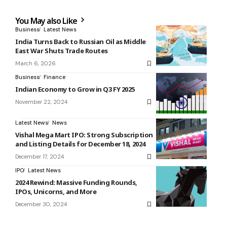
You May also Like
Business
Latest News
India Turns Back to Russian Oil as Middle
East War Shuts Trade Routes
March 6, 2026
Business
Finance
Indian Economy to Grow in Q3 FY 2025
November 22, 2024
Latest News
News
Vishal Mega Mart IPO: Strong Subscription
and Listing Details for December 18, 2024
December 17, 2024
IPO
Latest News
2024 Rewind: Massive Funding Rounds,
IPOs, Unicorns, and More
December 30, 2024