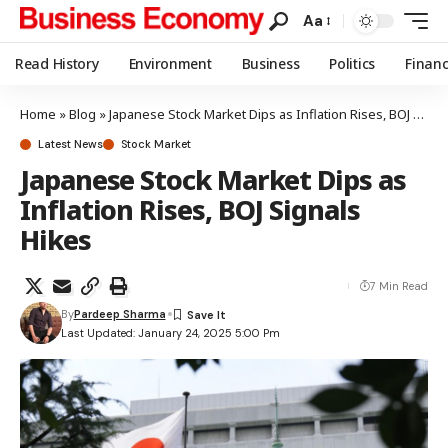
Aa
Read History
Environment
Business
Politics
Finan
Home
»
Blog
»
Japanese Stock Market Dips as Inflation Rises, BOJ Signals Hikes
Latest News
Stock Market
Japanese Stock Market Dips as
Inflation Rises, BOJ Signals
Hikes
7 Min Read
By
Pardeep Sharma
Last Updated: January 24, 2025 5:00 Pm