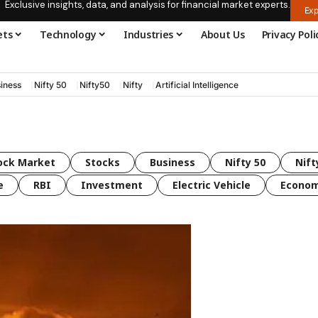
Exclusive insights, data, and analysis for financial market experts.
Exp
ets
Technology
Industries
About Us
Privacy Poli
iness
Nifty 50
Nifty50
Nifty
Artificial Intelligence
ock Market
Stocks
Business
Nifty 50
Nift
e
RBI
Investment
Electric Vehicle
Econo