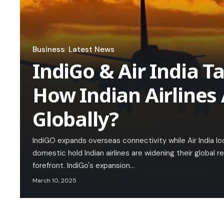
Business
Latest News
IndiGo & Air India Ta
How Indian Airlines
Globally?
IndiGO expands overseas connectivity while Air India l
domestic hold Indian airlines are widening their global re
forefront. IndiGo's expansion…
March 10, 2025