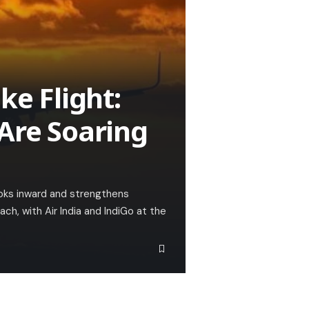
ke Flight:
 Are Soaring
ooks inward and strengthens
ach, with Air India and IndiGo at the