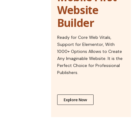
Website
Builder
Ready for Core Web Vitals,
Support for Elementor, With
1000+ Options Allows to Create
Any Imaginable Website. It is the
Perfect Choice for Professional
Publishers.
Explore Now