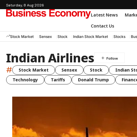
Saturday, 8 Aug 2026
Latest News
Mark
Contact Us
Stock Market
Sensex
Stock
Indian Stock Market
Stocks
Bus
Indian Airlines
#
Stock Market
Sensex
Stock
Indian St
Technology
Tariffs
Donald Trump
Financ