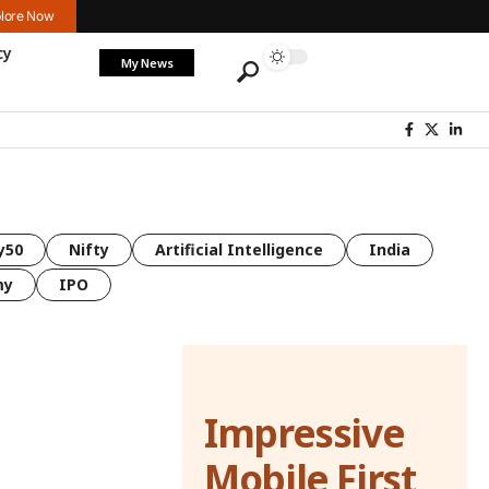
lore Now
cy
My News
y50
Nifty
Artificial Intelligence
India
my
IPO
Impressive
Mobile First