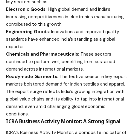
key sectors such as:
Electronic Goods:
High global demand and India’s
increasing competitiveness in electronics manufacturing
contributed to this growth.
Engineering Goods:
Innovations and improved quality
standards have enhanced India’s standing as a global
exporter.
Chemicals and Pharmaceuticals:
These sectors
continued to perform well, benefiting from sustained
demand across international markets.
Readymade Garments:
The festive season in key export
markets bolstered demand for Indian textiles and apparel.
The export surge reflects India’s growing integration with
global value chains and its ability to tap into international
demand, even amid challenging global economic
conditions.
ICRA Business Activity Monitor: A Strong Signal
ICRA’s Business Activity Monitor, a composite indicator of