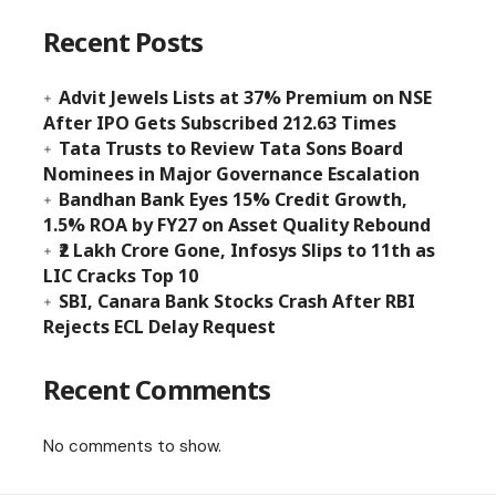
Recent Posts
Advit Jewels Lists at 37% Premium on NSE
After IPO Gets Subscribed 212.63 Times
Tata Trusts to Review Tata Sons Board
Nominees in Major Governance Escalation
Bandhan Bank Eyes 15% Credit Growth,
1.5% ROA by FY27 on Asset Quality Rebound
₹2 Lakh Crore Gone, Infosys Slips to 11th as
LIC Cracks Top 10
SBI, Canara Bank Stocks Crash After RBI
Rejects ECL Delay Request
Recent Comments
No comments to show.