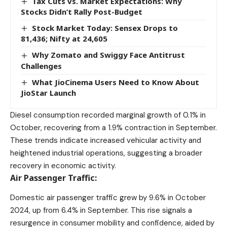
Tax Cuts vs. Market Expectations: Why
Stocks Didn’t Rally Post-Budget
Stock Market Today: Sensex Drops to
81,436; Nifty at 24,605
Why Zomato and Swiggy Face Antitrust
Challenges
What JioCinema Users Need to Know About
JioStar Launch
Diesel consumption recorded marginal growth of 0.1% in
October, recovering from a 1.9% contraction in September.
These trends indicate increased vehicular activity and
heightened industrial operations, suggesting a broader
recovery in economic activity.
Air Passenger Traffic:
Domestic air passenger traffic grew by 9.6% in October
2024, up from 6.4% in September. This rise signals a
resurgence in consumer mobility and confidence, aided by