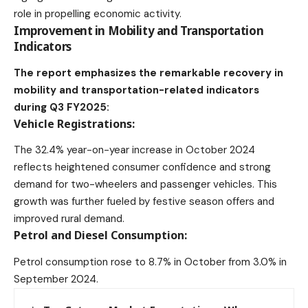
role in propelling economic activity.
Improvement in Mobility and Transportation
Indicators
The report emphasizes the remarkable recovery in
mobility and transportation-related indicators
during Q3 FY2025:
Vehicle Registrations:
The 32.4% year-on-year increase in October 2024
reflects heightened consumer confidence and strong
demand for two-wheelers and passenger vehicles. This
growth was further fueled by festive season offers and
improved rural demand.
Petrol and Diesel Consumption:
Petrol consumption rose to 8.7% in October from 3.0% in
September 2024.