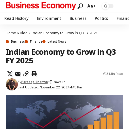
Aa
Read History
Environment
Business
Politics
Finan
Home
»
Blog
»
Indian Economy to Grow in Q3 FY 2025
Business
Finance
Latest News
Indian Economy to Grow in Q3
FY 2025
8 Min Read
By
Pardeep Sharma
Last Updated: November 22, 2024 4:45 Pm