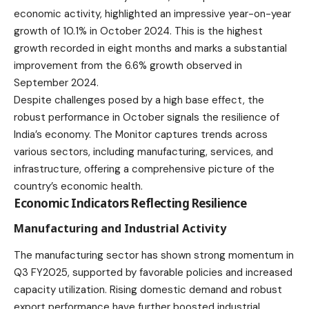
economic activity, highlighted an impressive year-on-year
growth of 10.1% in October 2024. This is the highest
growth recorded in eight months and marks a substantial
improvement from the 6.6% growth observed in
September 2024.
Despite challenges posed by a high base effect, the
robust performance in October signals the resilience of
India’s economy. The Monitor captures trends across
various sectors, including manufacturing, services, and
infrastructure, offering a comprehensive picture of the
country’s economic health.
Economic Indicators Reflecting Resilience
Manufacturing and Industrial Activity
The manufacturing sector has shown strong momentum in
Q3 FY2025, supported by favorable policies and increased
capacity utilization. Rising domestic demand and robust
export performance have further boosted industrial