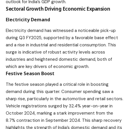
outlook for India’s GDP growth.
Sectoral Growth Driving Economic Expansion
Electricity Demand
Electricity demand has witnessed a noticeable pick-up
during Q3 FY2025, supported by a favorable base effect
and a rise in industrial and residential consumption. This
surge is indicative of robust activity levels across
industries and heightened domestic demand, both of
which are key drivers of economic growth.
Festive Season Boost
The festive season played a critical role in boosting
demand during this quarter. Consumer spending saw a
sharp rise, particularly in the automotive and retail sectors.
Vehicle registrations surged by 32.4% year-on-year in
October 2024, marking a stark improvement from the
8.7% contraction in September 2024. This sharp recovery
highlights the strength of India’s domestic demand and its