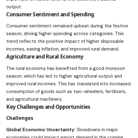
output.
Consumer Sentiment and Spending
Consumer sentiment remained upbeat during the festive
season, driving higher spending across categories. This
trend reflects the positive impact of higher disposable
incomes, easing inflation, and improved rural demand.
Agriculture and Rural Economy
The rural economy has benefited from a good monsoon
season, which has led to higher agricultural output and
improved rural incomes. This has translated into increased
consumption of goods such as two-wheelers, fertilizers,
and agricultural machinery.
Key Challenges and Opportunities
Challenges
Global Economic Uncertainty:
Slowdowns in major
economies could impact export demand in the coming