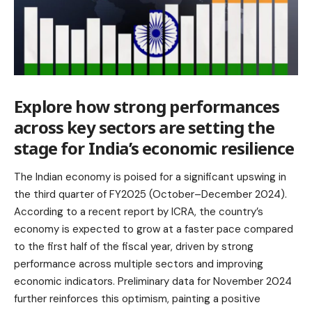
Explore how strong performances
across key sectors are setting the
stage for India’s economic resilience
The Indian economy is poised for a significant upswing in
the third quarter of FY2025 (October–December 2024).
According to a recent report by ICRA, the country’s
economy is expected to grow at a faster pace compared
to the first half of the fiscal year, driven by strong
performance across multiple sectors and improving
economic indicators. Preliminary data for November 2024
further reinforces this optimism, painting a positive