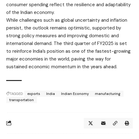
consumer spending reflect the resilience and adaptability
of the Indian economy.
While challenges such as global uncertainty and inflation
persist, the outlook remains optimistic, supported by
strong policy measures and improving domestic and
international demand. The third quarter of FY2025 is set
to reinforce India’s position as one of the fastest-growing
major economies in the world, paving the way for
sustained economic momentum in the years ahead.
TAGGED:
exports
India
Indian Economy
manufacturing
transportation