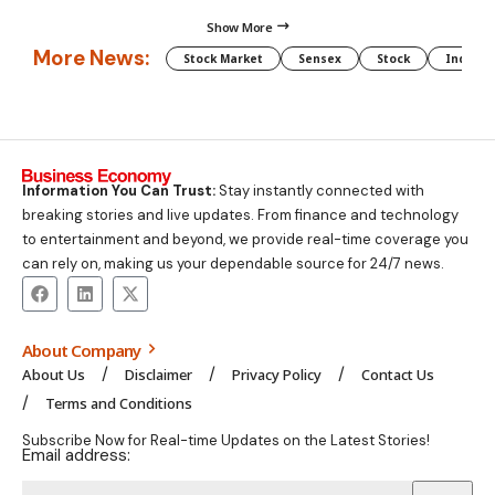
Show More
More News:
Stock Market
Sensex
Stock
Indian 
Information You Can Trust:
Stay instantly connected with
breaking stories and live updates. From finance and technology
to entertainment and beyond, we provide real-time coverage you
can rely on, making us your dependable source for 24/7 news.
About Company
About Us
Disclaimer
Privacy Policy
Contact Us
Terms and Conditions
Subscribe Now for Real-time Updates on the Latest Stories!
Email address: