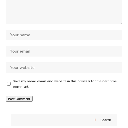
Save my name, email, and website in this browser for the next time I
comment.
Search