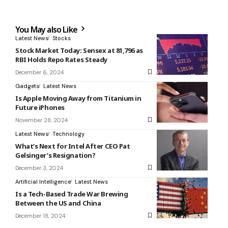
You May also Like
Latest News
Stocks
Stock Market Today: Sensex at 81,796 as
RBI Holds Repo Rates Steady
December 6, 2024
Gadgets
Latest News
Is Apple Moving Away from Titanium in
Future iPhones
November 28, 2024
Latest News
Technology
What’s Next for Intel After CEO Pat
Gelsinger’s Resignation?
December 3, 2024
Artificial Intelligence
Latest News
Is a Tech-Based Trade War Brewing
Between the US and China
December 18, 2024