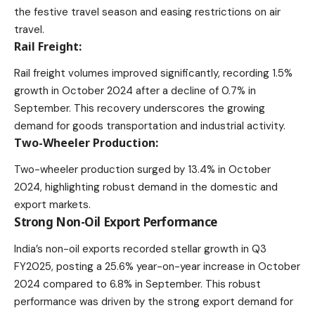
the festive travel season and easing restrictions on air
travel.
Rail Freight:
Rail freight volumes improved significantly, recording 1.5%
growth in October 2024 after a decline of 0.7% in
September. This recovery underscores the growing
demand for goods transportation and industrial activity.
Two-Wheeler Production:
Two-wheeler production surged by 13.4% in October
2024, highlighting robust demand in the domestic and
export markets.
Strong Non-Oil Export Performance
India’s non-oil exports recorded stellar growth in Q3
FY2025, posting a 25.6% year-on-year increase in October
2024 compared to 6.8% in September. This robust
performance was driven by the strong export demand for