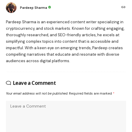
Pardeep Sharma
Pardeep Sharma is an experienced content writer specializing in
cryptocurrency, and stock markets. Known for crafting engaging,
thoroughly researched, and SEO-friendly articles, he excels at
simplifying complex topics into content that is accessible and
impactful. With a keen eye on emerging trends, Pardeep creates
compelling narratives that educate and resonate with diverse
audiences across digital platforms.
Leave a Comment
Your email address will not be published.
Required fields are marked
*