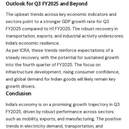
Outlook for Q3 FY2025 and Beyond
The upbeat trends across key economic indicators and
sectors point to a stronger GDP growth rate for Q3
FY2025 compared to H1 FY2025. The robust recovery in
transportation, exports, and industrial activity underscores
India’s economic resilience.
As per ICRA, these trends reinforce expectations of a
steady recovery, with the potential for sustained growth
into the fourth quarter of FY2025. The focus on
infrastructure development, rising consumer confidence,
and global demand for Indian goods will likely remain key
growth drivers.
Conclusion
India’s economy is on a promising growth trajectory in Q3
FY2025, driven by robust performance across sectors
such as mobility, exports, and manufacturing. The positive
trends in electricity demand, transportation, and