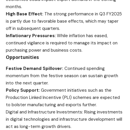
months.
High Base Effect:
The strong performance in Q3 FY2025
is partly due to favorable base effects, which may taper
off in subsequent quarters.
Inflationary Pressures:
While inflation has eased,
continued vigilance is required to manage its impact on
purchasing power and business costs.
Opportunities
Festive Demand Spillover:
Continued spending
momentum from the festive season can sustain growth
into the next quarter.
Policy Support:
Government initiatives such as the
Production Linked Incentive (PLI) schemes are expected
to bolster manufacturing and exports further.
Digital and Infrastructure Investments: Rising investments
in digital technologies and infrastructure development will
act as long-term growth drivers.