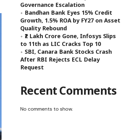
Governance Escalation
Bandhan Bank Eyes 15% Credit
Growth, 1.5% ROA by FY27 on Asset
Quality Rebound
₹2 Lakh Crore Gone, Infosys Slips
to 11th as LIC Cracks Top 10
SBI, Canara Bank Stocks Crash
After RBI Rejects ECL Delay
Request
Recent Comments
No comments to show.