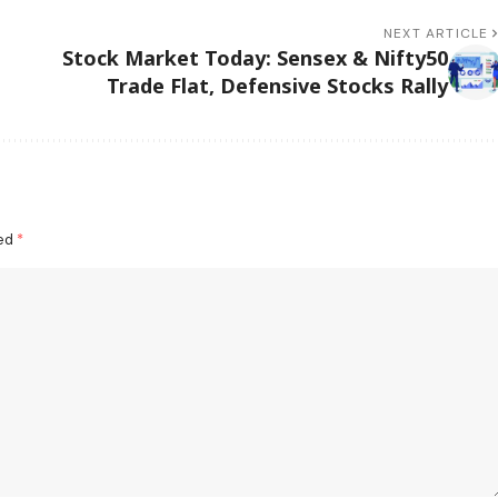
NEXT ARTICLE
Stock Market Today: Sensex & Nifty50
Trade Flat, Defensive Stocks Rally
ked
*