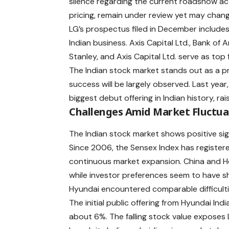
silence regarding the current roadshow acti
pricing, remain under review yet may chan
LG’s prospectus filed in December includes i
Indian business. Axis Capital Ltd., Bank of
Stanley, and Axis Capital Ltd. serve as top f
The Indian stock market stands out as a pr
success will be largely observed. Last year
biggest debut offering in Indian history, raisi
Challenges Amid Market Fluctua
The Indian stock market shows positive signa
Since 2006, the
Sensex Index
has registere
continuous market expansion. China and Ho
while investor preferences seem to have sh
Hyundai encountered comparable difficulties d
The initial public offering from Hyundai In
about 6%. The falling stock value exposes 