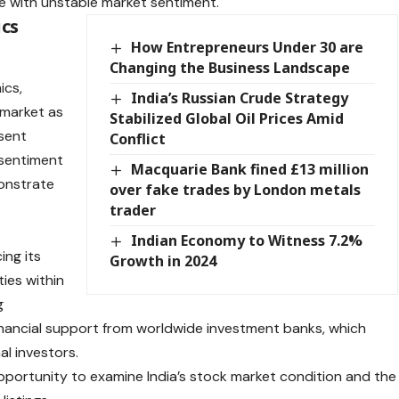
ce with unstable market sentiment.
ics
How Entrepreneurs Under 30 are
Changing the Business Landscape
ics,
India’s Russian Crude Strategy
 market as
Stabilized Global Oil Prices Amid
sent
Conflict
 sentiment
Macquarie Bank fined £13 million
onstrate
over fake trades by London metals
trader
Indian Economy to Witness 7.2%
ing its
Growth in 2024
ies within
g
inancial support from worldwide investment banks, which
al investors.
pportunity to examine India’s stock market condition and the