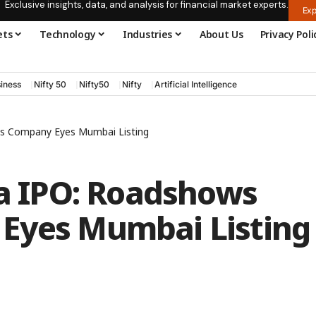
Exclusive insights, data, and analysis for financial market experts.
Exp
ets
Technology
Industries
About Us
Privacy Poli
iness
Nifty 50
Nifty50
Nifty
Artificial Intelligence
 as Company Eyes Mumbai Listing
ia IPO: Roadshows
Eyes Mumbai Listing