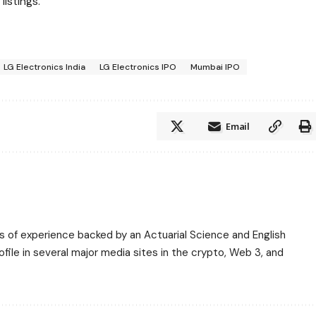
istings.
LG Electronics India
LG Electronics IPO
Mumbai IPO
Email
ars of experience backed by an Actuarial Science and English
ile in several major media sites in the crypto, Web 3, and