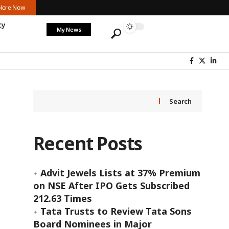
lore Now
cy
My News
Search
Recent Posts
Advit Jewels Lists at 37% Premium
on NSE After IPO Gets Subscribed
212.63 Times
Tata Trusts to Review Tata Sons
Board Nominees in Major