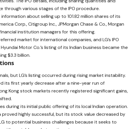
vities. The IPO details, including sharing quantities and
ge through various stages of the IPO procedure.
nformation about selling up to 101.82 million shares of its
 America Corp., Citigroup Inc., JPMorgan Chase & Co., Morgan
inancial institution managers for this offering.
eferred market for international companies, and LG’s IPO
, Hyundai Motor Co.’s listing of its Indian business became the
ng $3.3 billion.
tions
ls, but LG’s listing occurred during rising market instability.
d its first yearly decrease after a nine-year run of
ng Kong stock markets recently registered significant gains,
ifted.
uring its initial public offering of its local Indian operation.
dia proved highly successful, but its stock value decreased by
LG to potential business challenges because it seeks to