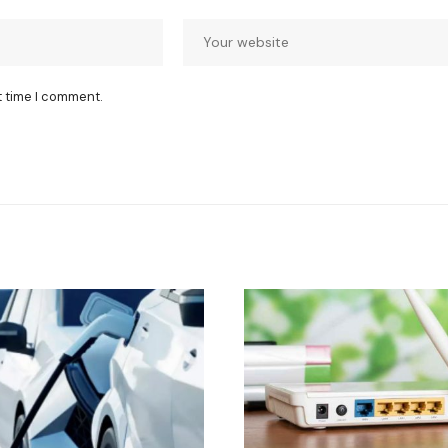
t time I comment.