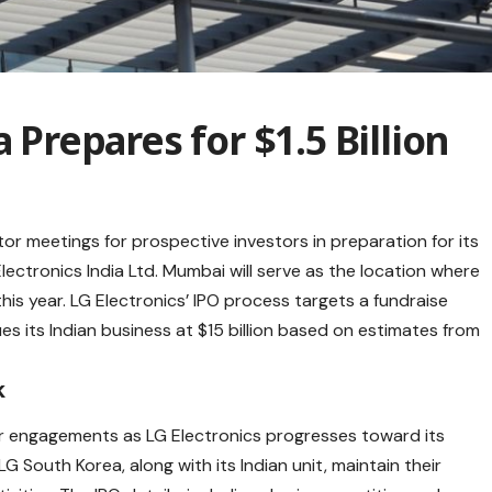
a Prepares for $1.5 Billion
stor meetings for prospective investors in preparation for its
 Electronics India Ltd. Mumbai will serve as the location where
this year. LG Electronics’ IPO process targets a fundraise
lues its Indian business at $15 billion based on estimates from
k
or engagements as LG Electronics progresses toward its
G South Korea, along with its Indian unit, maintain their