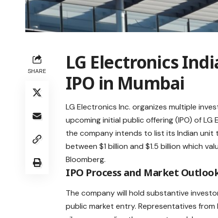
LG Electronics Indi
SHARE
IPO in Mumbai
LG Electronics Inc. organizes multiple inve
upcoming initial public offering (IPO) of LG
the company intends to list its Indian unit 
between $1 billion and $1.5 billion which va
Bloomberg
.
IPO Process and Market Outloo
The company will hold substantive invest
public
market
entry. Representatives from L