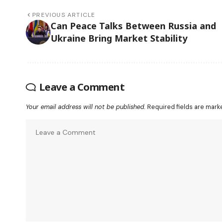
PREVIOUS ARTICLE
Can Peace Talks Between Russia and
Ukraine Bring Market Stability
Leave a Comment
Your email address will not be published.
Required fields are mar