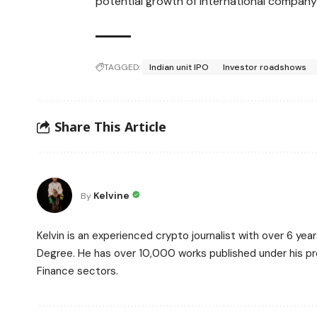
potential growth of international company l
TAGGED:
Indian unit IPO
Investor roadshows
Share This Article
Kelvine
By
Kelvin is an experienced crypto journalist with over 6 ye
Degree. He has over 10,000 works published under his prof
Finance sectors.