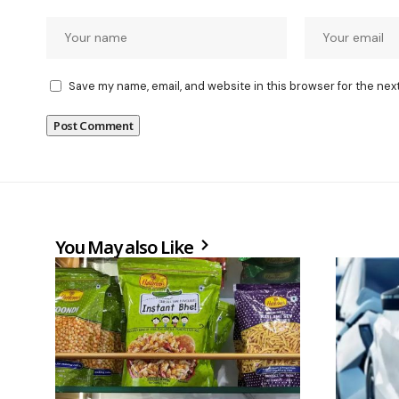
Save my name, email, and website in this browser for the nex
You May also Like