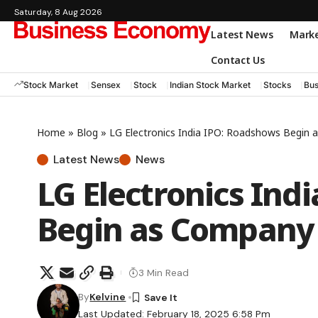
Saturday, 8 Aug 2026
Latest News
Mark
Contact Us
Stock Market
Sensex
Stock
Indian Stock Market
Stocks
Bus
Home
»
Blog
»
LG Electronics India IPO: Roadshows Begin
Latest News
News
LG Electronics Ind
Begin as Company 
3 Min Read
By
Kelvine
Last Updated: February 18, 2025 6:58 Pm