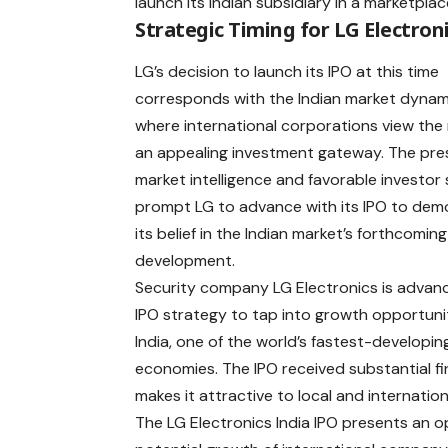
launch its Indian subsidiary in a marketpla
Strategic Timing for LG Electron
LG’s decision to launch its
IPO
at this time
corresponds with the Indian market dynam
where international corporations view the
an appealing investment gateway. The pre
market intelligence and favorable investor
prompt LG to advance with its IPO to dem
its belief in the Indian market’s forthcoming
development.
Security company LG Electronics is advanc
IPO strategy to tap into growth opportunit
India, one of the world’s fastest-developin
economies. The IPO received substantial f
makes it attractive to local and internation
The LG Electronics India IPO presents an o