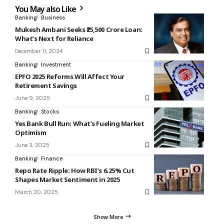
You May also Like
Banking
Business
Mukesh Ambani Seeks ₹25,500 Crore Loan:
What’s Next for Reliance
December 11, 2024
Banking
Investment
EPFO 2025 Reforms Will Affect Your
Retirement Savings
June 9, 2025
Banking
Stocks
Yes Bank Bull Run: What’s Fueling Market
Optimism
June 3, 2025
Banking
Finance
Repo Rate Ripple: How RBI’s 6.25% Cut
Shapes Market Sentiment in 2025
March 20, 2025
Show More