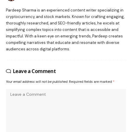
Pardeep Sharma is an experienced content writer specializing in
cryptocurrency, and stock markets. Known for crafting engaging,
thoroughly researched, and SEO-friendly articles, he excels at
simplifying complex topics into content that is accessible and
impactful. With a keen eye on emerging trends, Pardeep creates
compelling narratives that educate and resonate with diverse
audiences across digital platforms.
Leave a Comment
Your email address will not be published.
Required fields are marked
*