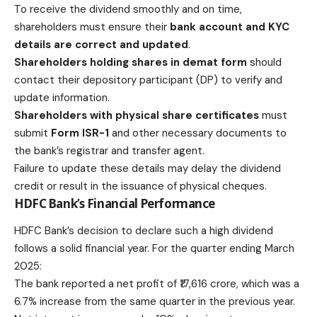
To receive the dividend smoothly and on time,
shareholders must ensure their
bank account and KYC
details are correct and updated
.
Shareholders holding shares in demat form
should
contact their depository participant (DP) to verify and
update information.
Shareholders with physical share certificates
must
submit
Form ISR-1
and other necessary documents to
the bank’s registrar and transfer agent.
Failure to update these details may delay the dividend
credit or result in the issuance of physical cheques.
HDFC Bank’s Financial Performance
HDFC Bank’s decision to declare such a high dividend
follows a solid financial year. For the quarter ending March
2025:
The bank reported a net profit of ₹17,616 crore, which was a
6.7% increase from the same quarter in the previous year.