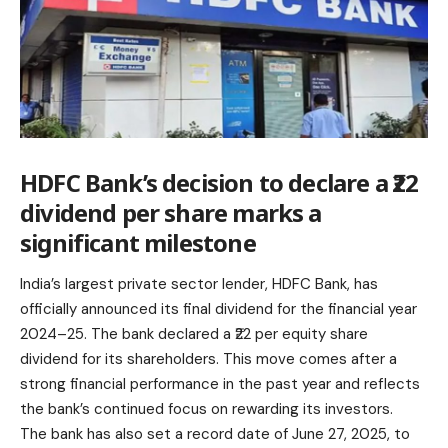
HDFC Bank’s decision to declare a ₹22
dividend per share marks a
significant milestone
India’s largest private sector lender, HDFC Bank, has
officially announced its final dividend for the financial year
2024–25. The bank declared a ₹22 per equity share
dividend for its shareholders. This move comes after a
strong financial performance in the past year and reflects
the bank’s continued focus on rewarding its investors.
The bank has also set a record date of June 27, 2025, to