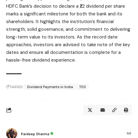
HDFC Bank’s decision to declare a ₹22 dividend per share
marks a significant milestone for both the bank and its
shareholders. It highlights the institution’s financial
strength, solid governance, and commitment to delivering
long-term value to its investors. As the record date
approaches, investors are advised to take note of the key
dates and ensure all documentation is complete for a
hassle-free dividend experience.
TAGGED:
Dividend Payments in India
TDS
Pardeep Sharma