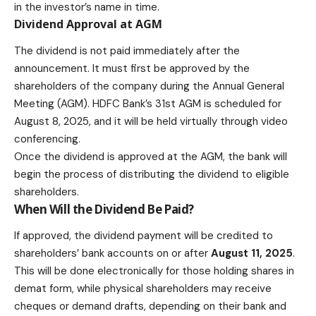
in the investor’s name in time.
Dividend Approval at AGM
The dividend is not paid immediately after the
announcement. It must first be approved by the
shareholders of the company during the Annual General
Meeting (AGM). HDFC Bank’s 31st AGM is scheduled for
August 8, 2025, and it will be held virtually through video
conferencing.
Once the dividend is approved at the AGM, the bank will
begin the process of distributing the dividend to eligible
shareholders
.
When Will the Dividend Be Paid?
If approved, the dividend payment will be credited to
shareholders’ bank accounts on or after
August 11, 2025
.
This will be done electronically for those holding shares in
demat form, while physical shareholders may receive
cheques or demand drafts, depending on their bank and