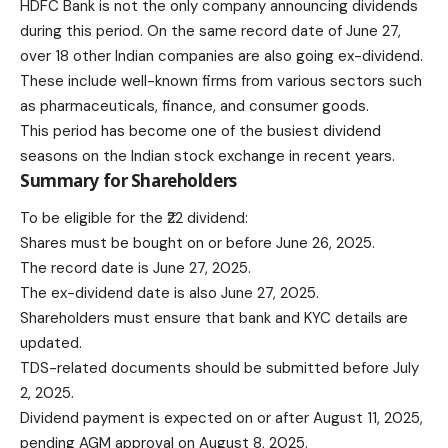
HDFC Bank is not the only company announcing dividends
during this period. On the same record date of June 27,
over 18 other Indian companies are also going ex-dividend.
These include well-known firms from various sectors such
as pharmaceuticals, finance, and consumer goods.
This period has become one of the busiest dividend
seasons on the Indian stock exchange in recent years.
Summary for Shareholders
To be eligible for the ₹22 dividend:
Shares must be bought on or before June 26, 2025.
The record date is June 27, 2025.
The ex-dividend date is also June 27, 2025.
Shareholders must ensure that bank and KYC details are
updated.
TDS-related documents should be submitted before July
2, 2025.
Dividend payment is expected on or after August 11, 2025,
pending AGM approval on August 8, 2025.