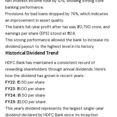
Net interest income rose by 10%, showing strong core
banking performance.
Provisions for bad loans dropped by 76%, which indicates
an improvement in asset quality.
The bank’s full-year profit after tax was ₹70,790 crore, and
earnings per share (EPS) stood at ₹92.8.
This strong performance allowed the bank to increase its
dividend payout to the highest level in its history.
Historical Dividend Trend
HDFC Bank has maintained a
consistent record
of
rewarding shareholders through annual dividends. Here’s
how the dividend has grown in recent years:
FY22:
₹15.50 per share
FY23:
₹19.00 per share
FY24:
₹19.50 per share
FY25:
₹22.00 per share
This year’s dividend represents the largest single-year
dividend declared by HDFC Bank since its inception.