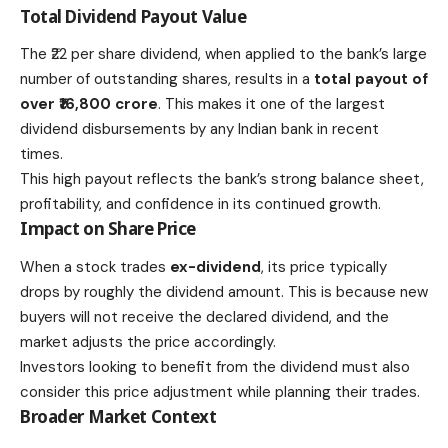
Total Dividend Payout Value
The ₹22 per share dividend, when applied to the bank’s large
number of outstanding shares, results in a
total payout of
over ₹16,800 crore
. This makes it one of the largest
dividend disbursements by any Indian bank in recent
times.
This high payout reflects the bank’s strong balance sheet,
profitability, and confidence in its continued growth.
Impact on Share Price
When a stock trades
ex-dividend
, its price typically
drops by roughly the dividend amount. This is because new
buyers will not receive the declared dividend, and the
market adjusts the price accordingly.
Investors looking to benefit from the dividend must also
consider this price adjustment while planning their trades.
Broader Market Context