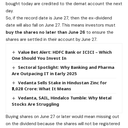
bought today are credited to the demat account the next
day.
So, if the record date is June 27, then the ex-dividend
date will also fall on June 27. This means investors must
buy the shares no later than June 26
to ensure the
shares are settled in their account by June 27.
Value Bet Alert: HDFC Bank or ICICI – Which
One Should You Invest In
Sectoral Spotlight: Why Banking and Pharma
Are Outpacing IT in Early 2025
Vedanta Sells Stake in Hindustan Zinc for
₹3,028 Crore: What It Means
Vedanta, SAIL, Hindalco Tumble: Why Metal
Stocks Are Struggling
Buying shares on June 27 or later would mean missing out
on the dividend because the shares will not be registered