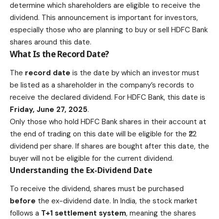
determine which shareholders are eligible to receive the
dividend. This announcement is important for investors,
especially those who are planning to buy or sell HDFC Bank
shares around this date.
What Is the Record Date?
The
record date
is the date by which an investor must
be listed as a shareholder in the company’s records to
receive the declared dividend. For
HDFC Bank
, this date is
Friday, June 27, 2025
.
Only those who hold HDFC Bank shares in their account at
the end of trading on this date will be eligible for the ₹22
dividend per share. If shares are bought after this date, the
buyer will not be eligible for the current dividend.
Understanding the Ex-Dividend Date
To receive the dividend, shares must be purchased
before
the ex-dividend date. In India, the stock market
follows a
T+1 settlement system
, meaning the shares