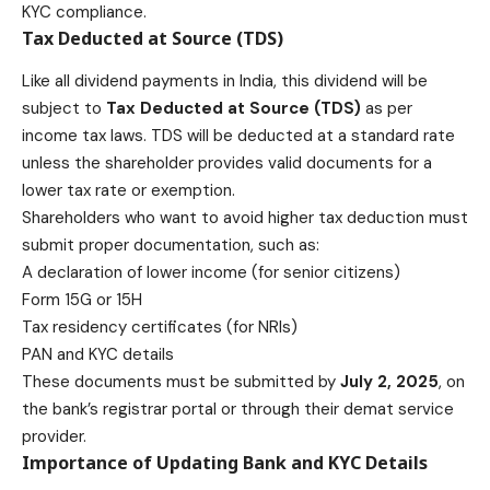
KYC compliance.
Tax Deducted at Source (TDS)
Like all dividend payments in India, this dividend will be
subject to
Tax Deducted at Source (TDS)
as per
income tax laws. TDS will be deducted at a standard rate
unless the shareholder provides valid documents for a
lower tax rate or exemption.
Shareholders who want to avoid higher tax deduction must
submit proper documentation, such as:
A declaration of lower income (for senior citizens)
Form 15G or 15H
Tax residency certificates (for NRIs)
PAN and KYC details
These documents must be submitted by
July 2, 2025
, on
the bank’s registrar portal or through their demat service
provider.
Importance of Updating Bank and KYC Details