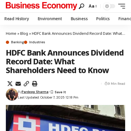
Aa
Read History
Environment
Business
Politics
Finan
Home
»
Blog
»
HDFC Bank Announces Dividend Record Date: What Shareholders Need to Know
Banking
Industries
HDFC Bank Announces Dividend
Record Date: What
Shareholders Need to Know
9 Min Read
By
Pardeep Sharma
Last Updated: October 7, 2025 12:18 Pm