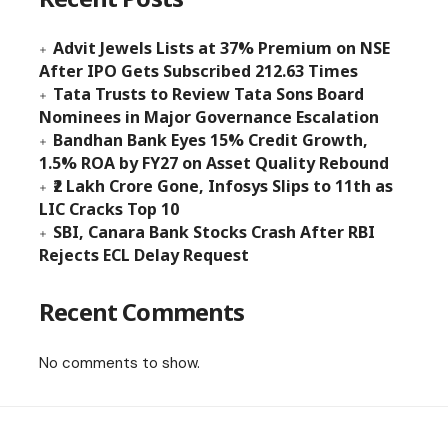
Advit Jewels Lists at 37% Premium on NSE
After IPO Gets Subscribed 212.63 Times
Tata Trusts to Review Tata Sons Board
Nominees in Major Governance Escalation
Bandhan Bank Eyes 15% Credit Growth,
1.5% ROA by FY27 on Asset Quality Rebound
₹2 Lakh Crore Gone, Infosys Slips to 11th as
LIC Cracks Top 10
SBI, Canara Bank Stocks Crash After RBI
Rejects ECL Delay Request
Recent Comments
No comments to show.