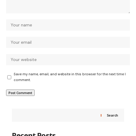
Save my name, email, and website in this browser for the next time I
comment.
Search
Recent Posts