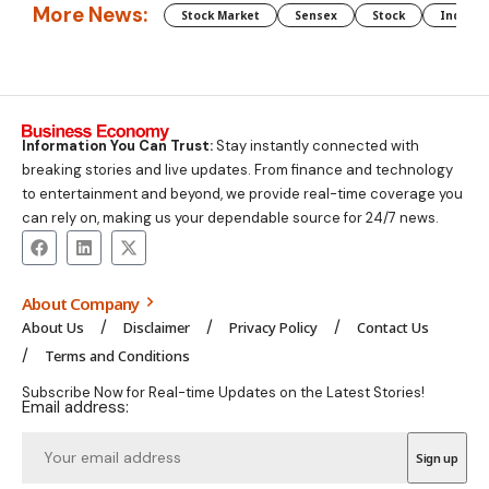
More News:
Stock Market
Sensex
Stock
Indian 
Information You Can Trust:
Stay instantly connected with
breaking stories and live updates. From finance and technology
to entertainment and beyond, we provide real-time coverage you
can rely on, making us your dependable source for 24/7 news.
About Company
About Us
Disclaimer
Privacy Policy
Contact Us
Terms and Conditions
Subscribe Now for Real-time Updates on the Latest Stories!
Email address: