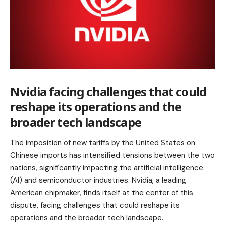
Nvidia facing challenges that could
reshape its operations and the
broader tech landscape
The imposition of new tariffs by the United States on
Chinese imports has intensified tensions between the two
nations, significantly impacting the artificial intelligence
(AI) and semiconductor industries. Nvidia, a leading
American chipmaker, finds itself at the center of this
dispute, facing challenges that could reshape its
operations and the broader tech landscape.