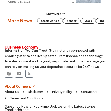
February 17, 2026
Show More
More News:
Stock Market
Sensex
Stock
Indian 
Information You Can Trust:
Stay instantly connected with
breaking stories and live updates. From finance and technology
to entertainment and beyond, we provide real-time coverage you
can rely on, making us your dependable source for 24/7 news.
About Company
About Us
Disclaimer
Privacy Policy
Contact Us
Terms and Conditions
Subscribe Now for Real-time Updates on the Latest Stories!
Email address: