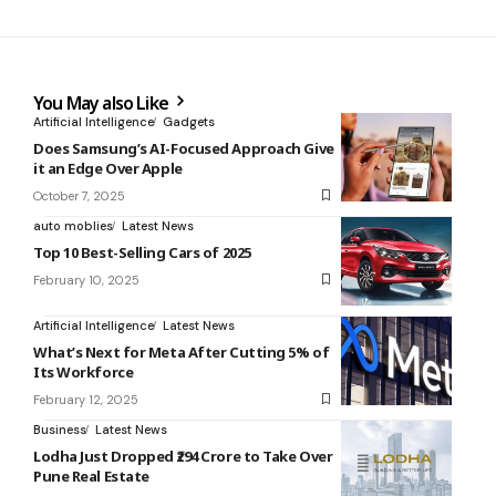
You May also Like
Artificial Intelligence
Gadgets
Does Samsung’s AI-Focused Approach Give
it an Edge Over Apple
October 7, 2025
auto moblies
Latest News
Top 10 Best-Selling Cars of 2025
February 10, 2025
Artificial Intelligence
Latest News
What’s Next for Meta After Cutting 5% of
Its Workforce
February 12, 2025
Business
Latest News
Lodha Just Dropped ₹294 Crore to Take Over
Pune Real Estate