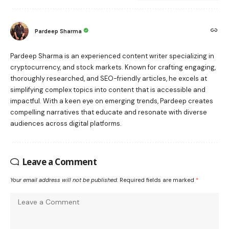
Pardeep Sharma
Pardeep Sharma is an experienced content writer specializing in
cryptocurrency, and stock markets. Known for crafting engaging,
thoroughly researched, and SEO-friendly articles, he excels at
simplifying complex topics into content that is accessible and
impactful. With a keen eye on emerging trends, Pardeep creates
compelling narratives that educate and resonate with diverse
audiences across digital platforms.
Leave a Comment
Your email address will not be published.
Required fields are marked
*