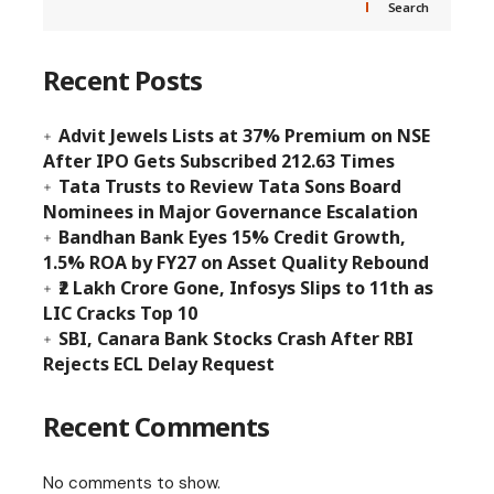
Search
Recent Posts
Advit Jewels Lists at 37% Premium on NSE
After IPO Gets Subscribed 212.63 Times
Tata Trusts to Review Tata Sons Board
Nominees in Major Governance Escalation
Bandhan Bank Eyes 15% Credit Growth,
1.5% ROA by FY27 on Asset Quality Rebound
₹2 Lakh Crore Gone, Infosys Slips to 11th as
LIC Cracks Top 10
SBI, Canara Bank Stocks Crash After RBI
Rejects ECL Delay Request
Recent Comments
No comments to show.