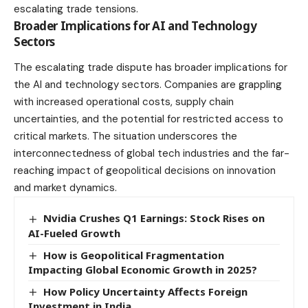
escalating trade tensions.
Broader Implications for AI and Technology
Sectors
The escalating trade dispute has broader implications for
the AI and technology sectors. Companies are grappling
with increased operational costs, supply chain
uncertainties, and the potential for restricted access to
critical markets. The situation underscores the
interconnectedness of global tech industries and the far-
reaching impact of geopolitical decisions on innovation
and market dynamics.
Nvidia Crushes Q1 Earnings: Stock Rises on
AI-Fueled Growth
How is Geopolitical Fragmentation
Impacting Global Economic Growth in 2025?
How Policy Uncertainty Affects Foreign
Investment in India