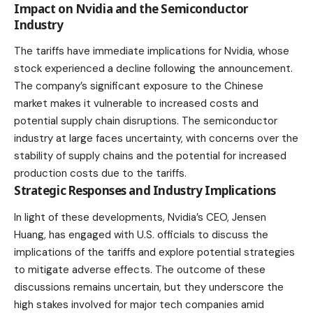
Impact on Nvidia and the Semiconductor
Industry
The tariffs have immediate implications for Nvidia, whose
stock experienced a decline following the announcement.
The company’s significant exposure to the Chinese
market makes it vulnerable to increased costs and
potential supply chain disruptions. The semiconductor
industry at large faces uncertainty, with concerns over the
stability of supply chains and the potential for increased
production costs due to the tariffs.
Strategic Responses and Industry Implications
In light of these developments, Nvidia’s CEO, Jensen
Huang, has engaged with U.S. officials to discuss the
implications of the tariffs and explore potential strategies
to mitigate adverse effects. The outcome of these
discussions remains uncertain, but they underscore the
high stakes involved for major tech companies amid