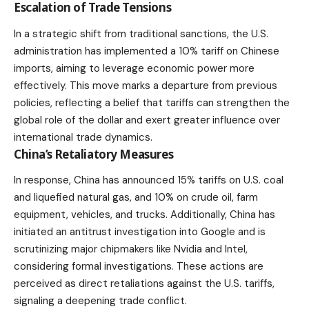
Escalation of Trade Tensions
In a strategic shift from traditional sanctions, the U.S.
administration has implemented a 10% tariff on Chinese
imports, aiming to leverage economic power more
effectively. This move marks a departure from previous
policies, reflecting a belief that tariffs can strengthen the
global role of the dollar and exert greater influence over
international trade dynamics.
China’s Retaliatory Measures
In response, China has announced 15% tariffs on U.S. coal
and liquefied natural gas, and 10% on crude oil, farm
equipment, vehicles, and trucks. Additionally, China has
initiated an antitrust investigation into Google and is
scrutinizing major chipmakers like Nvidia and Intel,
considering formal investigations. These actions are
perceived as direct retaliations against the U.S. tariffs,
signaling a deepening trade conflict.