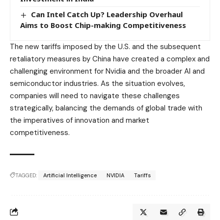
Can Intel Catch Up? Leadership Overhaul
Aims to Boost Chip-making Competitiveness
The new tariffs imposed by the U.S. and the subsequent
retaliatory measures by China have created a complex and
challenging environment for Nvidia and the broader AI and
semiconductor industries. As the situation evolves,
companies will need to navigate these challenges
strategically, balancing the demands of global trade with
the imperatives of innovation and market
competitiveness.
TAGGED:
Artificial Intelligence
NVIDIA
Tariffs