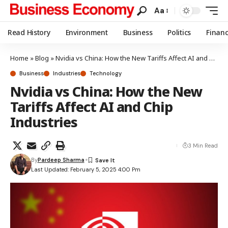
Aa
Read History
Environment
Business
Politics
Finan
Home
»
Blog
»
Nvidia vs China: How the New Tariffs Affect AI and Chip Industries
Business
Industries
Technology
Nvidia vs China: How the New
Tariffs Affect AI and Chip
Industries
3 Min Read
By
Pardeep Sharma
Last Updated: February 5, 2025 4:00 Pm