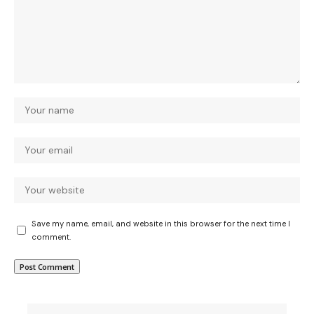
Save my name, email, and website in this browser for the next time I
comment.