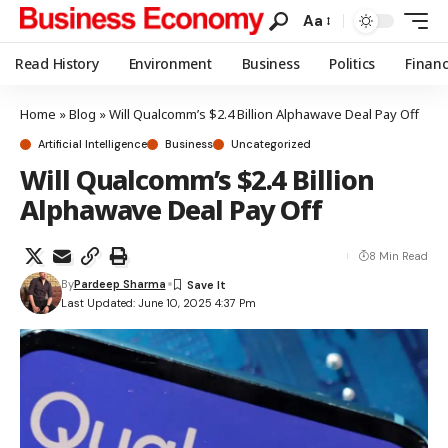
Aa
Read History
Environment
Business
Politics
Finan
Home
»
Blog
»
Will Qualcomm’s $2.4 Billion Alphawave Deal Pay Off
Artificial Intelligence
Business
Uncategorized
Will Qualcomm’s $2.4 Billion
Alphawave Deal Pay Off
8 Min Read
By
Pardeep Sharma
Last Updated: June 10, 2025 4:37 Pm