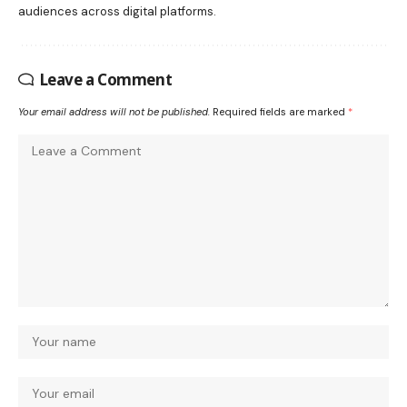
audiences across digital platforms.
Leave a Comment
Your email address will not be published.
Required fields are marked
*