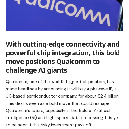
With
cutting-edge
connectivity and
powerful chip integration, this bold
move positions Qualcomm to
challenge AI giants
Qualcomm, one of the world’s biggest chipmakers, has
made headlines by announcing it will buy Alphawave IP, a
UK-based semiconductor company, for about $2.4 billion.
This deal is seen as a bold move that could reshape
Qualcomm’s future, especially in the field of Artificial
Intelligence (AI) and high-speed data processing. It is yet
to be seen if this risky investment pays off.