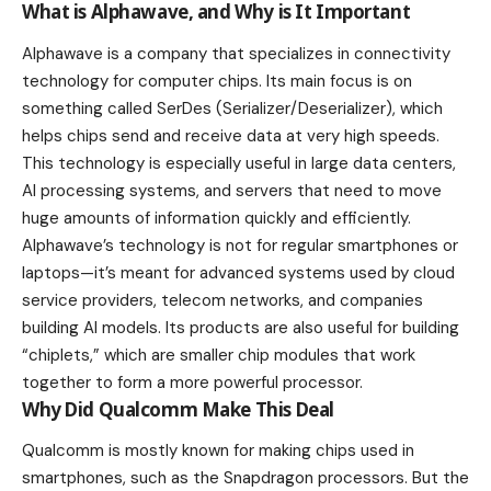
What is Alphawave, and Why is It Important
Alphawave is a company that specializes in connectivity
technology for computer chips. Its main focus is on
something called SerDes (Serializer/Deserializer), which
helps chips send and receive data at very high speeds.
This technology is especially useful in large data centers,
AI processing systems, and servers that need to move
huge amounts of information quickly and efficiently.
Alphawave’s technology is not for regular smartphones or
laptops—it’s meant for advanced systems used by cloud
service providers, telecom networks, and companies
building AI models. Its products are also useful for building
“chiplets,” which are smaller chip modules that work
together to form a more powerful processor.
Why Did Qualcomm Make This Deal
Qualcomm
is mostly known for making chips used in
smartphones, such as the Snapdragon processors. But the