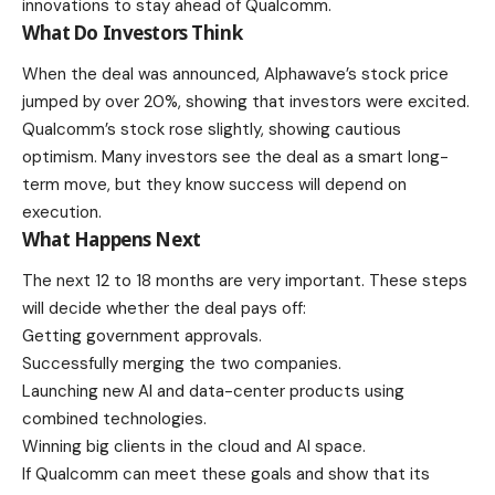
innovations to stay ahead of Qualcomm.
What Do Investors Think
When the deal was announced, Alphawave’s stock price
jumped by over 20%, showing that investors were excited.
Qualcomm’s stock rose slightly, showing cautious
optimism. Many investors see the deal as a smart long-
term move, but they know success will depend on
execution.
What Happens Next
The next 12 to 18 months are very important. These steps
will decide whether the deal pays off:
Getting
government approvals
.
Successfully merging the two companies.
Launching new AI and data-center products using
combined technologies.
Winning big clients in the cloud and AI space.
If Qualcomm can meet these goals and show that its