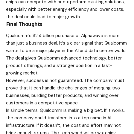
chips can compete with or outperform existing solutions,
especially with better energy efficiency and lower costs,
the deal could lead to major growth.
Final Thoughts
Qualcomm’s $2.4 billion purchase of Alphawave is more
than just a business deal. It’s a clear signal that Qualcomm
wants to be a major player in the AI and data center world.
The deal gives Qualcomm advanced technology, better
product offerings, and a stronger position in a fast-
growing market.
However, success is not guaranteed. The company must
prove that it can handle the challenges of merging two
businesses, building better products, and winning over
customers in a competitive space.
In simple terms, Qualcomm is making a big bet. If it works,
the company could transform into a top name in AI
infrastructure. If it doesn’t, the cost and effort may not
bring enough returns. The tech world will be watching