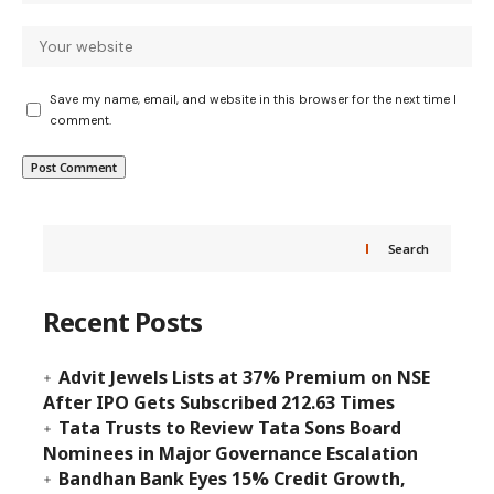
Save my name, email, and website in this browser for the next time I
comment.
Search
Recent Posts
Advit Jewels Lists at 37% Premium on NSE
After IPO Gets Subscribed 212.63 Times
Tata Trusts to Review Tata Sons Board
Nominees in Major Governance Escalation
Bandhan Bank Eyes 15% Credit Growth,