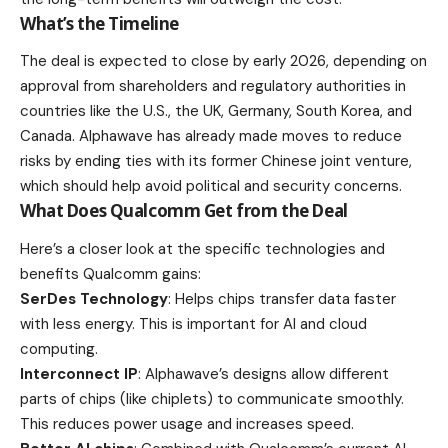
What’s the Timeline
The deal is expected to close by early 2026, depending on
approval from shareholders and regulatory authorities in
countries like the U.S., the UK, Germany, South Korea, and
Canada. Alphawave has already made moves to reduce
risks by ending ties with its former Chinese joint venture,
which should help avoid political and security concerns.
What Does Qualcomm Get from the Deal
Here’s a closer look at the specific technologies and
benefits Qualcomm gains:
SerDes Technology
: Helps chips transfer data faster
with less energy. This is important for AI and cloud
computing.
Interconnect IP
: Alphawave’s designs allow different
parts of chips (like chiplets) to communicate smoothly.
This reduces power usage and increases speed.