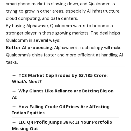
smartphone market is slowing down, and Qualcomm is
trying to grow in other areas, especially AI infrastructure,
cloud computing, and data centers.
By buying Alphawave, Qualcomm wants to become a
stronger player in these growing markets. The deal helps
Qualcomm in several ways:
Better AI processing
: Alphawave’s technology will make
Qualcomm’s chips faster and more efficient at handling AI
tasks.
TCS Market Cap Erodes by ₹53,185 Crore:
What’s Next?
Why Giants Like Reliance are Betting Big on
AI
How Falling Crude Oil Prices Are Affecting
Indian Equities
LIC Q4 Profit Jumps 38%: Is Your Portfolio
Missing Out