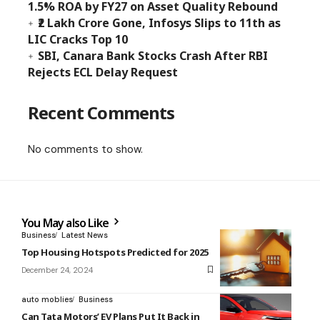
1.5% ROA by FY27 on Asset Quality Rebound
₹2 Lakh Crore Gone, Infosys Slips to 11th as
LIC Cracks Top 10
SBI, Canara Bank Stocks Crash After RBI
Rejects ECL Delay Request
Recent Comments
No comments to show.
You May also Like
Business
Latest News
Top Housing Hotspots Predicted for 2025
December 24, 2024
auto moblies
Business
Can Tata Motors’ EV Plans Put It Back in