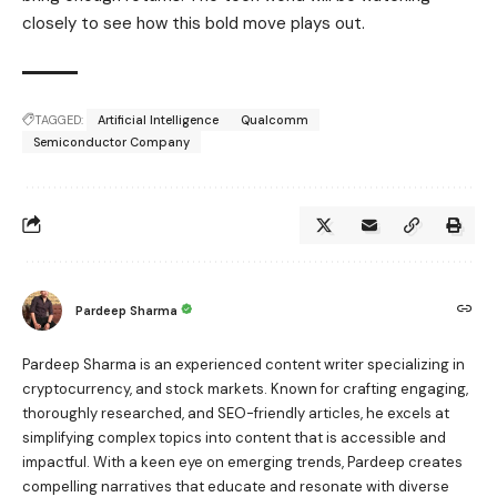
closely to see how this bold move plays out.
TAGGED:
Artificial Intelligence
Qualcomm
Semiconductor Company
Pardeep Sharma
Pardeep Sharma is an experienced content writer specializing in
cryptocurrency, and stock markets. Known for crafting engaging,
thoroughly researched, and SEO-friendly articles, he excels at
simplifying complex topics into content that is accessible and
impactful. With a keen eye on emerging trends, Pardeep creates
compelling narratives that educate and resonate with diverse