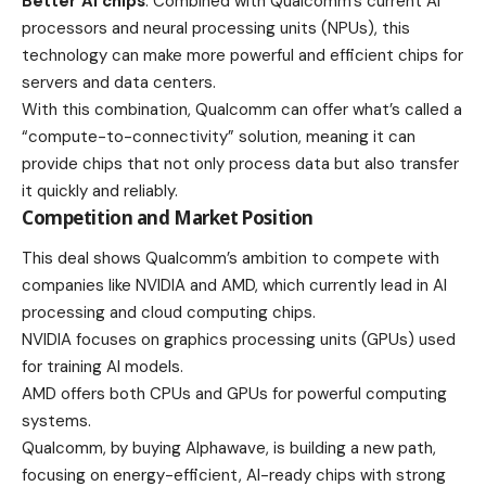
Better AI chips
: Combined with Qualcomm’s current AI
processors and neural processing units (NPUs), this
technology can make more powerful and efficient chips for
servers and data centers.
With this combination, Qualcomm can offer what’s called a
“compute-to-connectivity” solution, meaning it can
provide chips that not only process data but also transfer
it quickly and reliably.
Competition and Market Position
This deal shows Qualcomm’s ambition to
compete
with
companies like NVIDIA and AMD, which currently lead in AI
processing and cloud computing chips.
NVIDIA focuses on graphics processing units (GPUs) used
for training AI models.
AMD offers both CPUs and GPUs for powerful computing
systems.
Qualcomm, by buying Alphawave, is building a new path,
focusing on energy-efficient, AI-ready chips with strong