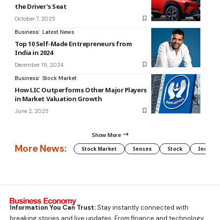
the Driver’s Seat
October 7, 2025
Business
Latest News
Top 10 Self-Made Entrepreneurs from
India in 2024
December 19, 2024
Business
Stock Market
How LIC Outperforms Other Major Players
in Market Valuation Growth
June 2, 2025
Show More
More News:
Stock Market
Sensex
Stock
Indian 
Information You Can Trust:
Stay instantly connected with
breaking stories and live updates. From finance and technology