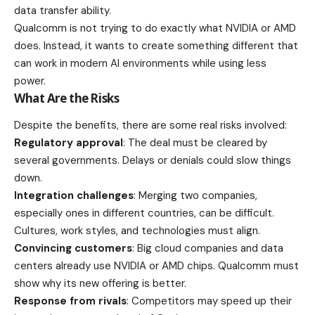
data transfer ability.
Qualcomm is not trying to do exactly what NVIDIA or AMD
does. Instead, it wants to create something different that
can work in modern AI environments while using less
power.
What Are the Risks
Despite the benefits, there are some real risks involved:
Regulatory approval
: The deal must be cleared by
several governments. Delays or denials could slow things
down.
Integration challenges
: Merging two companies,
especially ones in different countries, can be difficult.
Cultures, work styles, and technologies must align.
Convincing customers
: Big cloud companies and data
centers already use NVIDIA or AMD chips. Qualcomm must
show why its new offering is better.
Response from rivals
: Competitors may speed up their