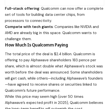
Full-stack offering
: Qualcomm can now offer a complete
set of tools for building data center chips, from
processors to connectivity.
Compete with tech giants
: Companies like NVIDIA and
AMD are already big in this space. Qualcomm wants to
challenge them.
How Much Is Qualcomm Paying
The total price of the deal is $2.4 billion. Qualcomm is
offering to pay Alphawave shareholders 183 pence per
share, which is almost double what Alphawave’s stock was
worth before the deal was announced. Some shareholders
will get cash, while others—including Alphawave’s founders
—have agreed to receive shares or securities linked to
Qualcomm’s future performance.
While this price may seem high (over 50 times
Alphawave’s expected profit in 2025), Qualcomm believes
the long-term benefits will outweigh the cost.