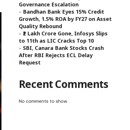
Governance Escalation
Bandhan Bank Eyes 15% Credit
Growth, 1.5% ROA by FY27 on Asset
Quality Rebound
₹2 Lakh Crore Gone, Infosys Slips
to 11th as LIC Cracks Top 10
SBI, Canara Bank Stocks Crash
After RBI Rejects ECL Delay
Request
Recent Comments
No comments to show.