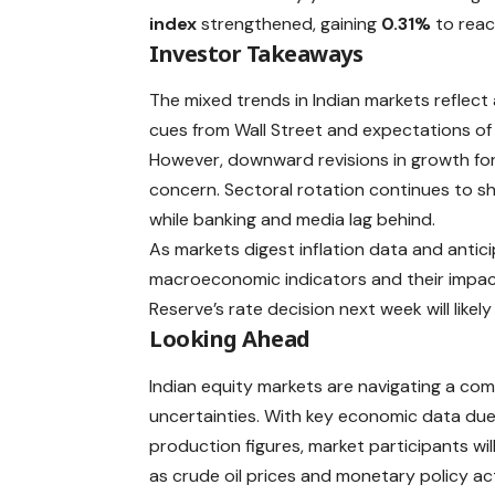
index
strengthened, gaining
0.31%
to rea
Investor Takeaways
The mixed trends in Indian markets reflect 
cues from Wall Street and expectations of f
However, downward revisions in growth for
concern. Sectoral rotation continues to s
while banking and media lag behind.
As markets digest inflation data and anti
macroeconomic indicators and their impac
Reserve’s rate decision next week will likel
Looking Ahead
Indian equity markets are navigating a com
uncertainties. With key economic data due la
production figures, market participants wi
as crude oil prices and monetary policy act