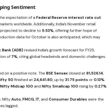
aping Sentiment
 the expectation of a
Federal Reserve interest rate cut
markets worldwide. Additionally, India’s November retail
s projected to decline to
5.53%
, offering further hope of
roduction data for October is also anticipated, which may
 Bank (ADB)
revised India’s growth forecast for FY25,
tion of
7%
, citing global headwinds and domestic challenges.
ed on a positive note. The
BSE Sensex
closed at
81,526.14
,
ifty 50
finished at
24,641.80
, up by
31.75 points
or
0.13%
.
e
Nifty Midcap 100
and
Nifty Smallcap 100
rising by
0.27%
. Nifty
Auto
,
FMCG
,
IT
, and
Consumer Durables
were the
ces lagged.