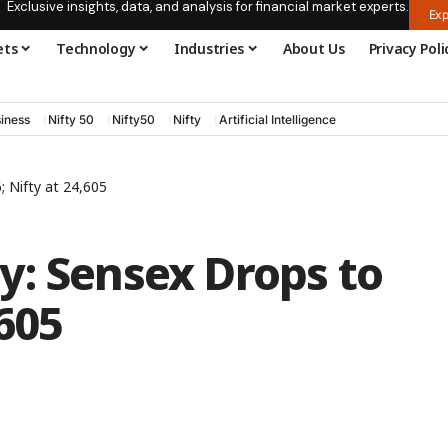
Exclusive insights, data, and analysis for financial market experts.
Exp
ets
Technology
Industries
About Us
Privacy Poli
iness
Nifty 50
Nifty50
Nifty
Artificial Intelligence
 Nifty at 24,605
y: Sensex Drops to
,605