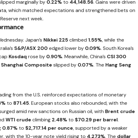
lipped marginally by
0.22%
to
44,148.56
. Gains were driven
 data, which matched expectations and strengthened bets on
 Reserve next week.
formance
 Wednesday. Japan’s
Nikkei 225
climbed
1.55%
, while the
ralia’s
S&P/ASX 200
edged lower by
0.09%
. South Korea’s
-cap
Kosdaq
rose by
0.90%
. Meanwhile, China’s
CSI 300
e
Shanghai Composite
slipped by
0.07%
. The
Hang Seng
reading from the U.S. reinforced expectations of monetary
8%
to
871.45
. European stocks also rebounded, with the
s surged amid new sanctions on Russian oil, with
Brent crude
and
WTI crude
climbing
2.48%
to
$70.29 per barrel
.
g
0.87%
to
$2,717.14 per ounce
, supported by a weaker
er, with the 10-year note yield rising to
4.273%
. The
dollar