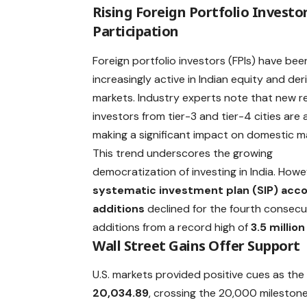
Rising Foreign Portfolio Investo
Participation
Foreign portfolio investors (FPIs) have bee
increasingly active in Indian equity and der
markets. Industry experts note that new re
investors from tier-3 and tier-4 cities are 
making a significant impact on domestic m
This trend underscores the growing
democratization of investing in India. Howe
systematic investment plan (SIP) acc
additions
declined for the fourth consec
additions from a record high of
3.5 million
Wall Street Gains Offer Support
U.S. markets provided positive cues as th
20,034.89
, crossing the 20,000 milestone 