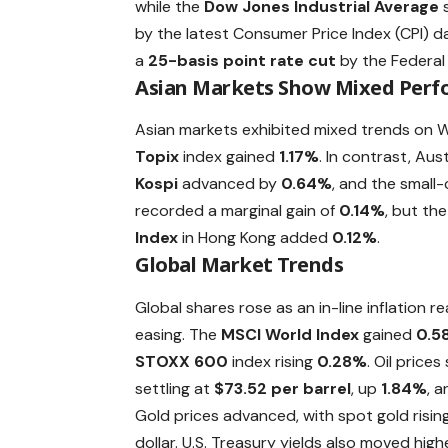
while the
Dow Jones Industrial Average
s
by the latest Consumer Price Index (CPI)
a
25-basis point rate cut
by the Federal
Asian Markets Show Mixed Per
Asian markets exhibited mixed trends on
Topix
index gained
1.17%
. In contrast, Aust
Kospi
advanced by
0.64%
, and the small
recorded a marginal gain of
0.14%
, but th
Index
in Hong Kong added
0.12%
.
Global Market Trends
Global shares rose as an in-line inflation 
easing. The
MSCI World Index
gained
0.5
STOXX 600
index rising
0.28%
. Oil price
settling at
$73.52 per barrel
, up
1.84%
, 
Gold prices advanced, with spot gold risin
dollar. U.S. Treasury yields also moved high