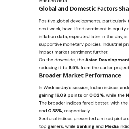
inflation data.
Global and Domestic Factors Sh
Positive global developments, particularly
next week, have lifted sentiment in equity 
inflation data, expected later in the day, i
supportive monetary policies. Industrial p
impact market sentiment further.
On the downside, the
Asian Development
reducing it to
6.5%
from the earlier projec
Broader Market Performance
In Wednesday’s session, Indian indices end
gaining
16.09 points
or
0.02%
, while the
N
The broader indices fared better, with th
and
0.38%
, respectively.
Sectoral indices presented a mixed picture
top gainers, while
Banking
and
Media
indi