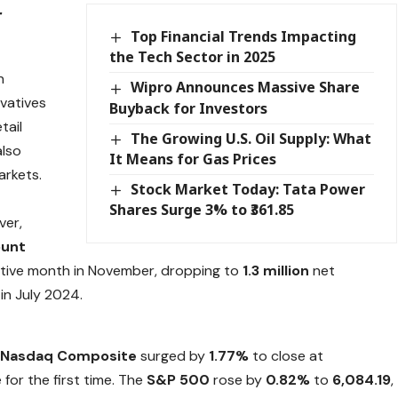
r
Top Financial Trends Impacting
the Tech Sector in 2025
n
Wipro Announces Massive Share
ivatives
Buyback for Investors
tail
The Growing U.S. Oil Supply: What
also
It Means for Gas Prices
arkets.
Stock Market Today: Tata Power
Shares Surge 3% to ₹361.85
ver,
ount
utive month in November, dropping to
1.3 million
net
in July 2024.
e
Nasdaq Composite
surged by
1.77%
to close at
for the first time. The
S&P 500
rose by
0.82%
to
6,084.19
,