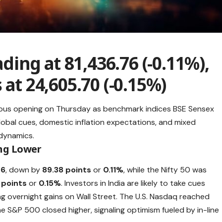
ading at 81,436.76 (-0.11%),
 at 24,605.70 (-0.15%)
ious opening on Thursday as benchmark indices BSE Sensex
Global cues, domestic inflation expectations, and mixed
dynamics.
ng Lower
76
, down by
89.38 points
or
0.11%
, while the Nifty 50 was
 points
or
0.15%
. Investors in India are likely to take cues
ng overnight gains on Wall Street. The U.S. Nasdaq reached
the S&P 500 closed higher, signaling optimism fueled by in-line