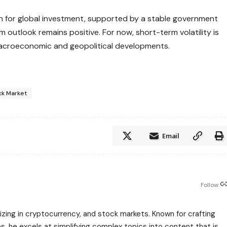
tion for global investment, supported by a stable government
 outlook remains positive. For now, short-term volatility is
macroeconomic and geopolitical developments.
ck Market
Email
Follow:
zing in cryptocurrency, and stock markets. Known for crafting
s, he excels at simplifying complex topics into content that is