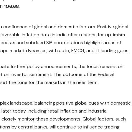
ch
106.68
.
a confluence of global and domestic factors. Positive global
avorable inflation data in India offer reasons for optimism.
ecasts and subdued SIP contributions highlight areas of
hape market dynamics, with auto, FMCG, and IT leading gains
cipate further policy announcements, the focus remains on
t on investor sentiment. The outcome of the Federal
y set the tone for the markets in the near term.
plex landscape, balancing positive global cues with domestic
ter today, including retail inflation and industrial
ll closely monitor these developments. Global factors, such
ions by central banks, will continue to influence trading