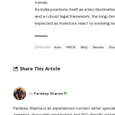
trends.
As India positions itself as a key destina
and a robust legal framework, the long-term
expected as investors react to evolving 
TAGGED:
Auto
FMCG
Nifty
Sensex
Sto
Share This Article
Pardeep Sharma
By
Pardeep Sharma is an experienced content writer speciali
engaging, thoroughly researched, and SEO-friendly article