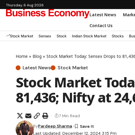
Thursday, 6 Aug 2026
Latest News
Mark
Contact Us
Stock Market
Sensex
Stock
Indian Stock Market
Stocks
Bus
Home
»
Blog
»
Stock Market Today: Sensex Drops to 81,436;
Latest News
Stock Market
Stock Market Toda
81,436; Nifty at 24
7 Min Read
By
Pardeep Sharma
Last Updated: December 12, 2024 3:15 Pm