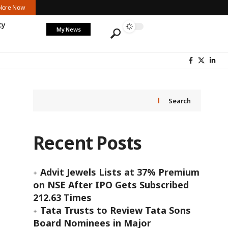
lore Now
cy
My News
Search
Recent Posts
Advit Jewels Lists at 37% Premium
on NSE After IPO Gets Subscribed
212.63 Times
Tata Trusts to Review Tata Sons
Board Nominees in Major