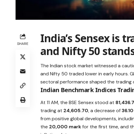
India’s Sensex is tr
SHARE
and Nifty 50 stands
The Indian stock market witnessed a caut
and Nifty 50 traded lower in early hours. 
sectoral performance shaped the trading 
Indian Benchmark Indices Tradi
At 11 AM, the BSE Sensex stood at
81,436.
trading at
24,605.70
, a decrease of
36.10
from positive global developments, includi
the
20,000 mark
for the first time, and 