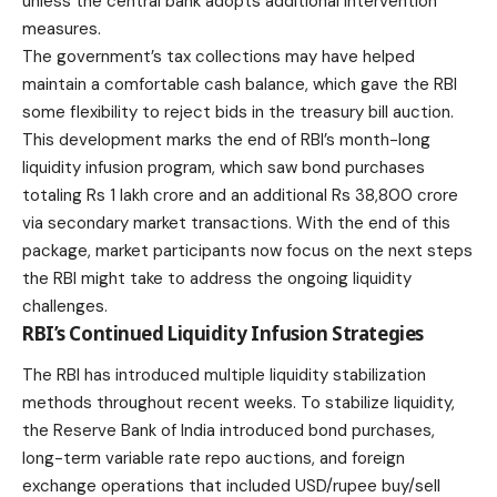
unless the central bank adopts additional intervention
measures.
The government’s tax collections may have helped
maintain a comfortable cash balance, which gave the RBI
some flexibility to reject bids in the treasury bill auction.
This development marks the end of RBI’s month-long
liquidity infusion program, which saw bond purchases
totaling Rs 1 lakh crore and an additional Rs 38,800 crore
via secondary market transactions. With the end of this
package,
market
participants now focus on the next steps
the RBI might take to address the ongoing liquidity
challenges.
RBI’s Continued Liquidity Infusion Strategies
The RBI has introduced multiple liquidity stabilization
methods throughout recent weeks. To stabilize liquidity,
the Reserve Bank of India introduced bond purchases,
long-term variable rate repo auctions, and foreign
exchange operations that included USD/rupee buy/sell