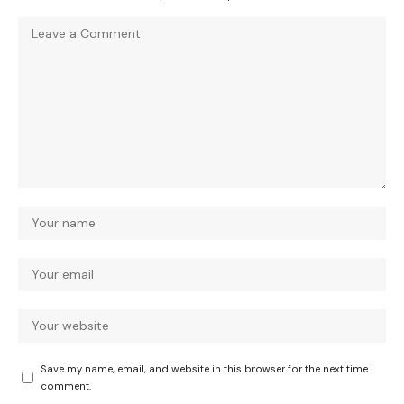
Save my name, email, and website in this browser for the next time I
comment.