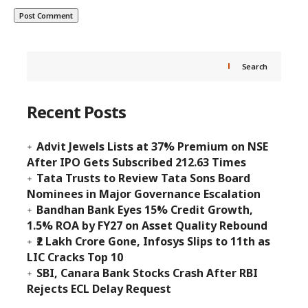
Search
Recent Posts
Advit Jewels Lists at 37% Premium on NSE
After IPO Gets Subscribed 212.63 Times
Tata Trusts to Review Tata Sons Board
Nominees in Major Governance Escalation
Bandhan Bank Eyes 15% Credit Growth,
1.5% ROA by FY27 on Asset Quality Rebound
₹2 Lakh Crore Gone, Infosys Slips to 11th as
LIC Cracks Top 10
SBI, Canara Bank Stocks Crash After RBI
Rejects ECL Delay Request