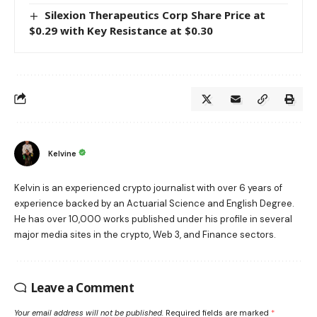
Silexion Therapeutics Corp Share Price at
$0.29 with Key Resistance at $0.30
Kelvine
Kelvin is an experienced crypto journalist with over 6 years of
experience backed by an Actuarial Science and English Degree.
He has over 10,000 works published under his profile in several
major media sites in the crypto, Web 3, and Finance sectors.
Leave a Comment
Your email address will not be published.
Required fields are marked
*