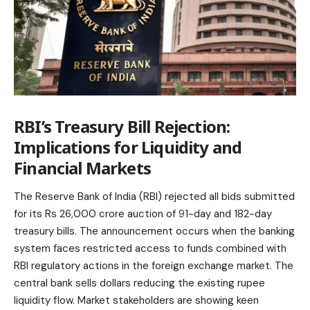
RBI’s Treasury Bill Rejection:
Implications for Liquidity and
Financial Markets
The Reserve Bank of India (RBI) rejected all bids submitted
for its Rs 26,000 crore auction of 91-day and 182-day
treasury bills. The announcement occurs when the banking
system faces restricted access to funds combined with
RBI regulatory actions in the foreign exchange market. The
central bank sells dollars reducing the existing rupee
liquidity flow. Market stakeholders are showing keen