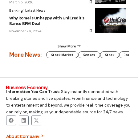
March 5, 2026
Banking
Latest News
Why Rome is Unhappy with UniCredit’s
Banco BPM Deal
November 26, 2024
Show More
More News:
Stock Market
Sensex
Stock
Indian 
Information You Can Trust:
Stay instantly connected with
breaking stories and live updates. From finance and technology
to entertainment and beyond, we provide real-time coverage you
can rely on, making us your dependable source for 24/7 news.
About Company