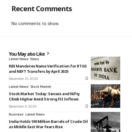
Recent Comments
No comments to show.
You May also Like
Latest News
News
RBI Mandates Name Verification for RTGS
and NEFT Transfers by April 2025
December 31, 2024
Latest News
Stock Market
Stock Market Today: Sensex and Nifty
Climb Higher Amid Strong FII Inflows
December 4, 2024
Business
Latest News
India Holds 100 Million Barrels of Crude Oil
as Middle East War Fears Rise