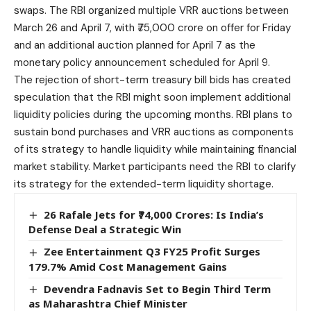
swaps. The RBI organized multiple VRR auctions between
March 26 and April 7, with ₹75,000 crore on offer for Friday
and an additional auction planned for April 7 as the
monetary policy announcement scheduled for April 9.
The rejection of short-term treasury bill bids has created
speculation that the RBI might soon implement additional
liquidity policies during the upcoming months. RBI plans to
sustain bond purchases and VRR auctions as components
of its strategy to handle liquidity while maintaining financial
market stability. Market participants need the
RBI
to clarify
its strategy for the extended-term liquidity shortage.
26 Rafale Jets for ₹74,000 Crores: Is India’s
Defense Deal a Strategic Win
Zee Entertainment Q3 FY25 Profit Surges
179.7% Amid Cost Management Gains
Devendra Fadnavis Set to Begin Third Term
as Maharashtra Chief Minister