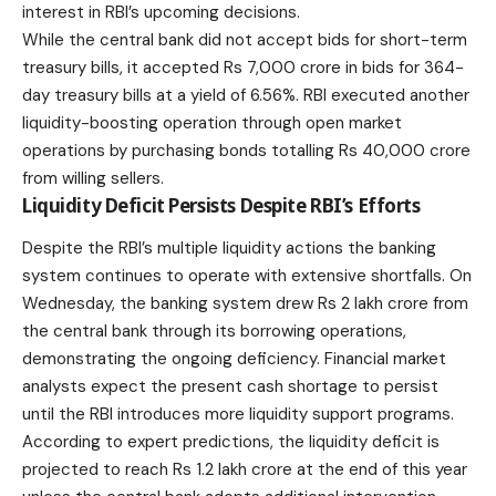
interest in RBI’s upcoming decisions.
While the central bank did not
accept
bids for short-term
treasury bills, it accepted Rs 7,000 crore in bids for 364-
day treasury bills at a yield of 6.56%. RBI executed another
liquidity-boosting operation through open market
operations by purchasing bonds totalling Rs 40,000 crore
from willing sellers.
Liquidity Deficit Persists Despite RBI’s Efforts
Despite the RBI’s multiple liquidity actions the banking
system continues to operate with extensive shortfalls. On
Wednesday, the banking system drew Rs 2 lakh crore from
the central bank through its borrowing operations,
demonstrating the ongoing deficiency. Financial market
analysts expect the present cash shortage to persist
until the
RBI
introduces more liquidity support programs.
According to expert predictions, the liquidity deficit is
projected to reach Rs 1.2 lakh crore at the end of this year