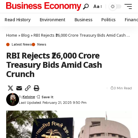
Aa
Read History
Environment
Business
Politics
Finan
Home
»
Blog
»
RBI Rejects ₹26,000 Crore Treasury Bids Amid Cash Crunch
Latest News
News
RBI Rejects ₹26,000 Crore
Treasury Bids Amid Cash
Crunch
3 Min Read
By
Kelvine
Last Updated: February 21, 2025 9:50 Pm