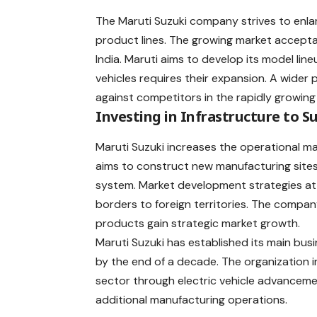
The Maruti Suzuki company strives to enla
product lines. The growing market accept
India. Maruti aims to develop its model li
vehicles requires their expansion. A wider 
against competitors in the rapidly growi
Investing in Infrastructure to 
Maruti Suzuki increases the operational ma
aims to construct new manufacturing sites 
system. Market development strategies at 
borders to foreign territories. The compan
products gain strategic market growth.
Maruti Suzuki has established its main bus
by the end of a decade. The organization 
sector through electric vehicle advance
additional manufacturing operations.