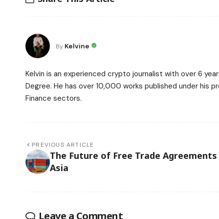
Kelvine
By
Kelvin is an experienced crypto journalist with over 6 ye
Degree. He has over 10,000 works published under his prof
Finance sectors.
PREVIOUS ARTICLE
The Future of Free Trade Agreements 
Asia
Leave a Comment