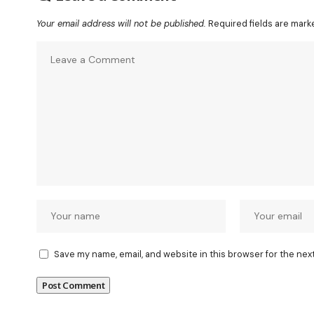
Your email address will not be published.
Required fields are mar
Save my name, email, and website in this browser for the nex