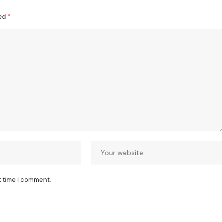
ked
*
t time I comment.