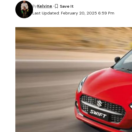
By
Kelvine
Last Updated: February 20, 2025 6:59 Pm