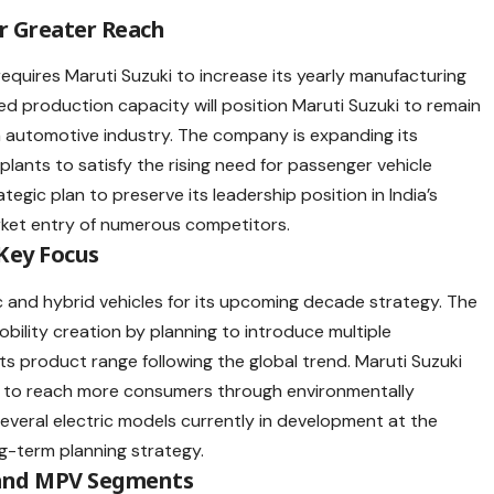
r Greater Reach
requires
Maruti Suzuki
to increase its yearly manufacturing
sed
production capacity
will position Maruti Suzuki to remain
an automotive industry. The company is expanding its
 plants to satisfy the rising need for passenger vehicle
egic plan to preserve its leadership position in India’s
ket entry of numerous competitors.
 Key Focus
ic and hybrid vehicles for its upcoming decade strategy. The
bility creation by planning to introduce multiple
 its product range following the global trend. Maruti Suzuki
s to reach more consumers through environmentally
everal electric models currently in development at the
g-term planning strategy.
 and MPV Segments