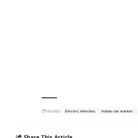
TAGGED:
Electric Vehicles
Indian car market
Share This Article