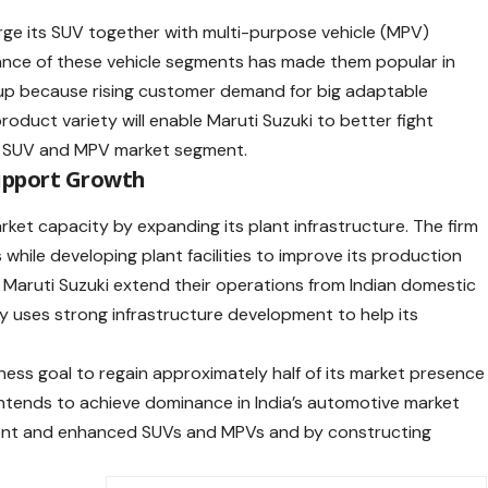
rge its SUV together with multi-purpose vehicle (MPV)
ance of these vehicle segments has made them popular in
neup because rising customer demand for big adaptable
product variety will enable Maruti Suzuki to better fight
ng SUV and MPV market segment.
Support Growth
rket capacity by expanding its plant infrastructure. The firm
while developing plant facilities to improve its production
Maruti Suzuki extend their operations from Indian domestic
y uses strong infrastructure development to help its
iness goal to regain approximately half of its market presence
intends to achieve dominance in India’s automotive market
ment and enhanced SUVs and MPVs and by constructing