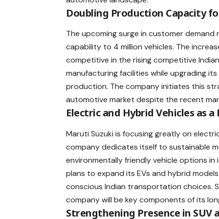
Doubling Production Capacity fo
The upcoming surge in customer demand 
capability to 4 million vehicles. The increa
competitive in the rising competitive Indi
manufacturing facilities while upgrading its
production. The company initiates this strat
automotive market despite the recent mar
Electric and Hybrid Vehicles as a
Maruti Suzuki is focusing greatly on electr
company dedicates itself to sustainable mo
environmentally friendly vehicle options in
plans to expand its EVs and hybrid model
conscious Indian transportation choices. S
company will be key components of its lon
Strengthening Presence in SUV