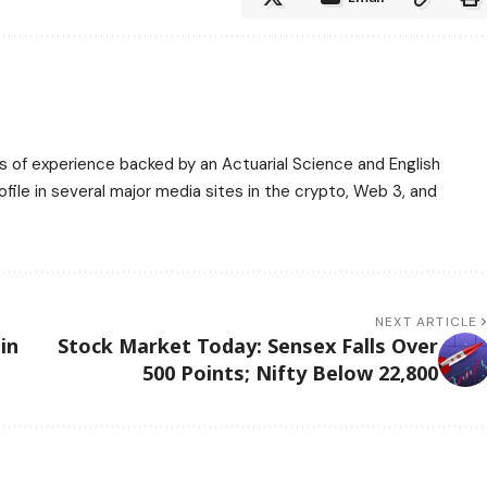
ars of experience backed by an Actuarial Science and English
ile in several major media sites in the crypto, Web 3, and
NEXT ARTICLE
in
Stock Market Today: Sensex Falls Over
500 Points; Nifty Below 22,800