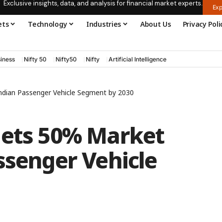
Exclusive insights, data, and analysis for financial market experts.
Exp
ets
Technology
Industries
About Us
Privacy Poli
iness
Nifty 50
Nifty50
Nifty
Artificial Intelligence
Indian Passenger Vehicle Segment by 2030
gets 50% Market
ssenger Vehicle