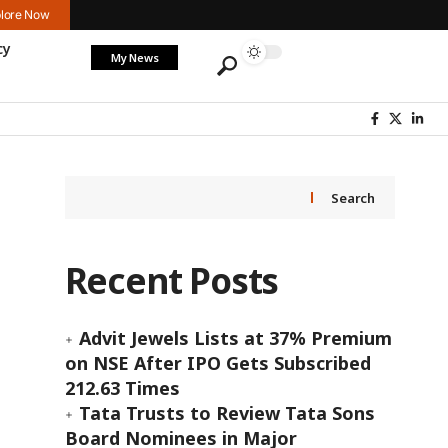
lore Now
cy
My News
Search
Recent Posts
Advit Jewels Lists at 37% Premium
on NSE After IPO Gets Subscribed
212.63 Times
Tata Trusts to Review Tata Sons
Board Nominees in Major