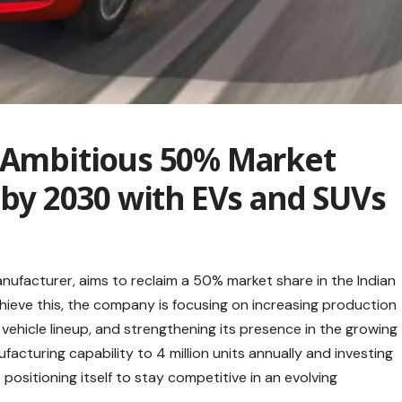
s Ambitious 50% Market
a by 2030 with EVs and SUVs
anufacturer, aims to reclaim a 50% market share in the Indian
ieve this, the company is focusing on increasing production
 vehicle lineup, and strengthening its presence in the growing
acturing capability to 4 million units annually and investing
 positioning itself to stay competitive in an evolving