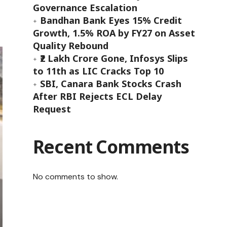
Governance Escalation
Bandhan Bank Eyes 15% Credit
Growth, 1.5% ROA by FY27 on Asset
Quality Rebound
₹2 Lakh Crore Gone, Infosys Slips
to 11th as LIC Cracks Top 10
SBI, Canara Bank Stocks Crash
After RBI Rejects ECL Delay
Request
Recent Comments
No comments to show.