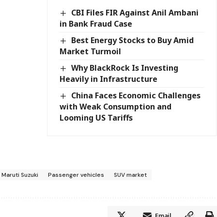
CBI Files FIR Against Anil Ambani
in Bank Fraud Case
Best Energy Stocks to Buy Amid
Market Turmoil
Why BlackRock Is Investing
Heavily in Infrastructure
China Faces Economic Challenges
with Weak Consumption and
Looming US Tariffs
Maruti Suzuki
Passenger vehicles
SUV market
Email