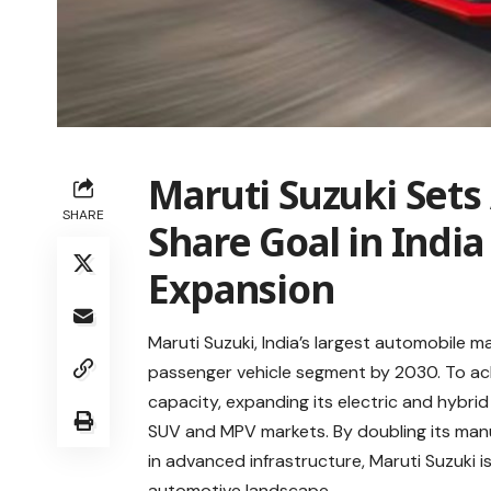
Maruti Suzuki Set
SHARE
Share Goal in Indi
Expansion
Maruti Suzuki, India’s largest automobile m
passenger vehicle segment by 2030. To ach
capacity, expanding its electric and hybrid
SUV and MPV markets. By doubling its manuf
in advanced infrastructure, Maruti Suzuki is
automotive landscape
.