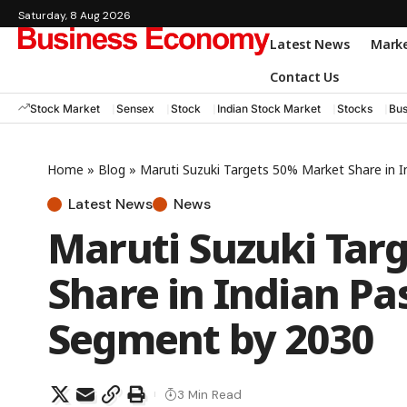
Saturday, 8 Aug 2026
Latest News
Mark
Contact Us
Stock Market
Sensex
Stock
Indian Stock Market
Stocks
Bus
Home
»
Blog
»
Maruti Suzuki Targets 50% Market Share in 
Latest News
News
Maruti Suzuki Tar
Share in Indian Pa
Segment by 2030
3 Min Read