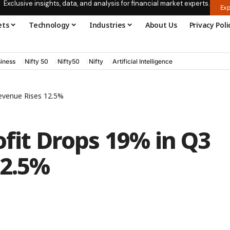
Exclusive insights, data, and analysis for financial market experts.
Exp
ets
Technology
Industries
About Us
Privacy Poli
iness
Nifty 50
Nifty50
Nifty
Artificial Intelligence
Revenue Rises 12.5%
ofit Drops 19% in Q3
12.5%