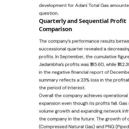
development for Adani Total Gas amounted 
question.
Quarterly and Sequential Profit
Comparison
The company’s performance results betw
successional quarter revealed a decreasin
profits. In September, the cumulative figure
Jadambha’s profits was ₹185.60, while ₹142.
in the negative financial report of Decemb
summary reflects a 23% loss in the profitab
the period of interest.
Overall the company achieves operational
expansion even though its profits fall. Gas 
volume growth and expanding network infras
the company in the future. The growth of
(Compressed Natural Gas) and PNG (Piped 