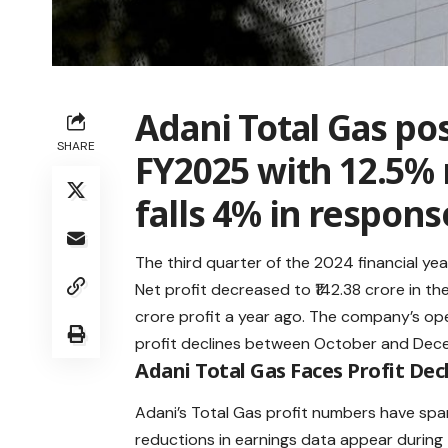
Adani Total Gas pos
SHARE
FY2025 with 12.5% 
falls 4% in respons
The third quarter of the 2024 financial yea
Net profit decreased to ₹142.38 crore in t
crore profit a year ago. The company’s op
profit declines between October and De
Adani Total Gas Faces Profit Decl
Adani’s Total Gas profit numbers have spa
reductions in earnings data appear durin