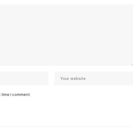
t time I comment.