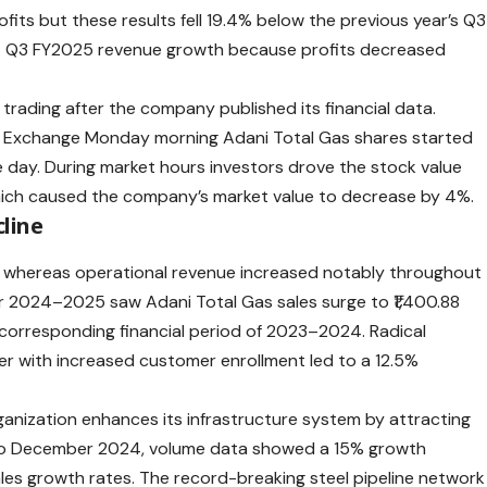
ofits but these results fell 19.4% below the previous year’s Q3
t Q3 FY2025 revenue growth because profits decreased
 trading after the company published its financial data.
k Exchange Monday morning
Adani
Total Gas shares started
he day. During market hours investors drove the stock value
which caused the company’s market value to decrease by 4%.
line
y whereas operational revenue increased notably throughout
ar 2024–2025 saw Adani Total Gas sales surge to ₹1,400.88
 corresponding financial period of 2023–2024. Radical
r with increased customer enrollment led to a 12.5%
ganization enhances its infrastructure system by attracting
to December 2024, volume data showed a 15% growth
les growth rates. The record-breaking steel pipeline network