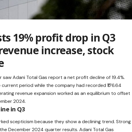
ts 19% profit drop in Q3
revenue increase, stock
e
r saw Adani Total Gas report a net profit decline of 19.4%.
he current period while the company had recorded ₹176.64
erating revenue expansion worked as an equilibrium to offset
cember 2024.
ine in Q3
rked scepticism because they show a declining trend. Strong
g the December 2024 quarter results.
Adani Total Gas