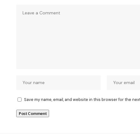
Save my name, email, and website in this browser for the nex