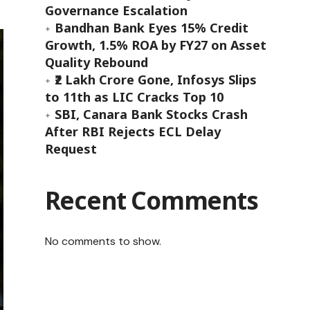
Governance Escalation
Bandhan Bank Eyes 15% Credit
Growth, 1.5% ROA by FY27 on Asset
Quality Rebound
₹2 Lakh Crore Gone, Infosys Slips
to 11th as LIC Cracks Top 10
SBI, Canara Bank Stocks Crash
After RBI Rejects ECL Delay
Request
Recent Comments
No comments to show.