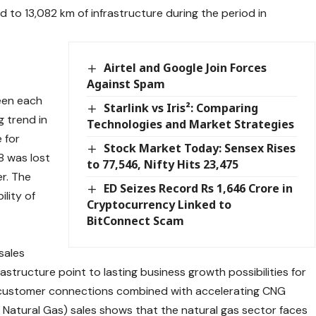
to 13,082 km of infrastructure during the period in
Airtel and Google Join Forces
Against Spam
een each
Starlink vs Iris²: Comparing
g trend in
Technologies and Market Strategies
 for
Stock Market Today: Sensex Rises
38 was lost
to 77,546, Nifty Hits 23,475
er. The
ED Seizes Record Rs 1,646 Crore in
ility of
Cryptocurrency Linked to
BitConnect Scam
sales
tructure point to lasting business growth possibilities for
 customer connections combined with accelerating CNG
Natural Gas) sales shows that the natural gas sector faces