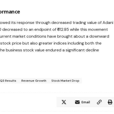
formance
showed its response through decreased trading value of Adani
40 decreased to an endpoint of ₹612.85 while this movement
Current market conditions have brought about a downward
stock price but also greater indices including both the
the business stock value endured a significant decline
Q3 Results
Revenue Growth
Stock Market Drop
Email