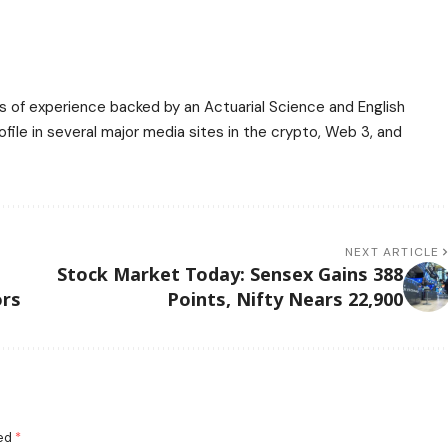
ars of experience backed by an Actuarial Science and English
ile in several major media sites in the crypto, Web 3, and
NEXT ARTICLE
t
Stock Market Today: Sensex Gains 388
ors
Points, Nifty Nears 22,900
ked
*