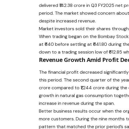
delivered ₹142.38 crore in Q3 FY2025 net pr
period. The market showed concern abou
despite increased revenue.
Market investors sold their shares through
When trading began on the Bombay Stoc
at ₹640 before settling at ₹641.80 during t
down to a trading session low of ₹612.85 
Revenue Growth Amid Profit Dec
The
financial profit
decreased significantl
this period. The second quarter of the ye
crore compared to ₹1,244 crore during the
growth in natural gas consumption togethe
increase in revenue during the span.
Better business results occur when the or
more customers. During the nine months 
pattern that matched the prior period’s sa