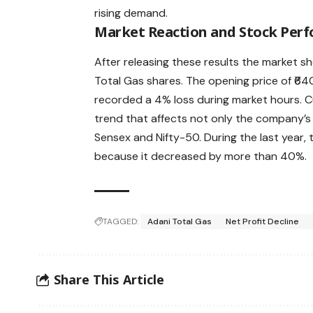
rising demand.
Market Reaction and Stock Per
After releasing these results the market 
Total Gas shares. The opening price of ₹6
recorded a 4% loss during market hours. 
trend that affects not only the company’s 
Sensex and Nifty-50. During the last year, 
because it decreased by more than 40%.
TAGGED:
Adani Total Gas
Net Profit Decline
Share This Article