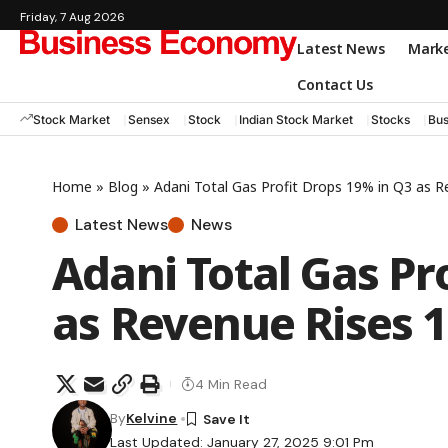
Friday, 7 Aug 2026
Latest News
Mark
Contact Us
Stock Market
Sensex
Stock
Indian Stock Market
Stocks
Bus
Home
»
Blog
»
Adani Total Gas Profit Drops 19% in Q3 as 
Latest News
News
Adani Total Gas Pr
as Revenue Rises 
4 Min Read
By
Kelvine
Last Updated: January 27, 2025 9:01 Pm