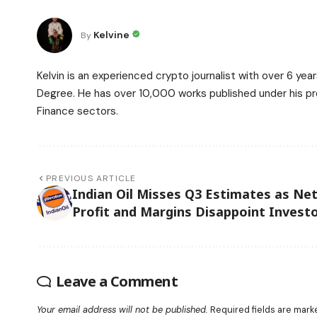
Kelvine
By
Kelvin is an experienced crypto journalist with over 6 ye
Degree. He has over 10,000 works published under his prof
Finance sectors.
PREVIOUS ARTICLE
Indian Oil Misses Q3 Estimates as Ne
Profit and Margins Disappoint Invest
Leave a Comment
Your email address will not be published.
Required fields are mar