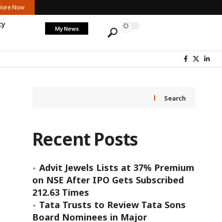
lore Now
cy
My News
Search
Recent Posts
Advit Jewels Lists at 37% Premium
on NSE After IPO Gets Subscribed
212.63 Times
Tata Trusts to Review Tata Sons
Board Nominees in Major