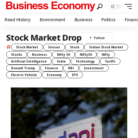
Read History
Environment
Business
Politics
Finan
Stock Market Drop
#
Stock Market
Sensex
Stock
Indian Stock Market
Stocks
Business
Nifty 50
Nifty50
Nifty
Artificial Intelligence
India
Technology
Tariffs
Donald Trump
Finance
RBI
Investment
Electric Vehicle
Economy
IPO