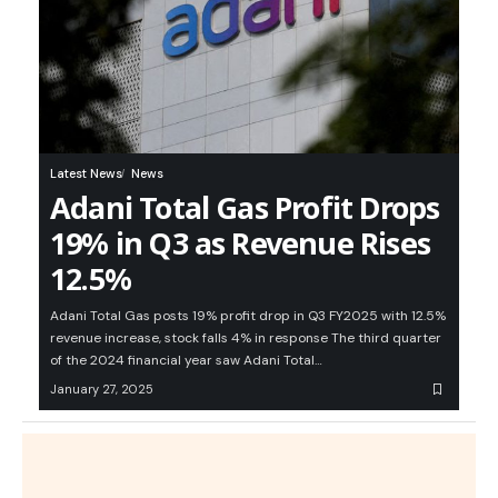
Latest News
News
Adani Total Gas Profit Drops
19% in Q3 as Revenue Rises
12.5%
Adani Total Gas posts 19% profit drop in Q3 FY2025 with 12.5%
revenue increase, stock falls 4% in response The third quarter
of the 2024 financial year saw Adani Total…
January 27, 2025