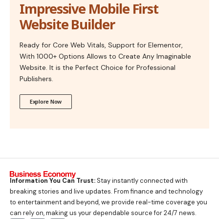
Impressive Mobile First
Website Builder
Ready for Core Web Vitals, Support for Elementor,
With 1000+ Options Allows to Create Any Imaginable
Website. It is the Perfect Choice for Professional
Publishers.
Explore Now
Information You Can Trust:
Stay instantly connected with
breaking stories and live updates. From finance and technology
to entertainment and beyond, we provide real-time coverage you
can rely on, making us your dependable source for 24/7 news.