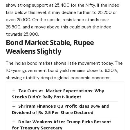
show strong support at 25,400 for the Nifty. If the index
falls below
this level, it may decline further to 25,250 or
even 25,100. On the upside, resistance stands near
25,500, and a move above this could push the index
towards 25,800.
Bond Market Stable, Rupee
Weakens Slightly
The Indian bond market shows little movement today. The
10-year government bond yield remains close to 6.30%,
showing stability despite global economic concerns.
Tax Cuts vs. Market Expectations: Why
Stocks Didn’t Rally Post-Budget
Shriram Finance’s Q3 Profit Rises 96% and
Dividend of Rs 2.5 Per Share Declared
Dollar Weakens After Trump Picks Bessent
for Treasury Secretary