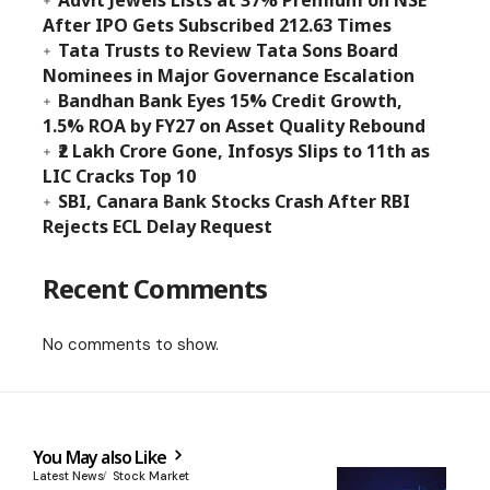
Advit Jewels Lists at 37% Premium on NSE
After IPO Gets Subscribed 212.63 Times
Tata Trusts to Review Tata Sons Board
Nominees in Major Governance Escalation
Bandhan Bank Eyes 15% Credit Growth,
1.5% ROA by FY27 on Asset Quality Rebound
₹2 Lakh Crore Gone, Infosys Slips to 11th as
LIC Cracks Top 10
SBI, Canara Bank Stocks Crash After RBI
Rejects ECL Delay Request
Recent Comments
No comments to show.
You May also Like
Latest News
Stock Market