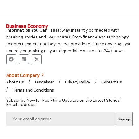
Information You Can Trust:
Stay instantly connected with
breaking stories and live updates. From finance and technology
to entertainment and beyond, we provide real-time coverage you
can rely on, making us your dependable source for 24/7 news.
About Company
About Us
Disclaimer
Privacy Policy
Contact Us
Terms and Conditions
Subscribe Now for Real-time Updates on the Latest Stories!
Email address: