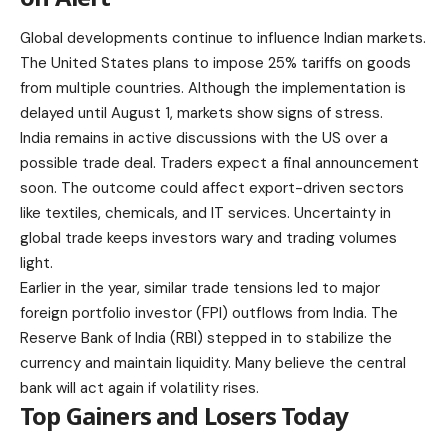
Global developments continue to influence Indian markets.
The United States plans to impose 25% tariffs on goods
from multiple countries. Although the implementation is
delayed until August 1, markets show signs of stress.
India remains in active discussions with the US over a
possible trade deal. Traders expect a final announcement
soon. The outcome could affect export-driven sectors
like textiles, chemicals, and IT services. Uncertainty in
global trade
keeps investors wary and trading volumes
light.
Earlier in the year, similar trade tensions led to major
foreign portfolio investor (FPI) outflows from India. The
Reserve Bank of India (RBI) stepped in to stabilize the
currency and maintain liquidity. Many believe the central
bank will act again if volatility rises.
Top Gainers and Losers Today