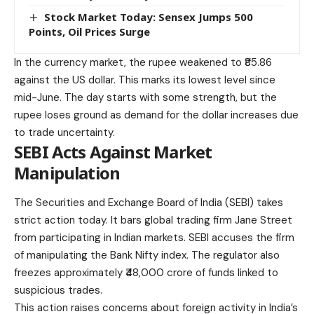
Stock Market Today: Sensex Jumps 500
Points, Oil Prices Surge
In the currency market, the rupee weakened to ₹85.86
against the US dollar. This marks its lowest level since
mid-June. The day starts with some strength, but the
rupee loses ground as demand for the dollar increases due
to trade uncertainty.
SEBI Acts Against Market
Manipulation
The Securities and Exchange Board of India (SEBI) takes
strict action today. It bars global trading firm Jane Street
from participating in Indian markets. SEBI accuses the firm
of manipulating the Bank Nifty index. The regulator also
freezes approximately ₹48,000 crore of funds linked to
suspicious trades.
This action raises concerns about foreign activity in India’s