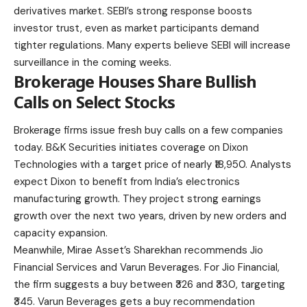
derivatives market. SEBI’s strong response boosts
investor trust, even as market participants demand
tighter regulations. Many experts believe SEBI will increase
surveillance in the coming weeks.
Brokerage Houses Share Bullish
Calls on Select Stocks
Brokerage firms issue fresh buy calls on a few companies
today. B&K Securities initiates coverage on Dixon
Technologies with a target price of nearly ₹18,950. Analysts
expect Dixon to benefit from India’s electronics
manufacturing growth. They project strong earnings
growth over the next two years, driven by new orders and
capacity expansion.
Meanwhile, Mirae Asset’s Sharekhan recommends Jio
Financial Services and Varun Beverages. For Jio Financial,
the firm suggests a buy between ₹326 and ₹330, targeting
₹345. Varun Beverages gets a buy recommendation