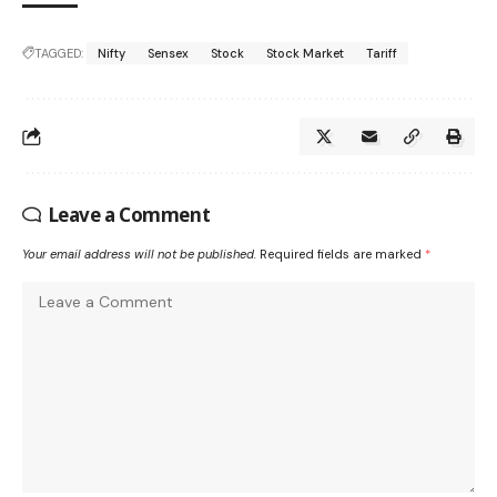
TAGGED:
Nifty
Sensex
Stock
Stock Market
Tariff
Leave a Comment
Your email address will not be published.
Required fields are marked
*