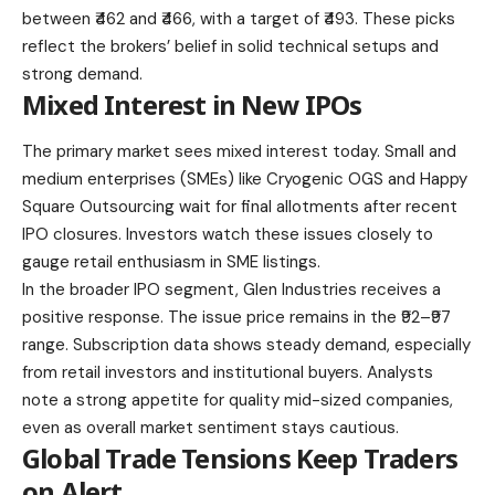
between ₹462 and ₹466, with a target of ₹493. These picks
reflect the brokers’ belief in solid technical setups and
strong demand.
Mixed Interest in New IPOs
The primary market sees mixed interest today. Small and
medium enterprises (SMEs) like Cryogenic OGS and Happy
Square Outsourcing wait for final allotments after recent
IPO closures. Investors watch these issues closely to
gauge retail enthusiasm in SME listings.
In the broader IPO segment, Glen Industries receives a
positive response. The issue price remains in the ₹92–₹97
range. Subscription data shows steady demand, especially
from retail investors and institutional buyers. Analysts
note a strong appetite for quality mid-sized companies,
even as overall market sentiment stays cautious.
Global Trade Tensions Keep Traders
on Alert