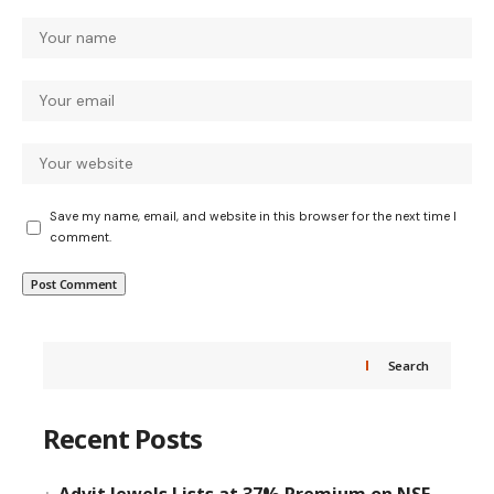
Save my name, email, and website in this browser for the next time I
comment.
Search
Recent Posts