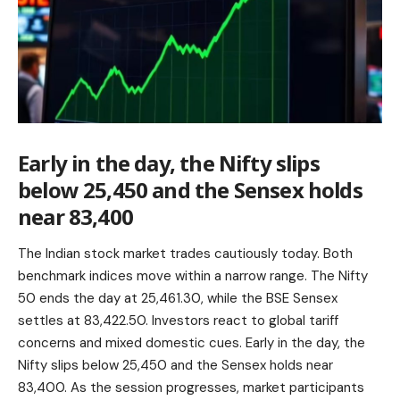
Early in the day, the Nifty slips
below 25,450 and the Sensex holds
near 83,400
The Indian stock market trades cautiously today. Both
benchmark indices move within a narrow range. The Nifty
50 ends the day at 25,461.30, while the BSE Sensex
settles at 83,422.50. Investors react to global tariff
concerns and mixed domestic cues. Early in the day, the
Nifty slips below 25,450 and the Sensex holds near
83,400. As the session progresses, market participants