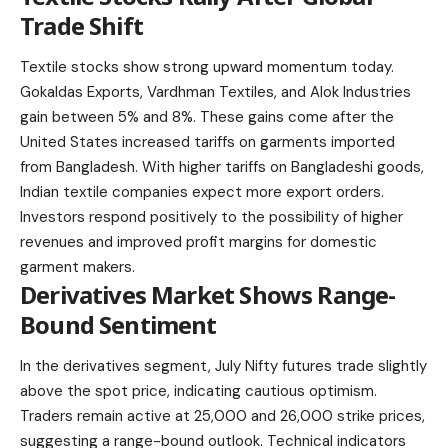
Trade Shift
Textile stocks show strong upward momentum today.
Gokaldas Exports, Vardhman Textiles, and Alok Industries
gain between 5% and 8%. These gains come after the
United States increased tariffs on garments imported
from Bangladesh. With higher tariffs on Bangladeshi goods,
Indian textile companies expect more export orders.
Investors respond positively to the possibility of higher
revenues and improved profit margins for domestic
garment makers.
Derivatives Market Shows Range-
Bound Sentiment
In the derivatives segment, July Nifty futures trade slightly
above the spot price, indicating cautious optimism.
Traders remain active at 25,000 and 26,000 strike prices,
suggesting a range-bound outlook. Technical indicators