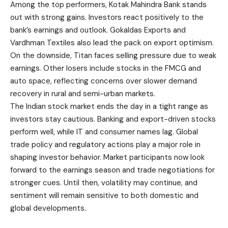
Among the top performers, Kotak Mahindra Bank stands
out with strong gains. Investors react positively to the
bank’s earnings and outlook. Gokaldas Exports and
Vardhman Textiles also lead the pack on export optimism.
On the downside, Titan faces selling pressure due to weak
earnings. Other losers include stocks in the FMCG and
auto space, reflecting concerns over slower demand
recovery in rural and semi-urban markets.
The Indian stock market ends the day in a tight range as
investors stay cautious. Banking and export-driven stocks
perform well, while IT and consumer names lag. Global
trade policy and regulatory actions play a major role in
shaping investor behavior. Market participants now look
forward to the earnings season and trade negotiations for
stronger cues. Until then, volatility may continue, and
sentiment will remain sensitive to both domestic and
global developments.