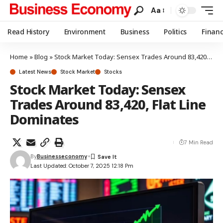
Aa
Read History
Environment
Business
Politics
Finan
Home
»
Blog
»
Stock Market Today: Sensex Trades Around 83,420, Flat Line Dominates
Latest News
Stock Market
Stocks
Stock Market Today: Sensex
Trades Around 83,420, Flat Line
Dominates
7 Min Read
By
Businesseconomy
Last Updated: October 7, 2025 12:18 Pm