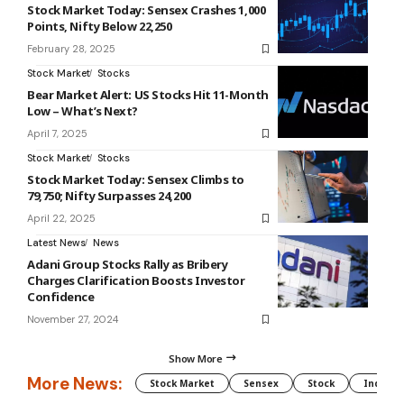
Stock Market Today: Sensex Crashes 1,000
Points, Nifty Below 22,250
February 28, 2025
Stock Market
Stocks
Bear Market Alert: US Stocks Hit 11-Month
Low – What’s Next?
April 7, 2025
Stock Market
Stocks
Stock Market Today: Sensex Climbs to
79,750; Nifty Surpasses 24,200
April 22, 2025
Latest News
News
Adani Group Stocks Rally as Bribery
Charges Clarification Boosts Investor
Confidence
November 27, 2024
Show More
More News:
Stock Market
Sensex
Stock
Indian 