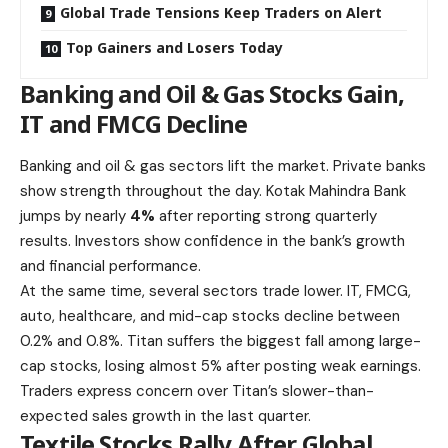
Global Trade Tensions Keep Traders on Alert
Top Gainers and Losers Today
Banking and Oil & Gas Stocks Gain,
IT and FMCG Decline
Banking and oil & gas sectors lift the market. Private banks
show strength throughout the day. Kotak Mahindra Bank
jumps by nearly
4%
after reporting strong quarterly
results. Investors show confidence in the bank’s growth
and financial performance.
At the same time, several sectors trade lower. IT, FMCG,
auto, healthcare, and mid-cap stocks decline between
0.2% and 0.8%. Titan suffers the biggest fall among
large-
cap stocks
, losing almost 5% after posting weak earnings.
Traders express concern over Titan’s slower-than-
expected sales growth in the last quarter.
Textile Stocks Rally After Global