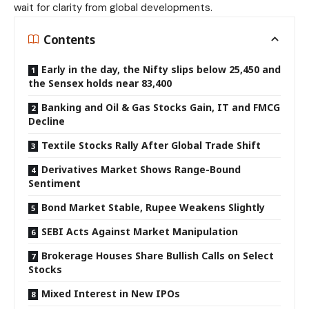
wait for clarity from global developments.
Contents
Early in the day, the Nifty slips below 25,450 and
the Sensex holds near 83,400
Banking and Oil & Gas Stocks Gain, IT and FMCG
Decline
Textile Stocks Rally After Global Trade Shift
Derivatives Market Shows Range-Bound
Sentiment
Bond Market Stable, Rupee Weakens Slightly
SEBI Acts Against Market Manipulation
Brokerage Houses Share Bullish Calls on Select
Stocks
Mixed Interest in New IPOs