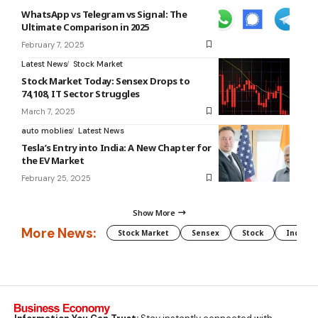
WhatsApp vs Telegram vs Signal: The
Ultimate Comparison in 2025
February 7, 2025
Latest News
Stock Market
Stock Market Today: Sensex Drops to
74,108, IT Sector Struggles
March 7, 2025
auto moblies
Latest News
Tesla’s Entry into India: A New Chapter for
the EV Market
February 25, 2025
Show More
More News:
Stock Market
Sensex
Stock
Indian 