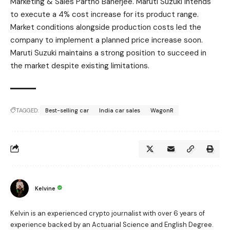
Marketing & Sales Partho Banerjee. Maruti Suzuki intends
to execute a 4% cost increase for its product range.
Market conditions alongside production costs led the
company to implement a planned price increase soon.
Maruti Suzuki maintains a strong position to succeed in
the market despite existing limitations.
TAGGED:
Best-selling car
India car sales
WagonR
Kelvine
Kelvin is an experienced crypto journalist with over 6 years of
experience backed by an Actuarial Science and English Degree.