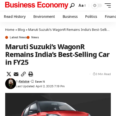
Aa
Read History
Environment
Business
Politics
Finan
Home
»
Blog
»
Maruti Suzuki’s WagonR Remains India’s Best-Selling Car in FY25
Latest News
News
Maruti Suzuki’s WagonR
Remains India’s Best-Selling Car
in FY25
3 Min Read
By
Kelvine
Last Updated: April 2, 2025 7:19 Pm