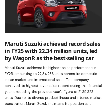
Maruti Suzuki achieved record sales
in FY25 with 22.34 million units, led
by WagonR as the best-selling car
Maruti Suzuki achieved its highest sales performance in
FY25, amounting to 22,34,266 units across its domestic
Indian market and international sales. The company
achieved its highest-ever sales record during this financial
year, exceeding the previous year’s figure of 21,35,323
units. Due to its diverse product lineup and intense market
penetration, Maruti Suzuki maintains its position as a