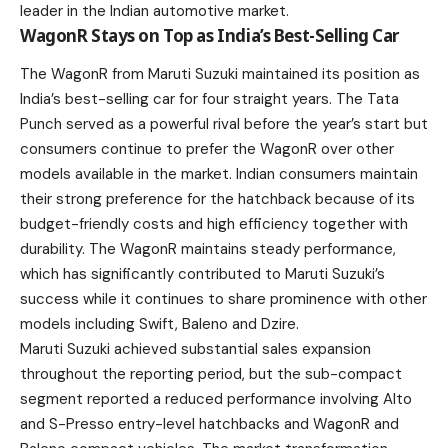
leader in the Indian automotive market.
WagonR Stays on Top as India’s Best-Selling Car
The WagonR from Maruti Suzuki maintained its position as
India’s best-selling car for four straight years. The Tata
Punch served as a powerful rival before the year’s start but
consumers continue to prefer the
WagonR
over other
models available in the market. Indian consumers maintain
their strong preference for the hatchback because of its
budget-friendly costs and high efficiency together with
durability. The WagonR maintains steady performance,
which has significantly contributed to Maruti
Suzuki’s
success while it continues to share prominence with other
models including Swift, Baleno and Dzire.
Maruti Suzuki achieved substantial sales expansion
throughout the reporting period, but the sub-compact
segment reported a reduced performance involving Alto
and S-Presso entry-level hatchbacks and WagonR and