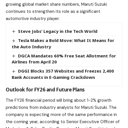
growing global market share numbers,
Maruti
Suzuki
continues to strengthen its role as a significant
automotive industry player.
Steve Jobs’ Legacy in the Tech World
Tesla Makes a Bold Move: What It Means for
the Auto Industry
DGCA Mandates 60% Free Seat Allotment for
Airlines from April 20
DGGI Blocks 357 Websites and Freezes 2,400
Bank Accounts in E-Gaming Crackdown
Outlook for FY26 and Future Plans
The FY26 financial period will bring about 1-2% growth
predictions from industry analysts for Maruti Suzuki. The
company is expecting more of the same performance in
the coming year, according to Senior Executive Officer of