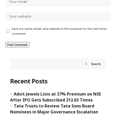
Save my name, email, and website in this browser for the next time I
comment.
Search
Recent Posts
Advit Jewels Lists at 37% Premium on NSE
After IPO Gets Subscribed 212.63 Times
Tata Trusts to Review Tata Sons Board
Nominees in Major Governance Escalation