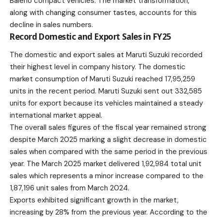
Baleno compact vehicles. The market transformation,
along with changing consumer tastes, accounts for this
decline in sales numbers.
Record Domestic and Export Sales in FY25
The domestic and export sales at Maruti Suzuki recorded
their highest level in company history. The domestic
market consumption of Maruti Suzuki reached 17,95,259
units in the recent period. Maruti Suzuki sent out 332,585
units for export because its vehicles maintained a steady
international market appeal.
The overall sales figures of the fiscal year remained strong
despite March 2025 marking a slight decrease in domestic
sales when compared with the same period in the previous
year. The March 2025 market delivered 1,92,984 total unit
sales which represents a minor increase compared to the
1,87,196 unit sales from March 2024.
Exports exhibited significant growth in the market,
increasing by 28% from the previous year. According to the