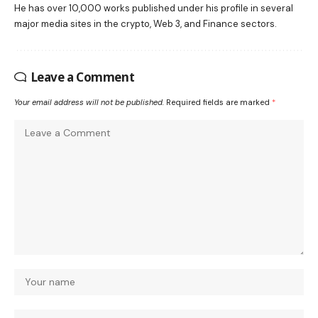
He has over 10,000 works published under his profile in several
major media sites in the crypto, Web 3, and Finance sectors.
Leave a Comment
Your email address will not be published.
Required fields are marked
*