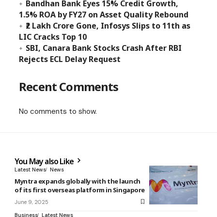
Bandhan Bank Eyes 15% Credit Growth,
1.5% ROA by FY27 on Asset Quality Rebound
₹2 Lakh Crore Gone, Infosys Slips to 11th as
LIC Cracks Top 10
SBI, Canara Bank Stocks Crash After RBI
Rejects ECL Delay Request
Recent Comments
No comments to show.
You May also Like
Latest News
News
Myntra expands globally with the launch
of its first overseas platform in Singapore
June 9, 2025
Business
Latest News