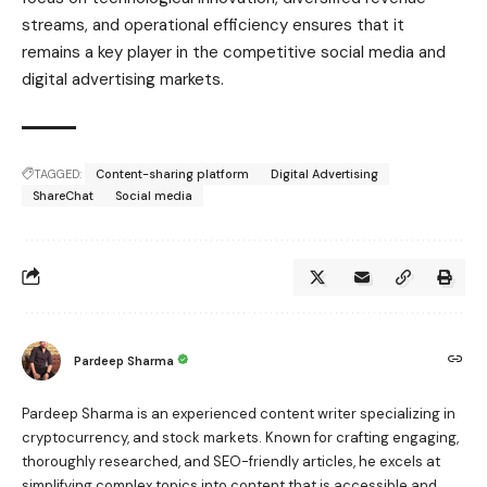
streams, and operational efficiency ensures that it
remains a key player in the competitive social media and
digital advertising markets.
TAGGED:
Content-sharing platform
Digital Advertising
ShareChat
Social media
Pardeep Sharma
Pardeep Sharma is an experienced content writer specializing in
cryptocurrency, and stock markets. Known for crafting engaging,
thoroughly researched, and SEO-friendly articles, he excels at
simplifying complex topics into content that is accessible and