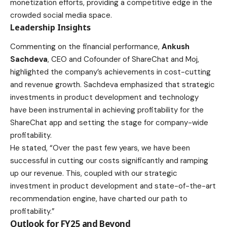
monetization efforts, providing a competitive edge in the
crowded social media space.
Leadership Insights
Commenting on the financial performance,
Ankush
Sachdeva
, CEO and Cofounder of ShareChat and Moj,
highlighted the company’s achievements in cost-cutting
and revenue growth. Sachdeva emphasized that strategic
investments in product development and technology
have been instrumental in achieving profitability for the
ShareChat app and setting the stage for company-wide
profitability.
He stated, “Over the past few years, we have been
successful in cutting our costs significantly and ramping
up our revenue. This, coupled with our strategic
investment in product development and state-of-the-art
recommendation engine, have charted our path to
profitability.”
Outlook for FY25 and Beyond