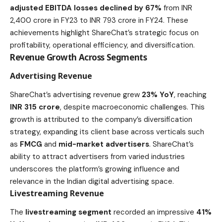
adjusted EBITDA losses declined by 67%
from INR
2,400 crore in FY23 to INR 793 crore in FY24. These
achievements highlight ShareChat’s strategic focus on
profitability, operational efficiency, and diversification.
Revenue Growth Across Segments
Advertising Revenue
ShareChat’s advertising revenue grew
23% YoY
, reaching
INR 315 crore
, despite macroeconomic challenges. This
growth is attributed to the company’s diversification
strategy, expanding its client base across verticals such
as
FMCG
and
mid-market advertisers
. ShareChat’s
ability to attract advertisers from varied industries
underscores the platform’s growing influence and
relevance in the Indian digital advertising space.
Livestreaming Revenue
The
livestreaming segment
recorded an impressive
41%