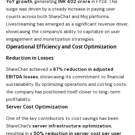
YoY growth
, generating
INR 402 crore
in FY24. This
surge was driven by a steady increase in paying user
counts across both ShareChat and Moj platforms.
Livestreaming has emerged as a significant revenue driver,
showcasing the company’s ability to capitalize on user
engagement and monetization strategies.
Operational Efficiency and Cost Optimization
Reduction in Losses
ShareChat achieved a
67% reduction in adjusted
EBITDA losses
, showcasing its commitment to financial
sustainability. By optimizing operations and cutting costs,
the company has positioned itself closer to long-term
profitability.
Server Cost Optimization
One of the key contributors to cost savings has been
ShareChat’s
server infrastructure optimization
,
resulting in a
50% reduction in server cost per user