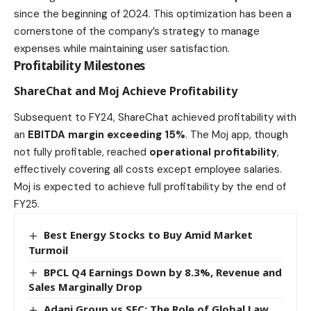
since the beginning of 2024. This optimization has been a
cornerstone of the company’s strategy to manage
expenses while maintaining user satisfaction.
Profitability Milestones
ShareChat and Moj Achieve Profitability
Subsequent to FY24, ShareChat achieved profitability with
an
EBITDA margin exceeding 15%
. The Moj app, though
not fully profitable, reached
operational profitability
,
effectively covering all costs except employee salaries.
Moj is expected to achieve full profitability by the end of
FY25.
Best Energy Stocks to Buy Amid Market
Turmoil
BPCL Q4 Earnings Down by 8.3%, Revenue and
Sales Marginally Drop
Adani Group vs SEC: The Role of Global Law