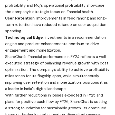
profitability and Moj’s operational profitability showcase
the company’s strategic focus on financial health.
User Retention
: Improvements in feed ranking and long-
term retention have reduced reliance on user acquisition
spending.
Technological Edge
: Investments in a recommendation
engine and product enhancements continue to drive
engagement and monetization.
ShareChat’s financial performance in FY24 reflects a well-
executed strategy of balancing revenue growth with cost
optimization. The company’s ability to achieve profitability
milestones for its flagship apps, while simultaneously
improving user retention and monetization, positions it as
a leader in India’s digital landscape.
With further reductions in losses expected in FY25 and
plans for positive cash flow by FY26, ShareChat is setting
a strong foundation for sustainable growth. Its continued
focus on technological innovation, diversified revenue