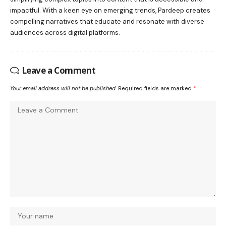
impactful. With a keen eye on emerging trends, Pardeep creates
compelling narratives that educate and resonate with diverse
audiences across digital platforms.
Leave a Comment
Your email address will not be published.
Required fields are marked
*