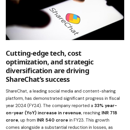
Cutting-edge tech, cost
optimization, and strategic
diversification are driving
ShareChat’s success
ShareChat, a leading social media and content-sharing
platform, has demonstrated significant progress in fiscal
year 2024 (FY24). The company reported a
33% year-
on-year (YoY) increase in revenue
, reaching
INR 718
crore
, up from
INR 540 crore
in FY23. This growth
comes alongside a substantial reduction in losses, as