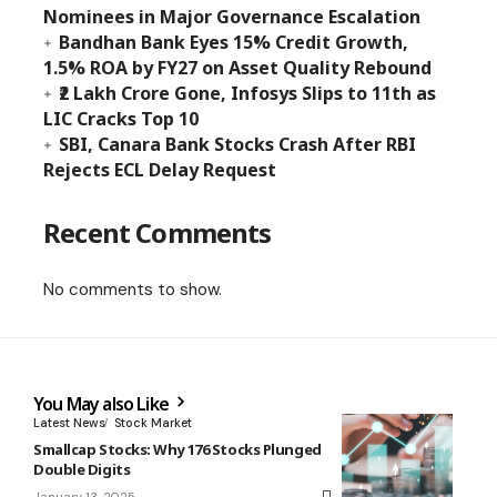
Nominees in Major Governance Escalation
Bandhan Bank Eyes 15% Credit Growth,
1.5% ROA by FY27 on Asset Quality Rebound
₹2 Lakh Crore Gone, Infosys Slips to 11th as
LIC Cracks Top 10
SBI, Canara Bank Stocks Crash After RBI
Rejects ECL Delay Request
Recent Comments
No comments to show.
You May also Like
Latest News
Stock Market
Smallcap Stocks: Why 176 Stocks Plunged
Double Digits
January 13, 2025