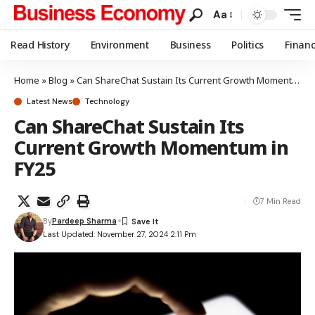
Aa
Read History
Environment
Business
Politics
Finan
Home
»
Blog
»
Can ShareChat Sustain Its Current Growth Momentum in FY25
Latest News
Technology
Can ShareChat Sustain Its
Current Growth Momentum in
FY25
7 Min Read
By
Pardeep Sharma
Last Updated: November 27, 2024 2:11 Pm