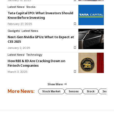
Latest News
Stocks
Tata Capital IPO: What Investors Should
Know Before Investing
February 27, 2025
Gadgets
Latest News
Next-Gen Nvidia GPUs: What to Expect at
CES 2025
January 2, 2025
Latest News
Technology
How RBI & ED Are Cracking Down on
Fintech Companies
March 3, 2025
Show More
More News:
Stock Market
Sensex
Stock
Indian 