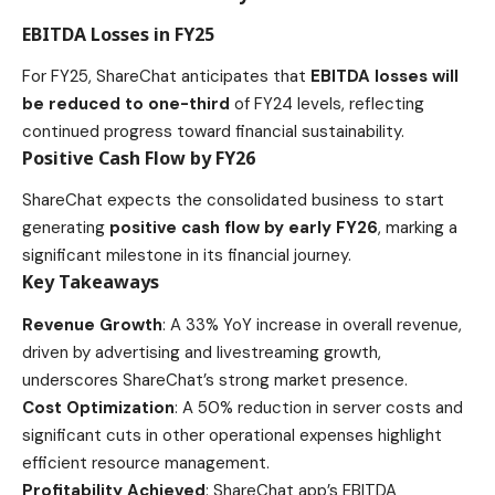
EBITDA Losses in FY25
For FY25, ShareChat anticipates that
EBITDA losses will
be reduced to one-third
of FY24 levels, reflecting
continued progress toward financial sustainability.
Positive Cash Flow by FY26
ShareChat expects the consolidated business to start
generating
positive cash flow by early FY26
, marking a
significant milestone in its financial journey.
Key Takeaways
Revenue Growth
: A 33% YoY increase in overall revenue,
driven by advertising and livestreaming growth,
underscores ShareChat’s strong market presence.
Cost Optimization
: A 50% reduction in server costs and
significant cuts in other operational expenses highlight
efficient resource management.
Profitability Achieved
: ShareChat app’s EBITDA