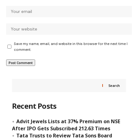
Save my name, email, and website in this browser for the next time I
comment.
Search
Recent Posts
Advit Jewels Lists at 37% Premium on NSE
After IPO Gets Subscribed 212.63 Times
Tata Trusts to Review Tata Sons Board