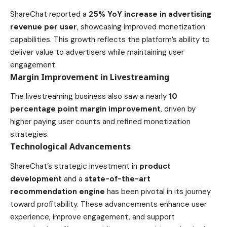
ShareChat reported a
25% YoY increase in advertising
revenue per user
, showcasing improved monetization
capabilities. This growth reflects the platform’s ability to
deliver value to advertisers while maintaining user
engagement.
Margin Improvement in Livestreaming
The livestreaming business also saw a nearly
10
percentage point margin improvement
, driven by
higher paying user counts and refined monetization
strategies.
Technological Advancements
ShareChat’s strategic investment in
product
development
and a
state-of-the-art
recommendation engine
has been pivotal in its journey
toward profitability. These advancements enhance user
experience, improve engagement, and support