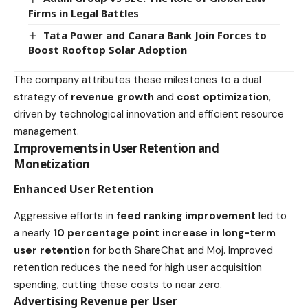
Firms in Legal Battles
Tata Power and Canara Bank Join Forces to
Boost Rooftop Solar Adoption
The company attributes these milestones to a dual
strategy of
revenue growth
and
cost optimization
,
driven by technological innovation and efficient resource
management.
Improvements in User Retention and
Monetization
Enhanced User Retention
Aggressive efforts in
feed ranking improvement
led to
a nearly
10 percentage point increase in long-term
user retention
for both ShareChat and Moj. Improved
retention reduces the need for high user acquisition
spending, cutting these costs to near zero.
Advertising Revenue per User