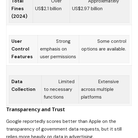
Total
Over
Approximately
Fines
US$2.1 billion
US$2.97 billion
(2024)
User
Strong
Some control
Control
emphasis on
options are available.
Features
user permissions
Data
Limited
Extensive
Collection
to necessary
across multiple
functions
platforms
Transparency and Trust
Google reportedly scores better than Apple on the
transparency of government data requests, but it still
relies more heavily on data in advertising.