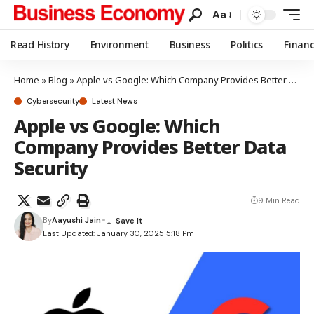
Aa
Read History
Environment
Business
Politics
Finan
Home
»
Blog
»
Apple vs Google: Which Company Provides Better Data Security
Cybersecurity
Latest News
Apple vs Google: Which
Company Provides Better Data
Security
9 Min Read
By
Aayushi Jain
Last Updated: January 30, 2025 5:18 Pm