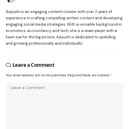
Aayushi is an engaging content creator with over 2 years of
experience in crafting compelling written content and developing
engaging social media strategies. With a versatile background in
economics, accountancy, and tech, she is a team player with a
keen eye for the big picture, Aayushi is dedicated to upskilling
and growing professionally and individually.
Leave a Comment
Your email address will not be published.
Required fields are marked
*