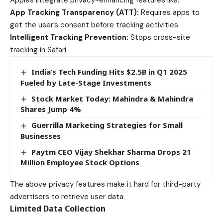
Apples integrate privacy-enhancing features like:
App Tracking Transparency (ATT):
Requires apps to
get the user’s consent before tracking activities.
Intelligent Tracking Prevention:
Stops cross-site
tracking in Safari.
India’s Tech Funding Hits $2.5B in Q1 2025
Fueled by Late-Stage Investments
Stock Market Today: Mahindra & Mahindra
Shares Jump 4%
Guerrilla Marketing Strategies for Small
Businesses
Paytm CEO Vijay Shekhar Sharma Drops 21
Million Employee Stock Options
The above privacy features make it hard for third-party
advertisers to retrieve user data.
Limited Data Collection