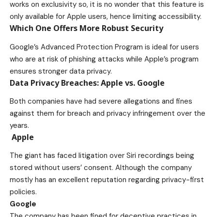
works on exclusivity so, it is no wonder that this feature is
only available for Apple users, hence limiting accessibility.
Which One Offers More Robust Security
Google’s Advanced Protection Program is ideal for users
who are at risk of phishing attacks while Apple’s program
ensures stronger data privacy.
Data Privacy Breaches: Apple vs. Google
Both companies have had severe allegations and fines
against them for breach and privacy infringement over the
years.
Apple
The giant has faced litigation over Siri recordings being
stored without users’ consent. Although the company
mostly has an excellent reputation regarding privacy-first
policies.
Google
The company has been fined for deceptive practices in