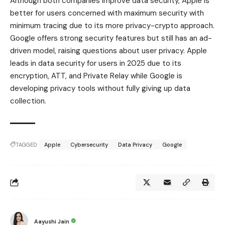
Although both companies improve data security, Apple is
better for users concerned with maximum security with
minimum tracing due to its more privacy-crypto approach.
Google offers strong security features but still has an ad-
driven model, raising questions about user privacy. Apple
leads in data security for users in 2025 due to its
encryption, ATT, and Private Relay while Google is
developing privacy tools without fully giving up data
collection.
TAGGED:
Apple
Cybersecurity
Data Privacy
Google
Aayushi Jain