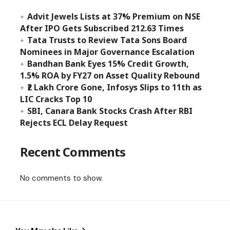
Advit Jewels Lists at 37% Premium on NSE
After IPO Gets Subscribed 212.63 Times
Tata Trusts to Review Tata Sons Board
Nominees in Major Governance Escalation
Bandhan Bank Eyes 15% Credit Growth,
1.5% ROA by FY27 on Asset Quality Rebound
₹2 Lakh Crore Gone, Infosys Slips to 11th as
LIC Cracks Top 10
SBI, Canara Bank Stocks Crash After RBI
Rejects ECL Delay Request
Recent Comments
No comments to show.