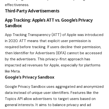
effectiveness.
Third-Party Advertisements
App Tracking: Apple’s ATT vs. Google’s Privacy
Sandbox
App Tracking Transparency (ATT) of Apple was introduced
in 2020. ATT means that explicit user permission is
required before tracking. If users decline their permission,
then Identifier for Advertisers (IDFA) cannot be accessed
by the advertisers. This privacy-first approach has
impacted ad revenues for Apple, especially for platforms
like Meta.
Google’s Privacy Sandbox
Google Privacy Sandbox uses aggregated and anonymized
data instead of unique user identifiers. Features like the
Topics API allow advertisers to target users based on
general interests. It aims to balance privacy and ad