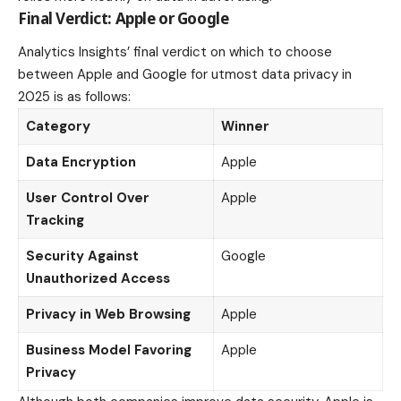
Final Verdict: Apple or Google
Analytics Insights’ final verdict on which to choose
between Apple and Google for utmost data privacy in
2025 is as follows:
Category
Winner
Data Encryption
Apple
User Control Over
Apple
Tracking
Security Against
Google
Unauthorized Access
Privacy in Web Browsing
Apple
Business Model Favoring
Apple
Privacy