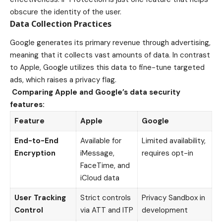
obscure the identity of the user.
Data Collection Practices
Google generates its primary revenue through advertising,
meaning that it collects vast amounts of data. In contrast
to Apple, Google utilizes this data to fine-tune targeted
ads, which raises a privacy flag.
Comparing Apple and Google’s data security
features:
Feature
Apple
Google
End-to-End
Available for
Limited availability,
Encryption
iMessage,
requires opt-in
FaceTime, and
iCloud data
User Tracking
Strict controls
Privacy Sandbox in
Control
via ATT and ITP
development