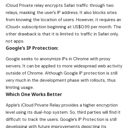
iCloud Private relay encrypts Safari traffic through two
relays, masking the user’s IP address. It also blocks sites
from knowing the location of users. However, it requires an
iCloud+ subscription beginning at US$0.99 per month. The
other drawback is that it is limited to traffic in Safari only,
not apps.
Google’s IP Protection:
Google seeks to anonymize IPs in Chrome with proxy
servers. It can be applied to more widespread web activity
outside of Chrome. Although Google IP protection is still
very much in the development phase with rollouts, thus
limiting usage.
Which One Works Better
Apple’s iCloud Private Relay provides a higher encryption
level using its dual-hop system. So, third parties will find it
difficult to track the users. Google’s IP Protection is still
developing with future improvements depicting its