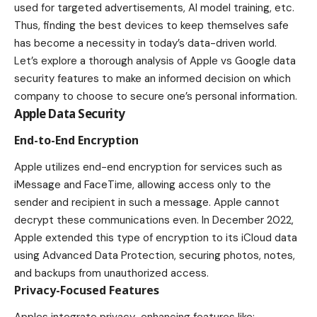
used for targeted advertisements, AI model training, etc.
Thus, finding the best devices to keep themselves safe
has become a necessity in today’s data-driven world.
Let’s explore a thorough analysis of Apple vs Google data
security features to make an informed decision on which
company to choose to secure one’s personal information.
Apple Data Security
End-to-End Encryption
Apple utilizes end-end encryption for services such as
iMessage and FaceTime, allowing access only to the
sender and recipient in such a message. Apple cannot
decrypt these communications even. In December 2022,
Apple extended this type of encryption to its iCloud data
using Advanced Data Protection, securing photos, notes,
and backups from unauthorized access.
Privacy-Focused Features