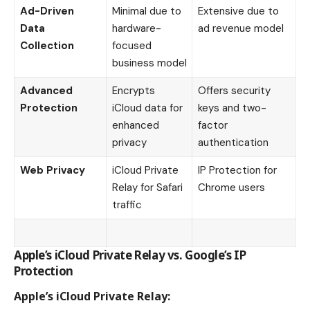
Ad-Driven
Minimal due to
Extensive due to
Data
hardware-
ad revenue model
Collection
focused
business model
Advanced
Encrypts
Offers security
Protection
iCloud data for
keys and two-
enhanced
factor
privacy
authentication
Web Privacy
iCloud Private
IP Protection for
Relay for Safari
Chrome users
traffic
Apple’s iCloud Private Relay vs. Google’s IP
Protection
Apple’s iCloud Private Relay: