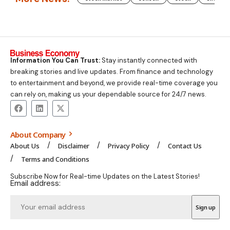
Information You Can Trust:
Stay instantly connected with
breaking stories and live updates. From finance and technology
to entertainment and beyond, we provide real-time coverage you
can rely on, making us your dependable source for 24/7 news.
About Company
About Us
Disclaimer
Privacy Policy
Contact Us
Terms and Conditions
Subscribe Now for Real-time Updates on the Latest Stories!
Email address: