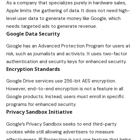
As a company that specializes purely in hardware sales,
Apple limits the gathering of data. It does not need high-
level user data to generate money like Google, which
needs targeted ads to generate revenue.
Google Data Security
Google has an Advanced Protection Program for users at
risk, such as journalists and activists. It uses two-factor
authentication and security keys for enhanced security.
Encryption Standards
Google Drive services use 256-bit AES encryption.
However, end-to-end encryption is not a feature in all
Google products. Instead, users must enroll in specific
programs for enhanced security.
Privacy Sandbox Initiative
Google’s Privacy Sandbox seeks to end third-party
cookies while still allowing advertisers to measure
effectiveness. IP Protection is just one feature that helps