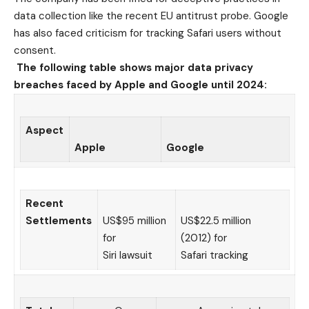
data collection like the recent EU antitrust probe. Google
has also faced criticism for tracking Safari users without
consent.
The following table shows major data privacy
breaches faced by Apple and Google until 2024:
Aspect
Apple
Google
Recent
Settlements
US$95 million
US$22.5 million
for
(2012) for
Siri lawsuit
Safari tracking