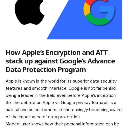
How Apple’s Encryption and ATT
stack up against Google’s Advance
Data Protection Program
Apple is known in the world for its superior data security
features and smooth interface. Google is not far behind
being a leader in the field even before Apple’s inception.
So, the debate on Apple vs Google privacy features is a
natural one as customers are increasingly becoming aware
of the importance of data protection.
Modern user knows how their personal information can be