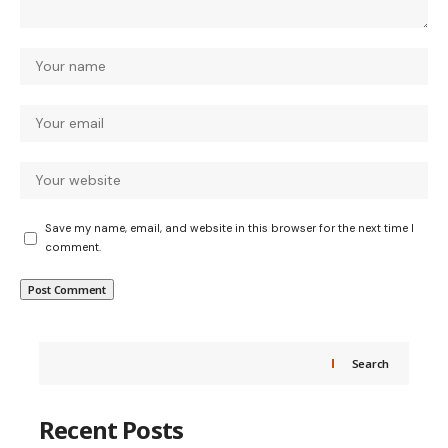
Save my name, email, and website in this browser for the next time I
comment.
Search
Recent Posts