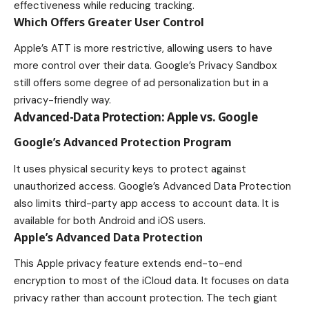
effectiveness while reducing tracking.
Which Offers Greater User Control
Apple’s ATT is more restrictive, allowing users to have
more control over their data. Google’s Privacy Sandbox
still offers some degree of ad personalization but in a
privacy-friendly way.
Advanced-Data Protection: Apple vs. Google
Google’s Advanced Protection Program
It uses physical security keys to protect against
unauthorized access. Google’s Advanced Data Protection
also limits third-party app access to account data. It is
available for both Android and iOS users.
Apple’s Advanced Data Protection
This Apple privacy feature extends end-to-end
encryption to most of the iCloud data. It focuses on data
privacy rather than account protection. The tech giant