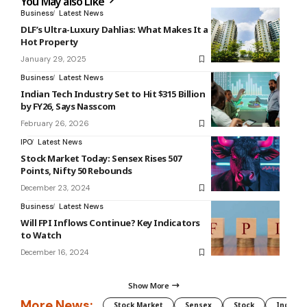
You May also Like
Business
Latest News
DLF’s Ultra-Luxury Dahlias: What Makes It a
Hot Property
January 29, 2025
Business
Latest News
Indian Tech Industry Set to Hit $315 Billion
by FY26, Says Nasscom
February 26, 2026
IPO
Latest News
Stock Market Today: Sensex Rises 507
Points, Nifty 50 Rebounds
December 23, 2024
Business
Latest News
Will FPI Inflows Continue? Key Indicators
to Watch
December 16, 2024
Show More
More News:
Stock Market
Sensex
Stock
Indian 