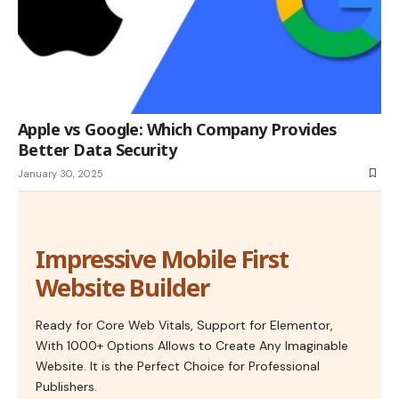
Apple vs Google: Which Company Provides
Better Data Security
January 30, 2025
Impressive Mobile First
Website Builder
Ready for Core Web Vitals, Support for Elementor,
With 1000+ Options Allows to Create Any Imaginable
Website. It is the Perfect Choice for Professional
Publishers.