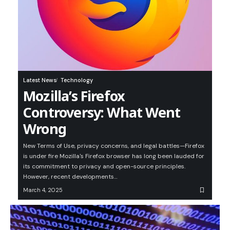
Latest News
Technology
Mozilla’s Firefox
Controversy: What Went
Wrong
New Terms of Use, privacy concerns, and legal battles—Firefox
is under fire Mozilla's Firefox browser has long been lauded for
its commitment to privacy and open-source principles.
However, recent developments…
March 4, 2025