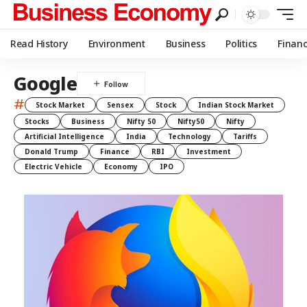
Read History
Environment
Business
Politics
Finan
Google
#
Stock Market
Sensex
Stock
Indian Stock Market
Stocks
Business
Nifty 50
Nifty50
Nifty
Artificial Intelligence
India
Technology
Tariffs
Donald Trump
Finance
RBI
Investment
Electric Vehicle
Economy
IPO