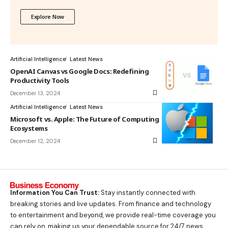
Explore Now
Artificial Intelligence
Latest News
OpenAI Canvas vs Google Docs: Redefining
Productivity Tools
December 13, 2024
Artificial Intelligence
Latest News
Microsoft vs. Apple: The Future of Computing
Ecosystems
December 12, 2024
Information You Can Trust:
Stay instantly connected with
breaking stories and live updates. From finance and technology
to entertainment and beyond, we provide real-time coverage you
can rely on, making us your dependable source for 24/7 news.