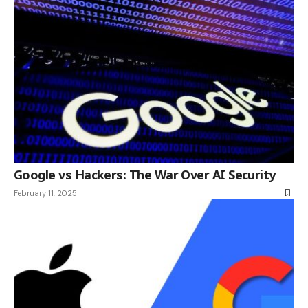
Google vs Hackers: The War Over AI Security
February 11, 2025