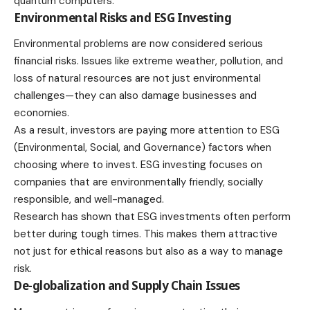
quantum computers.
Environmental Risks and ESG Investing
Environmental problems are now considered serious
financial risks. Issues like extreme weather, pollution, and
loss of natural resources are not just environmental
challenges—they can also damage businesses and
economies.
As a result, investors are paying more attention to ESG
(Environmental, Social, and Governance) factors when
choosing where to invest. ESG investing focuses on
companies that are environmentally friendly, socially
responsible, and well-managed.
Research has shown that ESG investments often perform
better during tough times. This makes them attractive
not just for ethical reasons but also as a way to manage
risk.
De-globalization and Supply Chain Issues