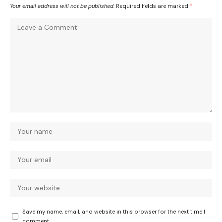
Your email address will not be published.
Required fields are marked
*
Save my name, email, and website in this browser for the next time I
comment.