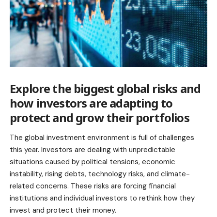
Explore the biggest global risks and
how investors are adapting to
protect and grow their portfolios
The global investment environment is full of challenges
this year. Investors are dealing with unpredictable
situations caused by political tensions, economic
instability, rising debts, technology risks, and climate-
related concerns. These risks are forcing financial
institutions and individual investors to rethink how they
invest and protect their money.