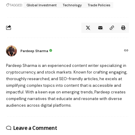
TAGGED:
Global Investment
Technology
Trade Policies
Pardeep Sharma
Pardeep Sharma is an experienced content writer specializing in
cryptocurrency, and stock markets. Known for crafting engaging,
thoroughly researched, and SEO-friendly articles, he excels at
simplifying complex topics into content that is accessible and
impactful. With a keen eye on emerging trends, Pardeep creates
compelling narratives that educate and resonate with diverse
audiences across digital platforms.
Leave a Comment