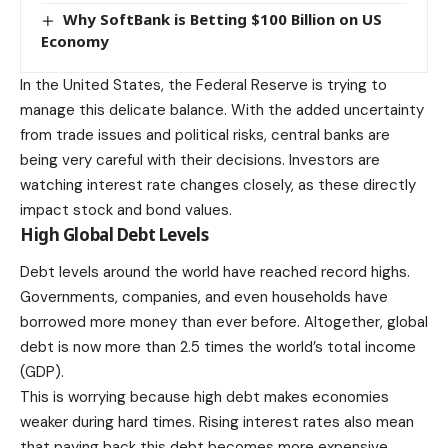
Why SoftBank is Betting $100 Billion on US
Economy
In the United States, the Federal Reserve is trying to
manage this delicate balance. With the added uncertainty
from trade issues and political risks, central banks are
being very careful with their decisions. Investors are
watching interest rate changes closely, as these directly
impact stock and bond values.
High Global Debt Levels
Debt levels around the world have reached record highs.
Governments, companies, and even households have
borrowed more money than ever before. Altogether, global
debt is now more than 2.5 times the world’s total income
(GDP).
This is worrying because high debt makes economies
weaker during hard times. Rising interest rates also mean
that paying back this debt becomes more expensive,