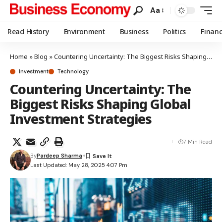
Aa
Read History
Environment
Business
Politics
Finan
Home
»
Blog
»
Countering Uncertainty: The Biggest Risks Shaping Global Investment Strategies
Investment
Technology
Countering Uncertainty: The
Biggest Risks Shaping Global
Investment Strategies
7 Min Read
By
Pardeep Sharma
Last Updated: May 28, 2025 4:07 Pm