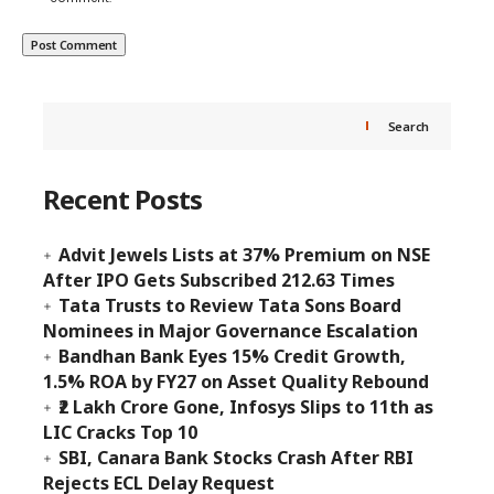
Search
Recent Posts
Advit Jewels Lists at 37% Premium on NSE
After IPO Gets Subscribed 212.63 Times
Tata Trusts to Review Tata Sons Board
Nominees in Major Governance Escalation
Bandhan Bank Eyes 15% Credit Growth,
1.5% ROA by FY27 on Asset Quality Rebound
₹2 Lakh Crore Gone, Infosys Slips to 11th as
LIC Cracks Top 10
SBI, Canara Bank Stocks Crash After RBI
Rejects ECL Delay Request