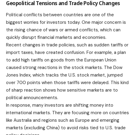
Geopolitical Tensions and Trade Policy Changes
Political conflicts between countries are one of the
biggest worries for investors today. One major concern is
the rising chance of wars or armed conflicts, which can
quickly disrupt financial markets and economies.
Recent changes in trade policies, such as sudden tariffs or
import taxes, have created confusion. For example, a plan
to add high tariffs on goods from the European Union
caused strong reactions in the stock markets. The Dow
Jones Index, which tracks the U.S. stock market, jumped
over 700 points when those tariffs were delayed. This kind
of sharp reaction shows how sensitive markets are to
political announcements.
In response, many investors are shifting money into
international markets. They are focusing more on countries
like Australia and regions such as Europe and emerging
markets (excluding China) to avoid risks tied to U.S. trade