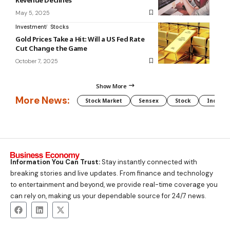
May 5, 2025
Investment
Stocks
Gold Prices Take a Hit: Will a US Fed Rate
Cut Change the Game
October 7, 2025
Show More
More News:
Stock Market
Sensex
Stock
Indian 
Information You Can Trust:
Stay instantly connected with
breaking stories and live updates. From finance and technology
to entertainment and beyond, we provide real-time coverage you
can rely on, making us your dependable source for 24/7 news.