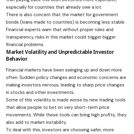
especially for countries that already owe a lot.
There is also concern that the market for government
bonds (loans made to countries) is becoming less stable.
Financial experts warn that without proper rules and
transparency, risks in this market could trigger bigger
financial problems.
Market Volatility and Unpredictable Investor
Behavior
Financial markets have been swinging up and down more
often. Sudden policy changes and economic concerns are
making investors nervous, leading to sharp price changes
in stocks and other investments.
Some of this volatility is made worse by new trading tools
that allow people to bet on very short-term price
movements. While these tools can bring high profits, they
also add to market instability.
To deal with this, investors are choosing safer, more