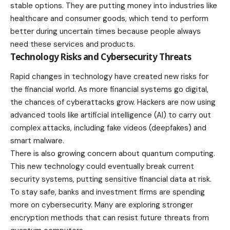
stable options
. They are putting money into industries like
healthcare and consumer goods, which tend to perform
better during uncertain times because people always
need these services and products.
Technology Risks and Cybersecurity Threats
Rapid changes in technology have created new risks for
the financial world. As more financial systems go digital,
the chances of cyberattacks grow. Hackers are now using
advanced tools like artificial intelligence (AI) to carry out
complex attacks, including fake videos (deepfakes) and
smart malware.
There is also growing concern about quantum computing.
This new
technology
could eventually break current
security systems, putting sensitive financial data at risk.
To stay safe, banks and investment firms are spending
more on cybersecurity. Many are exploring stronger
encryption methods that can resist future threats from