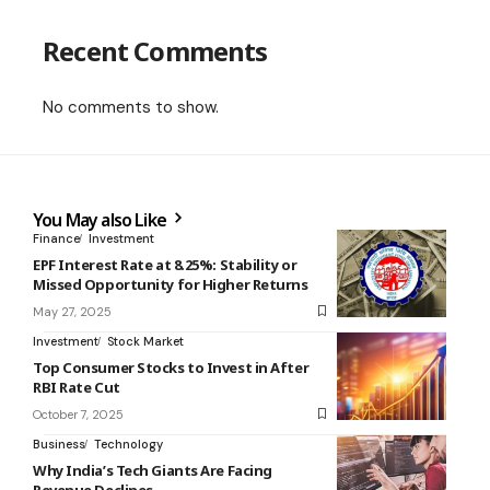
Recent Comments
No comments to show.
You May also Like
Finance
Investment
EPF Interest Rate at 8.25%: Stability or
Missed Opportunity for Higher Returns
May 27, 2025
Investment
Stock Market
Top Consumer Stocks to Invest in After
RBI Rate Cut
October 7, 2025
Business
Technology
Why India’s Tech Giants Are Facing
Revenue Declines