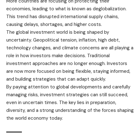
More countries are focusing on protecting their
economies, leading to what is known as deglobalization.
This trend has disrupted international supply chains,
causing delays, shortages, and higher costs.
The global investment world is being shaped by
uncertainty. Geopolitical tension, inflation, high debt,
technology changes, and climate concerns are all playing a
role in how investors make decisions. Traditional
investment approaches are no longer enough. Investors
are now more focused on being flexible, staying informed,
and building strategies that can adapt quickly.
By paying attention to global developments and carefully
managing risks, investment strategies can still succeed,
even in uncertain times. The key lies in preparation,
diversity, and a strong understanding of the forces shaping
the world economy today.