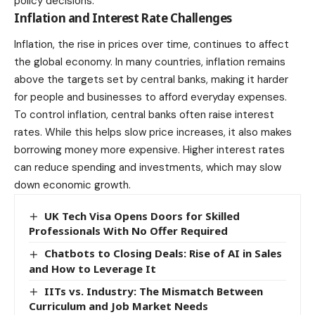
policy decisions.
Inflation and Interest Rate Challenges
Inflation, the rise in prices over time, continues to affect
the global economy. In many countries, inflation remains
above the targets set by central banks, making it harder
for people and businesses to afford everyday expenses.
To control inflation, central banks often raise interest
rates. While this helps slow price increases, it also makes
borrowing money more expensive. Higher interest rates
can reduce spending and
investments
, which may slow
down economic growth.
UK Tech Visa Opens Doors for Skilled
Professionals With No Offer Required
Chatbots to Closing Deals: Rise of AI in Sales
and How to Leverage It
IITs vs. Industry: The Mismatch Between
Curriculum and Job Market Needs