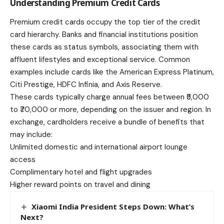
Understanding Premium Credit Cards
Premium credit cards
occupy the top tier of the credit
card hierarchy. Banks and financial institutions position
these cards as status symbols, associating them with
affluent lifestyles and exceptional service. Common
examples include cards like the American Express Platinum,
Citi Prestige, HDFC Infinia, and Axis Reserve.
These cards typically charge annual fees between ₹5,000
to ₹70,000 or more, depending on the issuer and region. In
exchange, cardholders receive a bundle of benefits that
may include:
Unlimited domestic and international airport lounge
access
Complimentary hotel and flight upgrades
Higher reward points on travel and dining
Xiaomi India President Steps Down: What’s
Next?