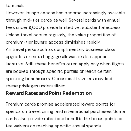
terminals.
However, lounge access has become increasingly available
through mid-tier cards as well. Several cards with annual
fees under ₹5,000 provide limited yet substantial access.
Unless travel occurs regularly, the value proposition of
premium-tier lounge access diminishes rapidly.
Air travel perks such as complimentary business class
upgrades or extra baggage allowance also appear
lucrative. Still, these benefits often apply only when flights
are booked through specific portals or reach certain
spending benchmarks. Occasional travelers may find
these privileges underutilized.
Reward Rates and Point Redemption
Premium cards promise accelerated reward points for
spends on travel, dining, and international purchases. Some
cards also provide milestone benefits like bonus points or
fee waivers on reaching specific annual spends.