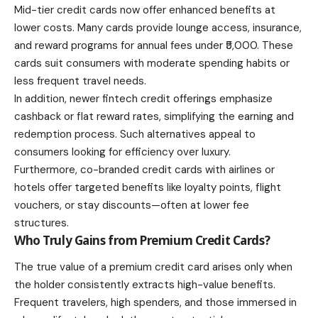
Mid-tier credit cards now offer enhanced benefits at
lower costs. Many cards provide lounge access, insurance,
and reward programs for annual fees under ₹5,000. These
cards suit consumers with moderate spending habits or
less frequent travel needs.
In addition, newer fintech credit offerings emphasize
cashback or flat reward rates, simplifying the earning and
redemption process. Such alternatives appeal to
consumers looking for efficiency over luxury.
Furthermore, co-branded credit cards with airlines or
hotels offer targeted benefits like loyalty points, flight
vouchers, or stay discounts—often at lower fee
structures.
Who Truly Gains from Premium Credit Cards?
The true value of a premium credit card arises only when
the holder consistently extracts high-value benefits.
Frequent travelers, high spenders, and those immersed in