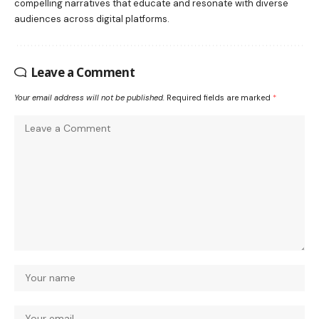
compelling narratives that educate and resonate with diverse
audiences across digital platforms.
Leave a Comment
Your email address will not be published.
Required fields are marked
*