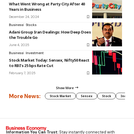
What Went Wrong at Party City After 40
Years in Business
December 24, 2024
Business
Stocks
Adani Group Iran Dealings: How Deep Does
the Trouble Go
June 4, 2025
Business
Investment
Stock Market Today: Sensex, Nifty50 React
to RBI’s 25 bps Rate Cut
February 7, 2025
Show More
More News:
Stock Market
Sensex
Stock
Indian 
Information You Can Trust:
Stay instantly connected with