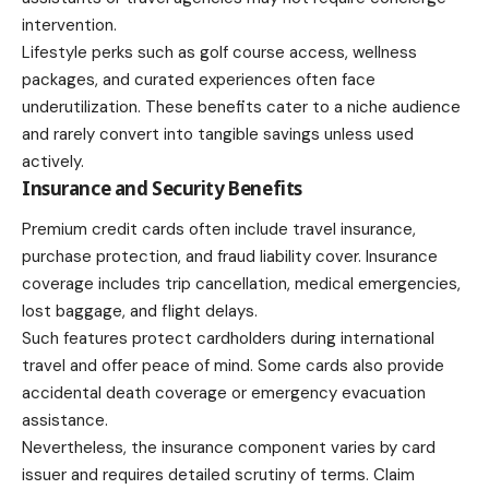
intervention.
Lifestyle perks
such as golf course access, wellness
packages, and curated experiences often face
underutilization. These benefits cater to a niche audience
and rarely convert into tangible savings unless used
actively.
Insurance and Security Benefits
Premium credit cards often include travel insurance,
purchase protection, and fraud liability cover. Insurance
coverage includes trip cancellation, medical emergencies,
lost baggage, and flight delays.
Such features protect cardholders during international
travel and offer peace of mind. Some cards also provide
accidental death coverage or emergency evacuation
assistance.
Nevertheless, the insurance component varies by card
issuer and requires detailed scrutiny of terms. Claim