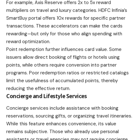
For example, Axis Reserve offers 2x to 5x reward
multipliers on travel and luxury categories. HDFC Infinia’s
SmartBuy portal offers 10x rewards for specific partner
transactions. These accelerators can make the cards
rewarding—but only for those who align spending with
reward optimization.
Point redemption further influences card value. Some
issuers allow direct booking of flights or hotels using
points, while others require conversion into partner
programs. Poor redemption ratios or restricted catalogs
limit the usefulness of accumulated points, thereby
reducing the effective return.
Concierge and Lifestyle Services
Concierge services include assistance with booking
reservations, sourcing gifts, or organizing travel itineraries.
While this feature enhances convenience, its value
remains subjective. Those who already use personal
assistants or travel agencies may not require concierge