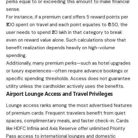
perks equal to or exceeding this amount to make financial
sense.
For instance, if a premium card offers 5 reward points per
₹100 spent on travel and each point equates to ₹0.50, the
user needs to spend ₹20 lakh in that category to break
even on reward value alone. Such calculations show that
benefit realization depends heavily on high-volume
spending.
Additionally, many premium perks—such as hotel upgrades
or luxury experiences—often require advance bookings or
specific spending thresholds. Access does not guarantee
utility unless the cardholder actively uses the benefits.
Airport Lounge Access and Travel Privileges
Lounge access ranks among the most advertised features
of premium cards. Frequent travelers benefit from quiet
spaces, complimentary meals, and faster check-in. Cards
like HDFC Infinia and Axis Reserve offer unlimited Priority
Pass access to international lounges and domestic