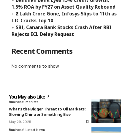
Bandhan Bank Eyes 15% Credit Growth,
1.5% ROA by FY27 on Asset Quality Rebound
₹2 Lakh Crore Gone, Infosys Slips to 11th as
LIC Cracks Top 10
SBI, Canara Bank Stocks Crash After RBI
Rejects ECL Delay Request
Recent Comments
No comments to show.
You May also Like
Business
Markets
What’s the Bigger Threat to Oil Markets:
Slowing China or Something Else
May 29, 2025
Business
Latest News