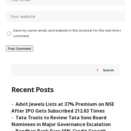
Save my name, email, and website in this browser for the next time I
comment.
Search
Recent Posts
Advit Jewels Lists at 37% Premium on NSE
After IPO Gets Subscribed 212.63 Times
Tata Trusts to Review Tata Sons Board
Nominees in Major Governance Escalation