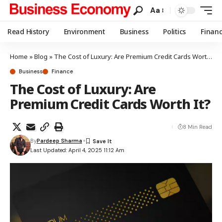
Aa
Read History
Environment
Business
Politics
Finan
Home
»
Blog
»
The Cost of Luxury: Are Premium Credit Cards Worth It?
Business
Finance
The Cost of Luxury: Are
Premium Credit Cards Worth It?
8 Min Read
By
Pardeep Sharma
Last Updated: April 4, 2025 11:12 Am