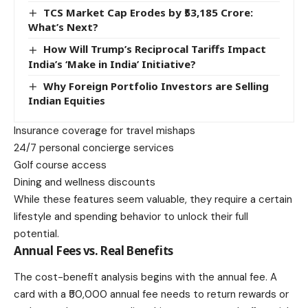
TCS Market Cap Erodes by ₹53,185 Crore:
What’s Next?
How Will Trump’s Reciprocal Tariffs Impact
India’s ‘Make in India’ Initiative?
Why Foreign Portfolio Investors are Selling
Indian Equities
Insurance coverage for travel mishaps
24/7 personal concierge services
Golf course access
Dining and wellness discounts
While these features seem valuable, they require a certain
lifestyle and spending behavior to unlock their full
potential.
Annual Fees vs. Real Benefits
The
cost-benefit analysis
begins with the annual fee. A
card with a ₹50,000 annual fee needs to return rewards or