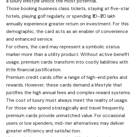
a luxury lifestyle unlock the most potential.
Those booking
business
class tickets, staying at five-star
hotels, playing golf regularly, or spending ₹10–₹20 lakh
annually experience greater return on investment. For this
demographic, the card acts as an enabler of convenience
and enhanced service.
For others, the card may represent a symbolic status
marker more than a utility product. Without active benefit
usage, premium cards transform into costly liabilities with
little financial justification.
Premium credit cards offer a range of high-end perks and
rewards. However, these cards demand a lifestyle that
justifies the high annual fees and complex reward systems.
The cost of luxury must always meet the reality of usage.
For those who spend strategically and travel frequently,
premium cards provide unmatched value. For occasional
users or low spenders, mid-tier alternatives may deliver
greater efficiency and satisfaction.