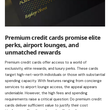
Premium credit cards promise elite
perks, airport lounges, and
unmatched rewards
Premium credit cards offer access to a world of
exclusivity, elite rewards, and luxury perks. These cards
target high-net-worth individuals or those with substantial
spending capacity. With features ranging from concierge
services to airport lounge access, the appeal appears
undeniable. However, the high fees and spending
requirements raise a critical question: Do premium credit
cards deliver sufficient value to justify their cost