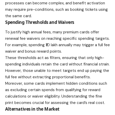
processes can become complex, and benefit activation
may require pre-conditions, such as booking tickets using
the same card.
Spending Thresholds and Waivers
To justify high annual fees, many premium cards offer
renewal fee waivers on reaching specific spending targets.
For example, spending ₹10 lakh annually may trigger a full fee
waiver and bonus reward points.
These thresholds act as filters, ensuring that only high-
spending individuals retain the card without financial strain.
However, those unable to meet targets end up paying the
full fee without extracting proportional benefits.
Moreover, some cards implement hidden conditions such
as excluding certain spends from qualifying for reward
calculations or waiver eligibility. Understanding the fine
print becomes crucial for assessing the card’s real cost.
Alternatives in the Market