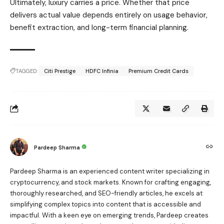
Ultimately, luxury carries a price. Whether that price
delivers actual value depends entirely on usage behavior,
benefit extraction, and long-term financial planning.
TAGGED:
Citi Prestige
HDFC Infinia
Premium Credit Cards
Pardeep Sharma
Pardeep Sharma is an experienced content writer specializing in
cryptocurrency, and stock markets. Known for crafting engaging,
thoroughly researched, and SEO-friendly articles, he excels at
simplifying complex topics into content that is accessible and
impactful. With a keen eye on emerging trends, Pardeep creates