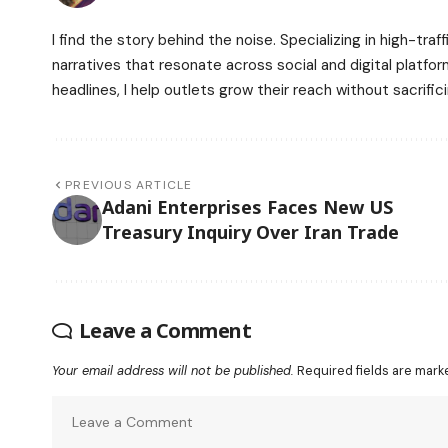
I find the story behind the noise. Specializing in high-tr
narratives that resonate across social and digital platfo
headlines, I help outlets grow their reach without sacrifici
PREVIOUS ARTICLE
Adani Enterprises Faces New US
Treasury Inquiry Over Iran Trade
Leave a Comment
Your email address will not be published.
Required fields are mar