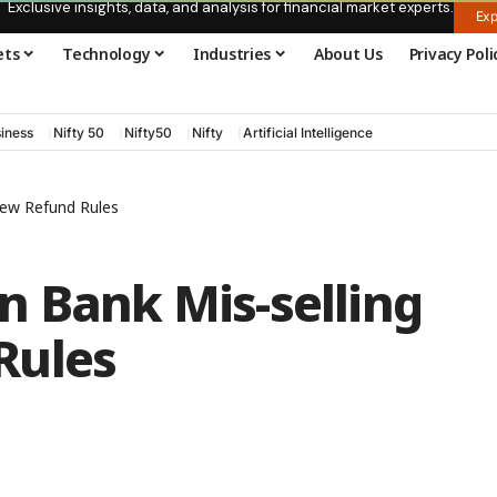
Exclusive insights, data, and analysis for financial market experts.
Exp
ets
Technology
Industries
About Us
Privacy Poli
iness
Nifty 50
Nifty50
Nifty
Artificial Intelligence
New Refund Rules
n Bank Mis-selling
Rules