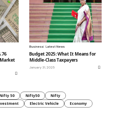
Business
Latest News
6.76
Budget 2025: What It Means for
 Market
Middle-Class Taxpayers
January 31, 2025
Nifty 50
Nifty50
Nifty
nvestment
Electric Vehicle
Economy