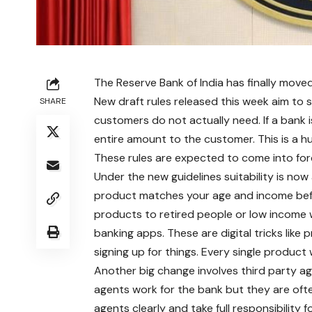
The Reserve Bank of India has finally mo
New draft rules released this week aim to 
SHARE
customers do not actually need. If a bank
entire amount to the customer. This is a h
These rules are expected to come into forc
Under the new guidelines suitability is no
product matches your age and income befor
products to retired people or low income w
banking apps. These are digital tricks like
signing up for things. Every single produc
Another big change involves third party ag
agents work for the bank but they are ofte
agents clearly and take full responsibility f