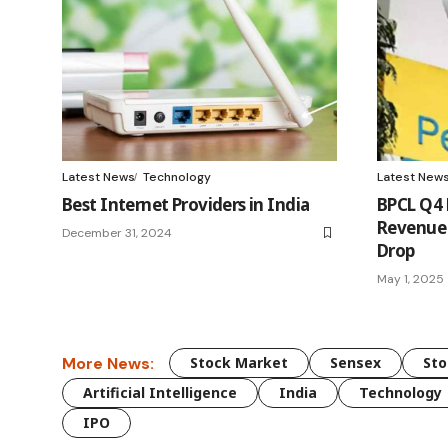
Latest News
Technology
Latest New
Best Internet Providers in India
BPCL Q4 
Revenue 
December 31, 2024
Drop
May 1, 2025
More News:
Stock Market
Sensex
Sto
Artificial Intelligence
India
Technology
IPO