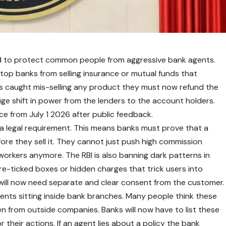
ved to protect common people from aggressive bank agents.
stop banks from selling insurance or mutual funds that
 is caught mis-selling any product they must now refund the
uge shift in power from the lenders to the account holders.
e from July 1 2026 after public feedback.
w a legal requirement. This means banks must prove that a
e they sell it. They cannot just push high commission
orkers anymore. The RBI is also banning dark patterns in
 pre-ticked boxes or hidden charges that trick users into
t will now need separate and clear consent from the customer.
ents sitting inside bank branches. Many people think these
n from outside companies. Banks will now have to list these
or their actions. If an agent lies about a policy the bank