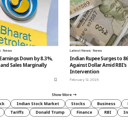
s
News
Latest News
News
Earnings Down by 8.3%,
Indian Rupee Surges to 8
and Sales Marginally
Against Dollar Amid RBI’s
Intervention
February 12, 2025
Show More
ck
Indian Stock Market
Stocks
Business
Tariffs
Donald Trump
Finance
RBI
I