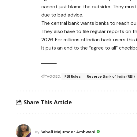
cannot just blame the outsider. They must
due to bad advice.
The central bank wants banks to reach out
They also have to file regular reports on t
2026. For millions of Indian bank users this
It puts an end to the “agree to all” check
TAGGED:
RBI Rules
Reserve Bank of India (RBI)
Share This Article
Saheli Majumder Ambwani
By