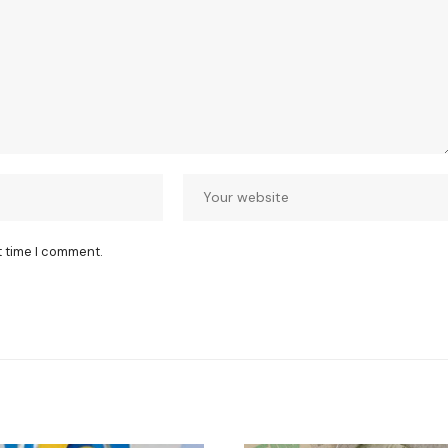
t time I comment.