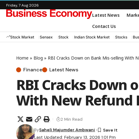
Friday, 7 Aug 2026
Latest News
Mark
Contact Us
Stock Market
Sensex
Stock
Indian Stock Market
Stocks
Bus
Home
»
Blog
»
RBI Cracks Down on Bank Mis-selling With 
Finance
Latest News
RBI Cracks Down o
With New Refund 
2 Min Read
By
Saheli Majumder Ambwani
Last Updated: February 13, 2026 1:01 Pm