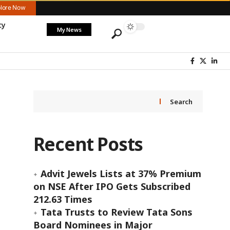
lore Now
cy
My News
Search
Recent Posts
Advit Jewels Lists at 37% Premium
on NSE After IPO Gets Subscribed
212.63 Times
Tata Trusts to Review Tata Sons
Board Nominees in Major