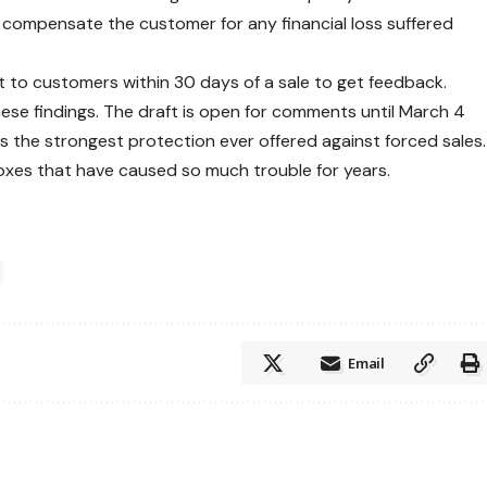
 compensate the customer for any financial loss suffered
 to customers within 30 days of a sale to get feedback.
hese findings. The draft is open for comments until March 4
 is the strongest protection ever offered against forced sales.
boxes that have caused so much trouble for years.
Email