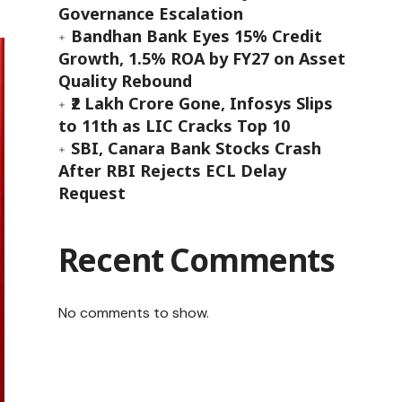
Governance Escalation
Bandhan Bank Eyes 15% Credit
Growth, 1.5% ROA by FY27 on Asset
Quality Rebound
₹2 Lakh Crore Gone, Infosys Slips
to 11th as LIC Cracks Top 10
SBI, Canara Bank Stocks Crash
After RBI Rejects ECL Delay
Request
Recent Comments
No comments to show.