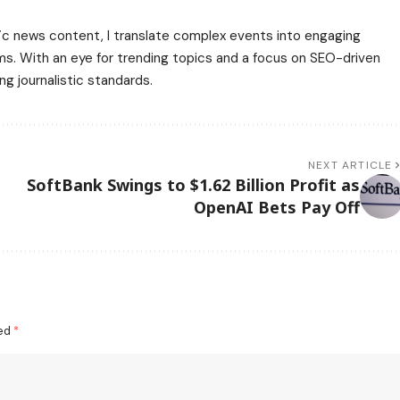
affic news content, I translate complex events into engaging
rms. With an eye for trending topics and a focus on SEO-driven
ng journalistic standards.
NEXT ARTICLE
SoftBank Swings to $1.62 Billion Profit as
OpenAI Bets Pay Off
ked
*