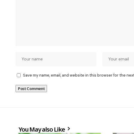
Save my name, email, and website in this browser for the nex
You May also Like