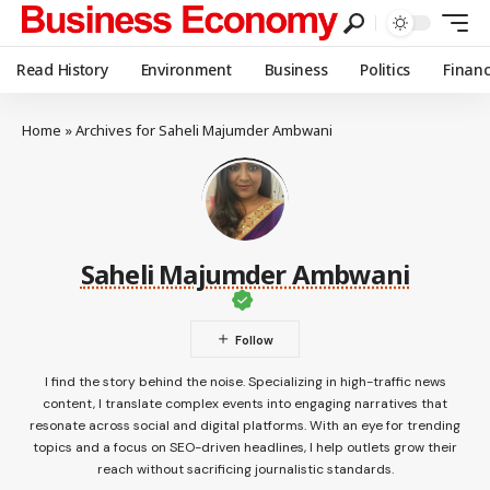
Read History
Environment
Business
Politics
Finan
Home
»
Archives for Saheli Majumder Ambwani
Saheli Majumder Ambwani
I find the story behind the noise. Specializing in high-traffic news
content, I translate complex events into engaging narratives that
resonate across social and digital platforms. With an eye for trending
topics and a focus on SEO-driven headlines, I help outlets grow their
reach without sacrificing journalistic standards.