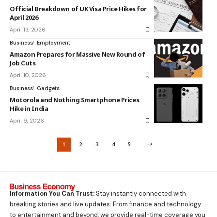
Official Breakdown of UK Visa Price Hikes for
April 2026
April 13, 2026
Business
Employment
Amazon Prepares for Massive New Round of
Job Cuts
April 10, 2026
Business
Gadgets
Motorola and Nothing Smartphone Prices
Hike in India
April 9, 2026
1
2
3
4
5
Information You Can Trust:
Stay instantly connected with
breaking stories and live updates. From finance and technology
to entertainment and beyond, we provide real-time coverage you