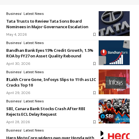
Business
Latest News
Tata Trusts to Review Tata Sons Board
Nominees in Major Governance Escalation
May 4, 2026
Business
Latest News
Bandhan Bank Eyes 15% Credit Growth, 1.5%
ROA by FY27 on Asset Quality Rebound
April 30, 2026
Business
Latest News
₹2 Lakh Crore Gone, Infosys Slips to 11th as LIC
Cracks Top 10
April 29, 2026
Business
Latest News
SBI, Canara Bank Stocks Crash After RBI
Rejects ECL Delay Request
April 28, 2026
Business
Latest News
Hero MotoCorp widens gap over Honda with