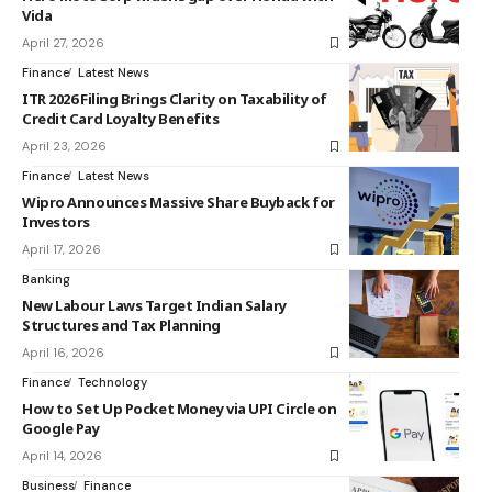
Vida
April 27, 2026
Finance
Latest News
ITR 2026 Filing Brings Clarity on Taxability of
Credit Card Loyalty Benefits
April 23, 2026
Finance
Latest News
Wipro Announces Massive Share Buyback for
Investors
April 17, 2026
Banking
New Labour Laws Target Indian Salary
Structures and Tax Planning
April 16, 2026
Finance
Technology
How to Set Up Pocket Money via UPI Circle on
Google Pay
April 14, 2026
Business
Finance