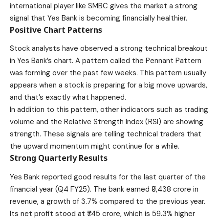
international player like SMBC gives the market a strong
signal that Yes Bank is becoming financially healthier.
Positive Chart Patterns
Stock analysts have observed a strong technical breakout
in Yes Bank’s chart. A pattern called the Pennant Pattern
was forming over the past few weeks. This pattern usually
appears when a stock is preparing for a big move upwards,
and that’s exactly what happened.
In addition to this pattern, other indicators such as trading
volume and the Relative Strength Index (RSI) are showing
strength. These signals are telling technical traders that
the upward momentum might continue for a while.
Strong Quarterly Results
Yes Bank reported good results for the last quarter of the
financial year (Q4 FY25). The bank earned ₹9,438 crore in
revenue, a growth of 3.7% compared to the previous year.
Its net profit stood at ₹745 crore, which is 59.3% higher