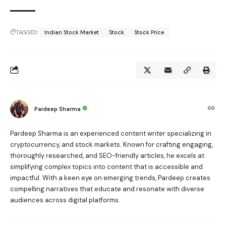
TAGGED:
Indian Stock Market
Stock
Stock Price
Pardeep Sharma
Pardeep Sharma is an experienced content writer specializing in
cryptocurrency, and stock markets. Known for crafting engaging,
thoroughly researched, and SEO-friendly articles, he excels at
simplifying complex topics into content that is accessible and
impactful. With a keen eye on emerging trends, Pardeep creates
compelling narratives that educate and resonate with diverse
audiences across digital platforms.