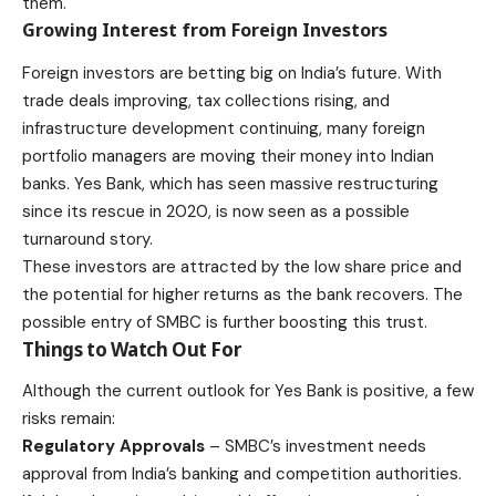
them.
Growing Interest from Foreign Investors
Foreign investors are betting big on India’s future. With
trade deals improving, tax collections rising, and
infrastructure development continuing, many foreign
portfolio managers are moving their money into Indian
banks. Yes Bank, which has seen massive restructuring
since its rescue in 2020, is now seen as a possible
turnaround story.
These investors are attracted by the low share price and
the potential for higher returns as the bank recovers. The
possible entry of SMBC is further boosting this trust.
Things to Watch Out For
Although the current outlook for Yes Bank is positive, a few
risks remain:
Regulatory Approvals
– SMBC’s investment needs
approval from India’s banking and competition authorities.