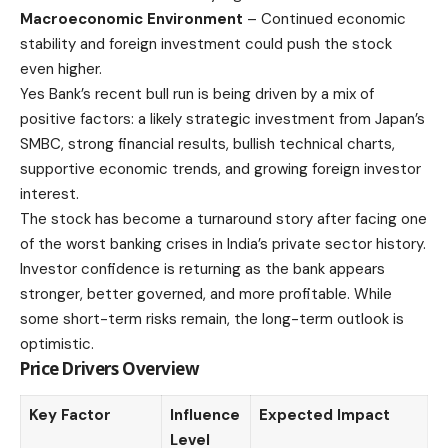
Macroeconomic Environment
– Continued economic
stability and foreign investment could push the stock
even higher.
Yes Bank’s recent bull run is being driven by a mix of
positive factors: a likely strategic investment from Japan’s
SMBC, strong financial results, bullish technical charts,
supportive economic trends, and growing foreign investor
interest.
The stock has become a turnaround story after facing one
of the worst
banking
crises in India’s private sector history.
Investor confidence is returning as the bank appears
stronger, better governed, and more profitable. While
some short-term risks remain, the long-term outlook is
optimistic.
Price Drivers Overview
Key Factor
Influence
Expected Impact
Level