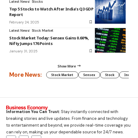
Latest News
Stocks
Top 5 Stocks to Watch After India’s Q3 GDP
Report
February 24, 2025
Latest News
Stock Market
Stock Market Today: Sensex Gains 0.60%,
Nifty Jumps 176 Points
January 31, 2025
Show More
More News:
Stock Market
Sensex
Stock
Indian 
Information You Can Trust:
Stay instantly connected with
breaking stories and live updates. From finance and technology
to entertainment and beyond, we provide real-time coverage you
can rely on, making us your dependable source for 24/7 news.