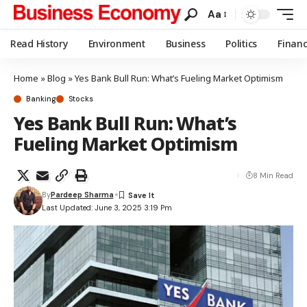
Aa
Read History
Environment
Business
Politics
Finan
Home
»
Blog
»
Yes Bank Bull Run: What’s Fueling Market Optimism
Banking
Stocks
Yes Bank Bull Run: What’s
Fueling Market Optimism
8 Min Read
By
Pardeep Sharma
Last Updated: June 3, 2025 3:19 Pm