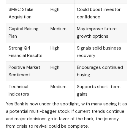
SMBC Stake
High
Could boost investor
Acquisition
confidence
Capital Raising
Medium
May improve future
Plan
growth options
Strong Q4
High
Signals solid business
Financial Results
recovery
Positive Market
High
Encourages continued
Sentiment
buying
Technical
Medium
Supports short-term
Indicators
gains
Yes Bank is now under the spotlight, with many seeing it as
a potential multi-bagger stock. If current trends continue
and major decisions go in favor of the bank, the journey
from crisis to revival could be complete.