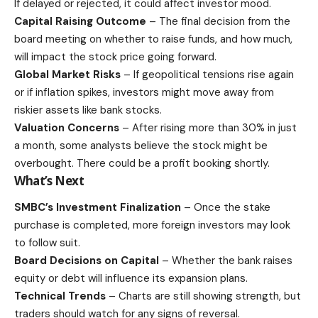
If delayed or rejected, it could affect
investor
mood.
Capital Raising Outcome
– The final decision from the
board meeting on whether to raise funds, and how much,
will impact the stock price going forward.
Global Market Risks
– If geopolitical tensions rise again
or if inflation spikes, investors might move away from
riskier assets like bank stocks.
Valuation Concerns
– After rising more than 30% in just
a month, some analysts believe the stock might be
overbought. There could be a profit booking shortly.
What’s Next
SMBC’s Investment Finalization
– Once the stake
purchase is completed, more foreign investors may look
to follow suit.
Board Decisions on Capital
– Whether the bank raises
equity or debt will influence its expansion plans.
Technical Trends
– Charts are still showing strength, but
traders should watch for any signs of reversal.