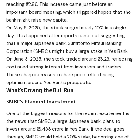
reaching ₹22.86. This increase came just before an
important board meeting, which triggered hopes that the
bank might raise new capital.
On May 6, 2025, the stock surged nearly 10% in a single
day. This happened after reports came out suggesting
that a major Japanese bank, Sumitomo Mitsui Banking
Corporation (SMBC), might buy a large stake in Yes Bank.
On June 3, 2025, the stock traded around ₹23.28, reflecting
continued strong interest from investors and traders.
These sharp increases in share price reflect rising
optimism around Yes Bank’s prospects.
What’s Driving the Bull Run
SMBC’s Planned Investment
One of the biggest reasons for the recent excitement is
the news that SMBC, a large Japanese bank, plans to
invest around ₹13,483 crore in Yes Bank. If the deal goes
through, SMBC would hold a 20% stake, becoming one of