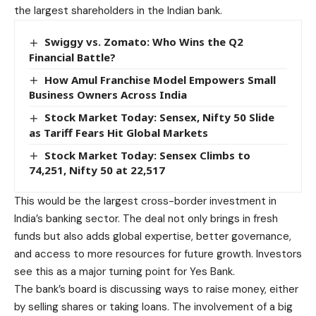
the largest shareholders in the Indian bank.
Swiggy vs. Zomato: Who Wins the Q2
Financial Battle?
How Amul Franchise Model Empowers Small
Business Owners Across India
Stock Market Today: Sensex, Nifty 50 Slide
as Tariff Fears Hit Global Markets
Stock Market Today: Sensex Climbs to
74,251, Nifty 50 at 22,517
This would be the largest cross-border investment in
India’s banking sector. The deal not only brings in fresh
funds but also adds global expertise, better governance,
and access to more resources for future growth. Investors
see this as a major turning point for Yes Bank.
The bank’s board is discussing ways to raise money, either
by selling shares or taking loans. The involvement of a big