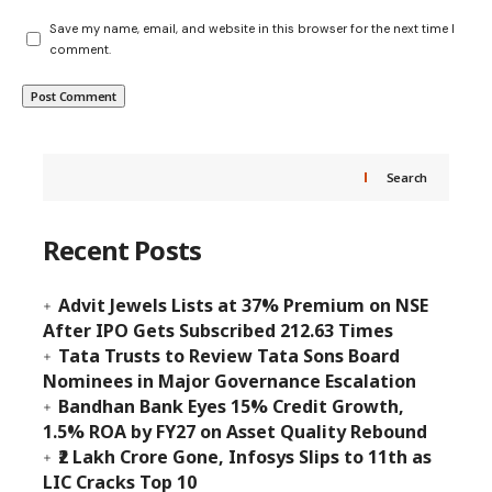
Save my name, email, and website in this browser for the next time I
comment.
Search
Recent Posts
Advit Jewels Lists at 37% Premium on NSE
After IPO Gets Subscribed 212.63 Times
Tata Trusts to Review Tata Sons Board
Nominees in Major Governance Escalation
Bandhan Bank Eyes 15% Credit Growth,
1.5% ROA by FY27 on Asset Quality Rebound
₹2 Lakh Crore Gone, Infosys Slips to 11th as
LIC Cracks Top 10