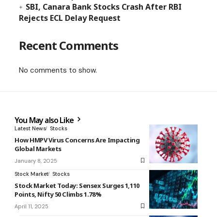
SBI, Canara Bank Stocks Crash After RBI
Rejects ECL Delay Request
Recent Comments
No comments to show.
You May also Like
Latest News
Stocks
How HMPV Virus Concerns Are Impacting
Global Markets
January 8, 2025
Stock Market
Stocks
Stock Market Today: Sensex Surges 1,110
Points, Nifty 50 Climbs 1.78%
April 11, 2025