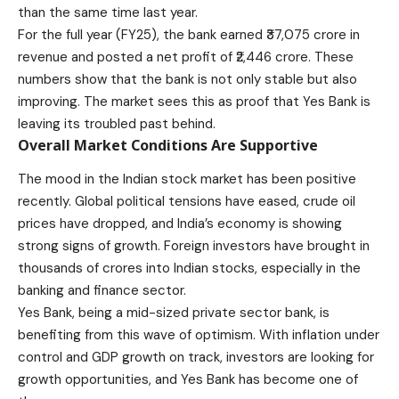
than the same time last year.
For the full year (FY25), the bank earned ₹37,075 crore in
revenue and posted a net profit of ₹2,446 crore. These
numbers show that the bank is not only stable but also
improving
. The market sees this as proof that Yes Bank is
leaving its troubled past behind.
Overall Market Conditions Are Supportive
The mood in the Indian stock market has been positive
recently. Global political tensions have eased, crude oil
prices have dropped, and India’s economy is showing
strong signs of growth. Foreign investors have brought in
thousands of crores into Indian stocks, especially in the
banking and finance sector.
Yes Bank, being a mid-sized private sector bank, is
benefiting from this wave of optimism. With inflation under
control and GDP growth on track, investors are looking for
growth opportunities, and Yes Bank has become one of