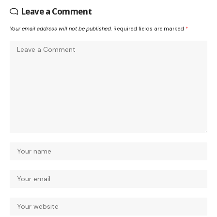
Leave a Comment
Your email address will not be published.
Required fields are marked
*