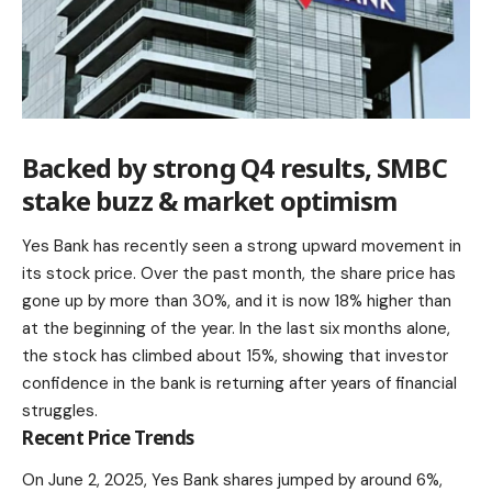
Backed by strong Q4 results, SMBC
stake buzz & market optimism
Yes Bank has recently seen a strong upward movement in
its stock price. Over the past month, the share price has
gone up by more than 30%, and it is now 18% higher than
at the beginning of the year. In the last six months alone,
the stock has climbed about 15%, showing that investor
confidence in the bank is returning after years of financial
struggles.
Recent Price Trends
On June 2, 2025, Yes Bank shares jumped by around 6%,