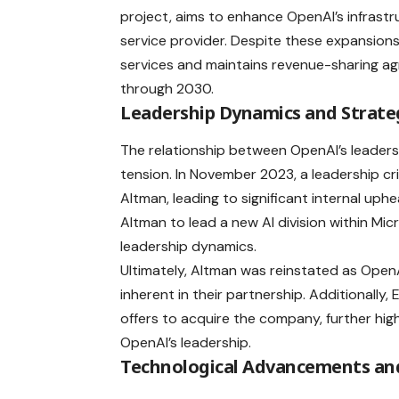
project, aims to enhance OpenAI’s infrast
service provider. Despite these expansions,
services and maintains revenue-sharing ag
through 2030.
Leadership Dynamics and Strateg
The relationship between OpenAI’s leader
tension. In November 2023, a leadership 
Altman, leading to significant internal uph
Altman to lead a new AI division within Mic
leadership dynamics.
Ultimately, Altman was reinstated as Open
inherent in their partnership. Additionally
offers to acquire the company, further hig
OpenAI’s leadership.
Technological Advancements and