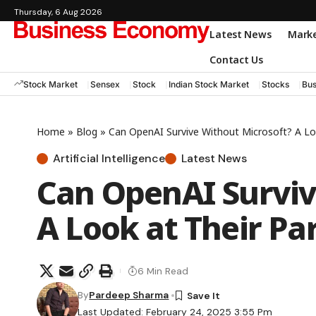
Thursday, 6 Aug 2026
Latest News
Mark
Contact Us
Stock Market
Sensex
Stock
Indian Stock Market
Stocks
Bus
Home
»
Blog
»
Can OpenAI Survive Without Microsoft? A Loo
Artificial Intelligence
Latest News
Can OpenAI Surviv
A Look at Their Pa
6 Min Read
By
Pardeep Sharma
Last Updated: February 24, 2025 3:55 Pm