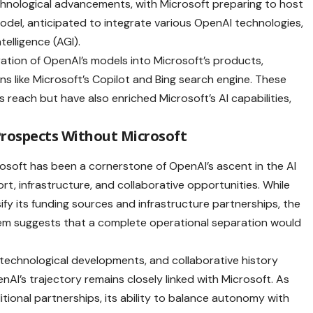
echnological advancements, with Microsoft preparing to host
del, anticipated to integrate various OpenAI technologies,
telligence (AGI).
ration of OpenAI’s models into Microsoft’s products,
ns like Microsoft’s Copilot and Bing search engine. These
reach but have also enriched Microsoft’s AI capabilities,
Prospects Without Microsoft
soft has been a cornerstone of OpenAI’s ascent in the AI
ort, infrastructure, and collaborative opportunities. While
ify its funding sources and infrastructure partnerships, the
tem suggests that a complete operational separation would
d technological developments, and collaborative history
enAI’s trajectory remains closely linked with Microsoft. As
ional partnerships, its ability to balance autonomy with