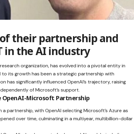
 of their partnership and
T
in the AI industry
research organization, has evolved into a pivotal entity in
tral to its growth has been a strategic partnership with
ion has significantly influenced OpenAI’s trajectory, raising
ndependently of Microsoft’s support.
e OpenAI-Microsoft Partnership
 a partnership, with OpenAI selecting Microsoft’s Azure as
pened over time, culminating in a multiyear, multibillion-dollar