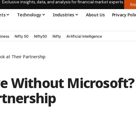
Exclusive insights, data, and analysis for financial market experts.
Exp
ets
Technology
Industries
About Us
Privacy Poli
iness
Nifty 50
Nifty50
Nifty
Artificial Intelligence
k at Their Partnership
e Without Microsoft?
rtnership