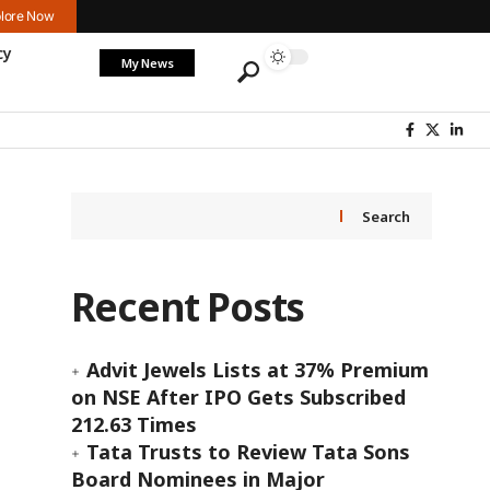
lore Now
cy
My News
Search
Recent Posts
Advit Jewels Lists at 37% Premium
on NSE After IPO Gets Subscribed
212.63 Times
Tata Trusts to Review Tata Sons
Board Nominees in Major