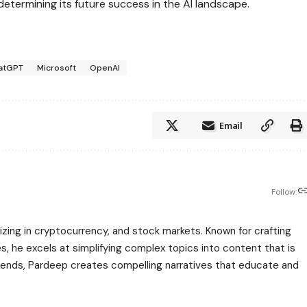
 determining its future success in the AI landscape.
atGPT
Microsoft
OpenAI
Email
Follow:
zing in cryptocurrency, and stock markets. Known for crafting
s, he excels at simplifying complex topics into content that is
rends, Pardeep creates compelling narratives that educate and
.