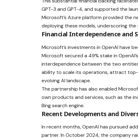
This substantial financial backing facilit
GPT-3 and GPT-4, and supported the launc
Microsoft’s Azure platform provided the n
deploying these models, underscoring the s
Financial Interdependence and 
Microsoft’s investments in OpenAI have been
Microsoft secured a 49% stake in OpenAI’s fo
interdependence between the two entities. 
ability to scale its operations, attract top
evolving AI landscape.
The partnership has also enabled Microsof
own products and services, such as the in
Bing search engine.
Recent Developments and Diversi
In recent months, OpenAI has pursued addit
partner. In October 2024, the company raise