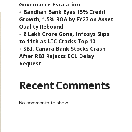
Governance Escalation
Bandhan Bank Eyes 15% Credit
Growth, 1.5% ROA by FY27 on Asset
Quality Rebound
₹2 Lakh Crore Gone, Infosys Slips
to 11th as LIC Cracks Top 10
SBI, Canara Bank Stocks Crash
After RBI Rejects ECL Delay
Request
Recent Comments
No comments to show.