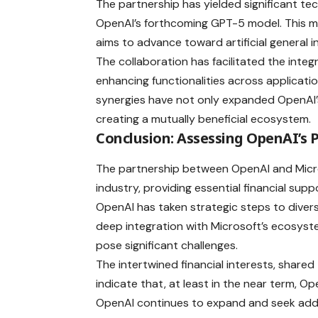
The partnership has yielded significant t
OpenAI’s forthcoming GPT-5 model. This mo
aims to advance toward artificial general in
The collaboration has facilitated the integ
enhancing functionalities across applicatio
synergies have not only expanded OpenAI’s 
creating a mutually beneficial ecosystem.
Conclusion: Assessing OpenAI’s 
The partnership between OpenAI and Micro
industry, providing essential financial supp
OpenAI has taken strategic steps to divers
deep integration with Microsoft’s ecosys
pose significant challenges.
The intertwined financial interests, share
indicate that, at least in the near term, Op
OpenAI continues to expand and seek addit