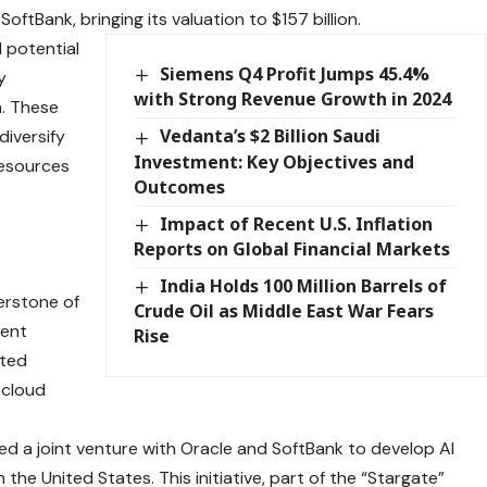
SoftBank, bringing its valuation to $157 billion.
d potential
Siemens Q4 Profit Jumps 45.4%
y
with Strong Revenue Growth in 2024
n. These
Vedanta’s $2 Billion Saudi
diversify
Investment: Key Objectives and
resources
Outcomes
Impact of Recent U.S. Inflation
Reports on Global Financial Markets
India Holds 100 Million Barrels of
erstone of
Crude Oil as Middle East War Fears
cent
Rise
nted
 cloud
d a joint venture with Oracle and SoftBank to develop AI
 the United States. This initiative, part of the “Stargate”