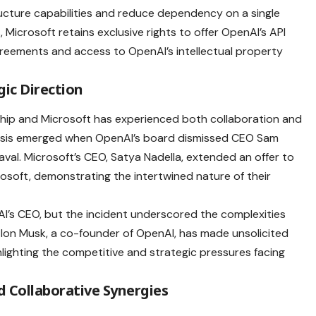
ructure capabilities and reduce dependency on a single
 Microsoft retains exclusive rights to offer OpenAI’s API
reements and access to OpenAI’s intellectual property
ic Direction
ship and Microsoft has experienced both collaboration and
crisis emerged when OpenAI’s board dismissed CEO Sam
eaval. Microsoft’s CEO, Satya Nadella, extended an offer to
rosoft, demonstrating the intertwined nature of their
AI’s CEO, but the incident underscored the complexities
, Elon Musk, a co-founder of OpenAI, has made unsolicited
hlighting the competitive and strategic pressures facing
 Collaborative Synergies