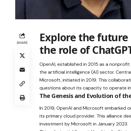
Explore the future
SHARE
the role of
ChatGP
OpenAI, established in 2015 as a nonprofit 
the artificial intelligence (AI) sector. Cen
Microsoft, initiated in 2019. This collaborat
questions about its capacity to operate i
The Genesis and Evolution of th
In 2019, OpenAI and Microsoft embarked on
its primary cloud provider. This alliance dee
investment by Microsoft in January 2023.