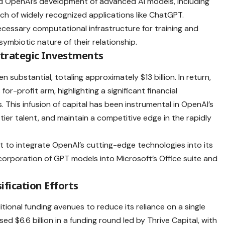
ated OpenAI’s development of advanced AI models, including
h of widely recognized applications like ChatGPT.
ecessary computational infrastructure for training and
ymbiotic nature of their relationship.
Strategic Investments
 substantial, totaling approximately $13 billion. In return,
r-profit arm, highlighting a significant financial
This infusion of capital has been instrumental in OpenAI’s
-tier talent, and maintain a competitive edge in the rapidly
t to integrate OpenAI’s cutting-edge technologies into its
corporation of GPT models into Microsoft’s Office suite and
fication Efforts
ional funding avenues to reduce its reliance on a single
d $6.6 billion in a funding round led by Thrive Capital, with