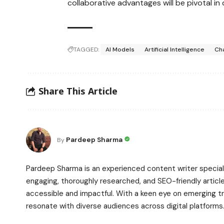
collaborative advantages will be pivotal in
TAGGED:
AI Models
Artificial Intelligence
Ch
Share This Article
Pardeep Sharma
By
Pardeep Sharma is an experienced content writer speciali
engaging, thoroughly researched, and SEO-friendly article
accessible and impactful. With a keen eye on emerging t
resonate with diverse audiences across digital platforms