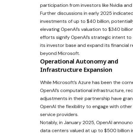
participation from investors like Nvidia and 
Further discussions in early 2025 indicate
investments of up to $40 billion, potentiall
elevating OpenAI’s valuation to $340 billio
efforts signify OpenAI’s strategic intent to 
its investor base and expand its financial 
beyond Microsoft.
Operational Autonomy and
Infrastructure Expansion
While Microsoft’s Azure has been the corn
OpenAI’s computational infrastructure, re
adjustments in their partnership have gra
OpenAI the flexibility to engage with other
service providers.
Notably, in January 2025, OpenAI announce
data centers valued at up to $500 billion in