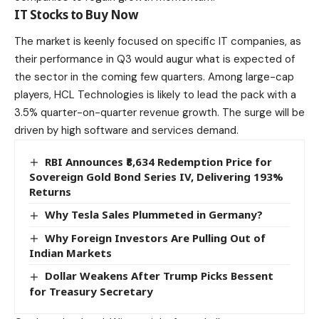
IT Stocks to Buy Now
The market is keenly focused on specific IT companies, as
their performance in Q3 would augur what is expected of
the sector in the coming few quarters. Among large-cap
players,
HCL Technologies
is likely to lead the pack with a
3.5% quarter-on-quarter revenue growth. The surge will be
driven by high software and services demand.
RBI Announces ₹8,634 Redemption Price for
Sovereign Gold Bond Series IV, Delivering 193%
Returns
Why Tesla Sales Plummeted in Germany?
Why Foreign Investors Are Pulling Out of
Indian Markets
Dollar Weakens After Trump Picks Bessent
for Treasury Secretary