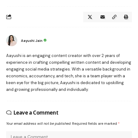
Aayushi Jain
Aayushi is an engaging content creator with over 2 years of
experience in crafting compelling written content and developing
engaging social media strategies. With a versatile background in
economics, accountancy, and tech, she is a team player with a
keen eye for the big picture, Aayushi is dedicated to upskilling
and growing professionally and individually.
Leave a Comment
Your email address will not be published.
Required fields are marked
*