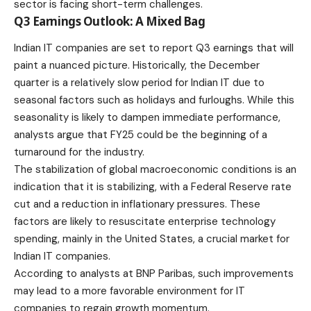
sector is facing short-term challenges.
Q3 Earnings Outlook: A Mixed Bag
Indian IT companies are set to report Q3 earnings that will
paint a nuanced picture. Historically, the December
quarter is a relatively slow period for Indian IT due to
seasonal factors such as holidays and furloughs. While this
seasonality is likely to dampen immediate performance,
analysts argue that FY25 could be the beginning of a
turnaround for the industry.
The stabilization of global macroeconomic conditions is an
indication that it is stabilizing, with a Federal Reserve rate
cut and a reduction in inflationary pressures. These
factors are likely to resuscitate enterprise technology
spending, mainly in the United States, a crucial market for
Indian IT companies.
According to analysts at BNP Paribas, such improvements
may lead to a more favorable environment for IT
companies to regain growth momentum.