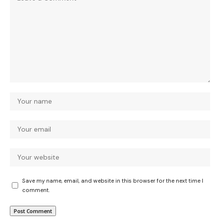
Save my name, email, and website in this browser for the next time I
comment.