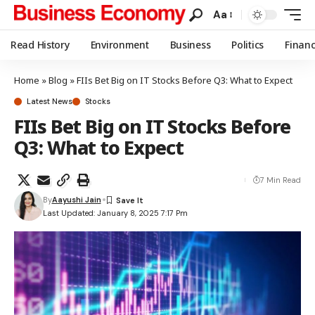
Aa
Read History
Environment
Business
Politics
Finan
Home
»
Blog
»
FIIs Bet Big on IT Stocks Before Q3: What to Expect
Latest News
Stocks
FIIs Bet Big on IT Stocks Before
Q3: What to Expect
7 Min Read
By
Aayushi Jain
Last Updated: January 8, 2025 7:17 Pm