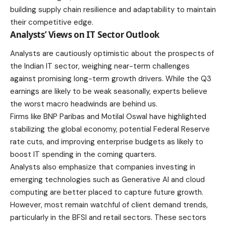
building supply chain resilience and adaptability to maintain
their competitive edge.
Analysts’ Views on IT Sector Outlook
Analysts are cautiously optimistic about the prospects of
the Indian IT sector, weighing near-term challenges
against promising long-term growth drivers. While the Q3
earnings are likely to be weak seasonally, experts believe
the worst macro headwinds are behind us.
Firms like BNP Paribas and Motilal Oswal have highlighted
stabilizing the global economy, potential Federal Reserve
rate cuts, and improving enterprise budgets as likely to
boost IT spending in the coming quarters.
Analysts also emphasize that companies investing in
emerging technologies such as Generative AI and cloud
computing are better placed to capture future growth.
However, most remain watchful of client demand trends,
particularly in the BFSI and retail sectors. These sectors