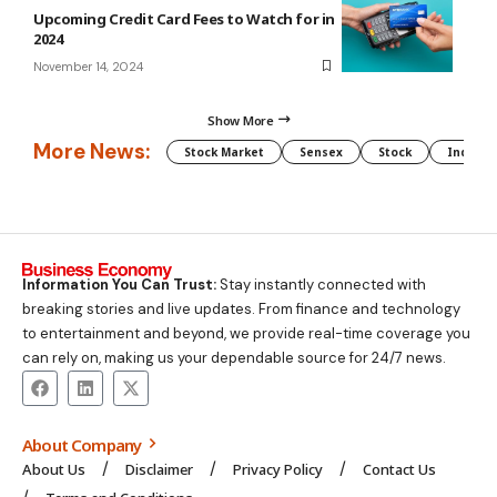
Upcoming Credit Card Fees to Watch for in
2024
November 14, 2024
Show More
More News:
Stock Market
Sensex
Stock
Indian 
Information You Can Trust:
Stay instantly connected with
breaking stories and live updates. From finance and technology
to entertainment and beyond, we provide real-time coverage you
can rely on, making us your dependable source for 24/7 news.
About Company
About Us
Disclaimer
Privacy Policy
Contact Us