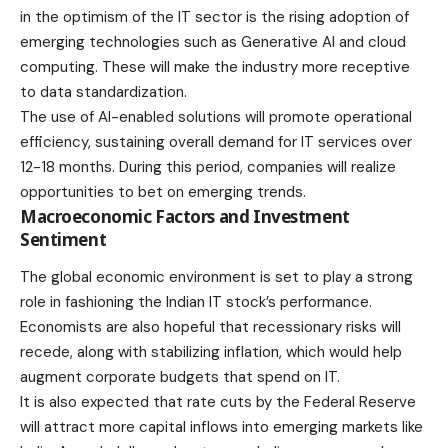
in the optimism of the IT sector is the rising adoption of
emerging technologies such as Generative AI and cloud
computing. These will make the industry more receptive
to data standardization.
The use of AI-enabled solutions will promote operational
efficiency, sustaining overall demand for IT services over
12-18 months. During this period, companies will realize
opportunities to bet on emerging trends.
Macroeconomic Factors and Investment
Sentiment
The global economic environment is set to play a strong
role in fashioning the Indian IT stock’s performance.
Economists are also hopeful that recessionary risks will
recede, along with stabilizing inflation, which would help
augment corporate budgets that spend on IT.
It is also expected that rate cuts by the Federal Reserve
will attract more capital inflows into emerging markets like