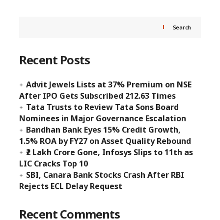
Search
Recent Posts
Advit Jewels Lists at 37% Premium on NSE
After IPO Gets Subscribed 212.63 Times
Tata Trusts to Review Tata Sons Board
Nominees in Major Governance Escalation
Bandhan Bank Eyes 15% Credit Growth,
1.5% ROA by FY27 on Asset Quality Rebound
₹2 Lakh Crore Gone, Infosys Slips to 11th as
LIC Cracks Top 10
SBI, Canara Bank Stocks Crash After RBI
Rejects ECL Delay Request
Recent Comments