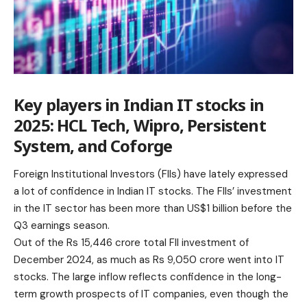
Key players in Indian IT stocks in
2025: HCL Tech, Wipro, Persistent
System, and Coforge
Foreign Institutional Investors (FIIs) have lately expressed
a lot of confidence in Indian IT stocks. The FIIs’ investment
in the IT sector has been more than US$1 billion before the
Q3 earnings season.
Out of the Rs 15,446 crore total FII investment of
December 2024, as much as Rs 9,050 crore went into IT
stocks. The large inflow reflects confidence in the long-
term growth prospects of IT companies, even though the