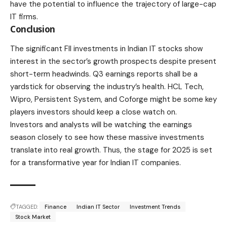
have the potential to influence the trajectory of large-cap
IT firms.
Conclusion
The significant FII investments in Indian IT stocks show
interest in the sector’s growth prospects despite present
short-term headwinds. Q3 earnings reports shall be a
yardstick for observing the industry’s health. HCL Tech,
Wipro, Persistent System, and Coforge might be some key
players investors should keep a close watch on.
Investors and analysts will be watching the earnings
season closely to see how these massive investments
translate into real growth. Thus, the stage for 2025 is set
for a transformative year for Indian IT companies.
TAGGED:
Finance
Indian IT Sector
Investment Trends
Stock Market