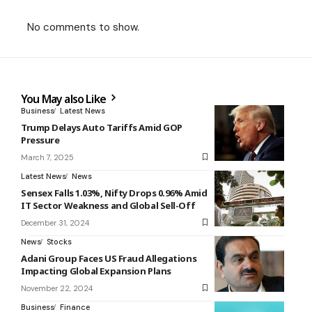
No comments to show.
You May also Like
Business
Latest News
Trump Delays Auto Tariffs Amid GOP
Pressure
March 7, 2025
Latest News
News
Sensex Falls 1.03%, Nifty Drops 0.96% Amid
IT Sector Weakness and Global Sell-Off
December 31, 2024
News
Stocks
Adani Group Faces US Fraud Allegations
Impacting Global Expansion Plans
November 22, 2024
Business
Finance