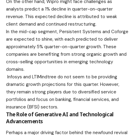
On the other hand,
Wipro
might face challenges as
analysts predict a 1% decline in quarter-on-quarter
revenue. This expected decline is attributed to weak
client demand and continued restructuring.
In the mid-cap segment,
Persistent Systems
and
Coforge
are expected to shine, with each predicted to deliver
approximately 5% quarter-on-quarter growth. These
companies are benefiting from strong organic growth and
cross-selling opportunities in emerging technology
domains.
Infosys
and
LTIMindtree
do not seem to be providing
dramatic growth projections for this quarter. However,
they remain strong players due to diversified service
portfolios and focus on banking, financial services, and
insurance (BFSI) sectors.
The Role of Generative AI and Technological
Advancements
Perhaps a major driving factor behind the newfound revival