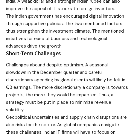
India. A weak dollar and a stronger Indian rupee can also
improve the appeal of IT stocks to foreign investors.
The Indian government has encouraged digital innovation
through supportive policies. The two mentioned factors
thus strengthen the investment climate. The mentioned
initiatives for ease of business and technological
advances drive the growth.
Short-Term Challenges
Challenges abound despite optimism. A seasonal
slowdown in the December quarter and careful
discretionary spending by global clients will likely be felt in
Q3 earnings. The more discretionary a company is towards
projects, the more they would be impacted. Thus, a
strategy must be put in place to minimize revenue
volatility.
Geopolitical uncertainties and supply chain disruptions are
also risks for the sector. As global companies navigate
these challenges, Indian IT firms will have to focus on