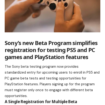
Sony’s new Beta Program simplifies
registration for testing PS5 and PC
games and PlayStation features
The Sony beta testing program now provides
standardized entry for upcoming users to enroll in PS5 and
PC game beta tests and testing opportunities for
PlayStation features. Players signing up for the program
must register only once to engage with different beta
opportunities.
A Single Registration for Multiple Beta