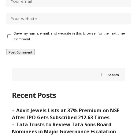
Save my name, email, and website in this browser for the next time I
comment.
Search
Recent Posts
Advit Jewels Lists at 37% Premium on NSE
After IPO Gets Subscribed 212.63 Times
Tata Trusts to Review Tata Sons Board
Nominees in Major Governance Escalation