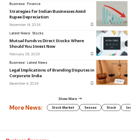
Business
Finance
Strategies for Indian Businesses Amid
Rupee Depreciation
November 14, 2024
Latest News
Stocks
Mutual Funds vs Direct Stocks: Where
Should You Invest Now
February 28, 2025
Business
Latest News
Legal Implications of Branding Disputes in
Corporate India
December 4, 2024
Show More
More News:
Stock Market
Sensex
Stock
Indian 