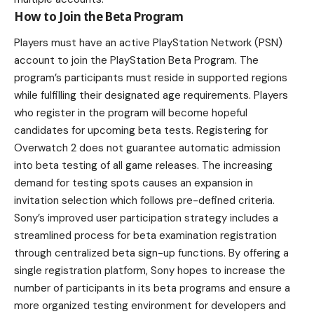
How to Join the Beta Program
Players must have an active PlayStation Network (PSN)
account to join the PlayStation Beta Program. The
program’s participants must reside in supported regions
while fulfilling their designated age requirements. Players
who register in the program will become hopeful
candidates for upcoming
beta tests
. Registering for
Overwatch 2 does not guarantee automatic admission
into beta testing of all game releases. The increasing
demand for testing spots causes an expansion in
invitation selection which follows pre-defined criteria.
Sony’s improved user participation strategy includes a
streamlined process for beta examination registration
through centralized beta sign-up functions. By offering a
single registration platform, Sony hopes to increase the
number of participants in its beta programs and ensure a
more organized testing environment for developers and