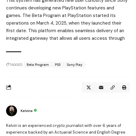
This system has generated new user curiosity since
Sony
continues developing new PlayStation features and
games. The Beta Program at PlayStation started its
operations on March 4, 2025, when they launched their
first date. This platform enables seamless delivery of an
integrated gateway that allows all users access through
TAGGED:
Beta Program
PS5
Sony Play
Kelvine
Kelvin is an experienced crypto journalist with over 6 years of
experience backed by an Actuarial Science and English Degree.