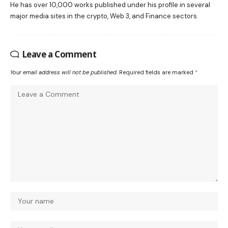
He has over 10,000 works published under his profile in several
major media sites in the crypto, Web 3, and Finance sectors.
Leave a Comment
Your email address will not be published.
Required fields are marked
*