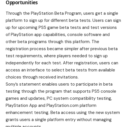
Opportunities
Through the PlayStation Beta Program, users get a single
platform to sign up for different beta tests. Users can sign
up for upcoming PS5 game
beta
tests and test versions
of PlayStation app capabilities, console software and
other beta programs through this platform. The
registration process became simpler after previous beta
test requirements, where players needed to sign up
independently for each test. After registration, users can
access an interface to select beta tests from available
choices through received invitations.
Sony’s statement enables users to participate in beta
testing through the program that supports PS5 console
games and updates, PC system compatibility testing,
PlayStation App and PlayStation.com platform
enhancement testing. Beta access using the new system
grants users a single platform entry without managing
multiple accounts.