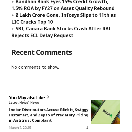
Bandhan Bank Eyes 15% Credit Growth,
1.5% ROA by FY27 on Asset Quality Rebound
₹2 Lakh Crore Gone, Infosys Slips to 11th as
LIC Cracks Top 10
SBI, Canara Bank Stocks Crash After RBI
Rejects ECL Delay Request
Recent Comments
No comments to show.
You May also Like
Latest News
News
Indian Distributors Accuse BlinkIt, Swiggy
Instamart, and Zepto of Predatory Pricing
in Antitrust Complaint
March 7, 2025