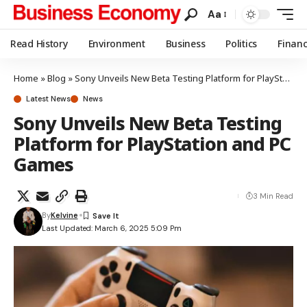
Aa
Read History
Environment
Business
Politics
Finan
Home
»
Blog
»
Sony Unveils New Beta Testing Platform for PlayStation and PC Games
Latest News
News
Sony Unveils New Beta Testing
Platform for PlayStation and PC
Games
3 Min Read
By
Kelvine
Last Updated: March 6, 2025 5:09 Pm