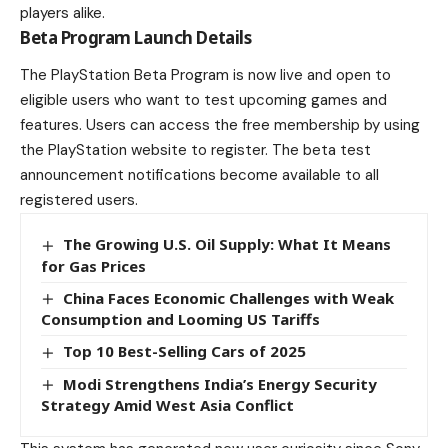
players alike.
Beta Program Launch Details
The PlayStation Beta Program is now live and open to
eligible users who want to test upcoming games and
features. Users can access the free membership by using
the PlayStation website to register. The beta test
announcement notifications become available to all
registered users.
The Growing U.S. Oil Supply: What It Means
for Gas Prices
China Faces Economic Challenges with Weak
Consumption and Looming US Tariffs
Top 10 Best-Selling Cars of 2025
Modi Strengthens India’s Energy Security
Strategy Amid West Asia Conflict