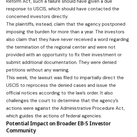
Reform Act, such a failure should have given a due
response to USCIS, which should have contacted the
concerned investors directly.
The plaintiffs, instead, claim that the agency postponed
imposing the burden for more than a year. The investors
also claim that they have never received a word regarding
the termination of the regional center and were not
provided with an opportunity to fix their investment or
submit additional documentation. They were denied
petitions without any warning.
This week, the
lawsuit
was filed to impartially direct the
USCIS to reprocess the denied cases and issue the
official notices according to the law’s order. It also
challenges the court to determine that the agency’s
actions were against the Administrative Procedure Act,
which guides the actions of federal agencies.
Potential Impact on Broader EB-5 Investor
Community