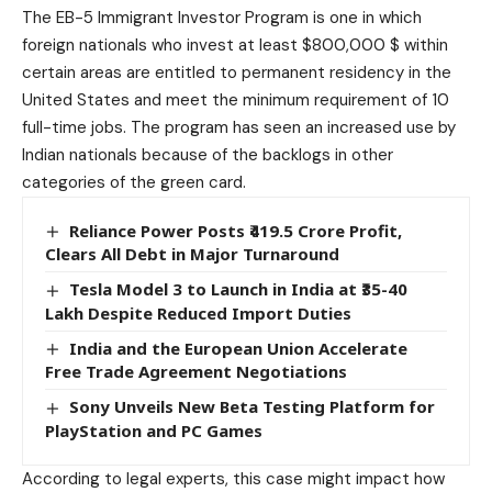
The EB-5 Immigrant Investor Program is one in which
foreign nationals who invest at least $800,000 $ within
certain areas are entitled to permanent residency in the
United States and meet the minimum requirement of 10
full-time jobs. The program has seen an increased use by
Indian
nationals because of the backlogs in other
categories of the green card.
Reliance Power Posts ₹419.5 Crore Profit,
Clears All Debt in Major Turnaround
Tesla Model 3 to Launch in India at ₹35-40
Lakh Despite Reduced Import Duties
India and the European Union Accelerate
Free Trade Agreement Negotiations
Sony Unveils New Beta Testing Platform for
PlayStation and PC Games
According to legal experts, this case might impact how