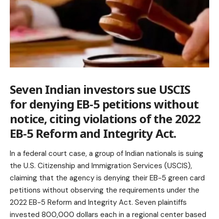
Seven Indian investors sue USCIS
for denying EB-5 petitions without
notice, citing violations of the 2022
EB-5 Reform and Integrity Act.
In a federal court case, a group of Indian nationals is suing
the U.S. Citizenship and Immigration Services (USCIS),
claiming that the agency is denying their EB-5 green card
petitions without observing the requirements under the
2022 EB-5 Reform and Integrity Act. Seven plaintiffs
invested 800,000 dollars each in a regional center based