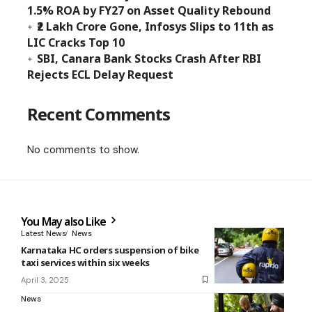
1.5% ROA by FY27 on Asset Quality Rebound
₹2 Lakh Crore Gone, Infosys Slips to 11th as
LIC Cracks Top 10
SBI, Canara Bank Stocks Crash After RBI
Rejects ECL Delay Request
Recent Comments
No comments to show.
You May also Like
Latest News
News
Karnataka HC orders suspension of bike
taxi services within six weeks
April 3, 2025
News