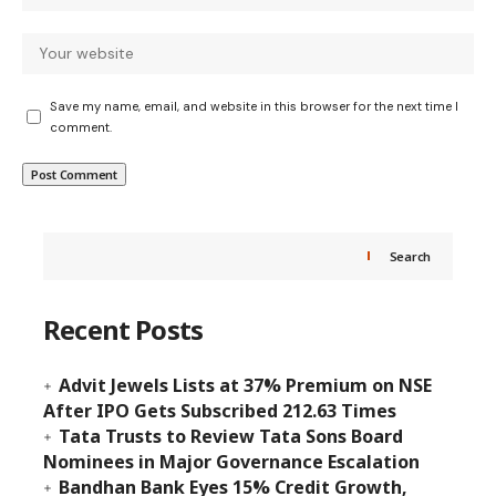
Save my name, email, and website in this browser for the next time I
comment.
Search
Recent Posts
Advit Jewels Lists at 37% Premium on NSE
After IPO Gets Subscribed 212.63 Times
Tata Trusts to Review Tata Sons Board
Nominees in Major Governance Escalation
Bandhan Bank Eyes 15% Credit Growth,