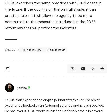
USCIS exercises the same practices with EB-5 cases in
the future. If the court is on the plaintiffs’ side, it can
create a rule that will allow the agency to be more
committed to the measures introduced in the 2022
reform law that will protect the investors.
TAGGED:
EB-5 law 2022
USCIS lawsuit
Kelvine
Kelvin is an experienced crypto journalist with over 6 years of
experience backed by an Actuarial Science and English Degree.
He has over 10,000 works published under his profile in several