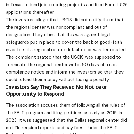
in Texas to fund job-creating projects and filed Form I-526
applications thereafter.
The investors allege that USCIS did not notify them that
the regional center was noncompliant and out of
designation. They claim that this was against legal
safeguards put in place to cover the back of good-faith
investors if a regional centre defaulted or was terminated.
The complaint stated that the USCIS was supposed to
terminate the regional center within 90 days of a non-
compliance notice and inform the investors so that they
could refund their money without facing a penalty.
Investors Say They Received No Notice or
Opportunity to Respond
The association accuses them of following all the rules of
the EB-5 program and filing petitions as early as 2019. In
2023, it was suggested that the Dallas regional center did
not file required reports and pay fees. Under the
EB-5