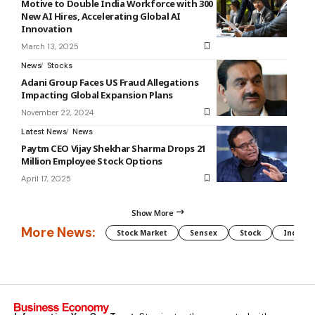
Motive to Double India Workforce with 300
New AI Hires, Accelerating Global AI
Innovation
March 13, 2025
News
Stocks
Adani Group Faces US Fraud Allegations
Impacting Global Expansion Plans
November 22, 2024
Latest News
News
Paytm CEO Vijay Shekhar Sharma Drops 21
Million Employee Stock Options
April 17, 2025
Show More
More News:
Stock Market
Sensex
Stock
Indian 