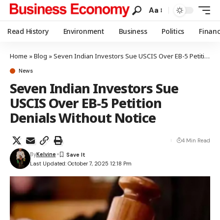
Aa
Read History
Environment
Business
Politics
Finan
Home
»
Blog
»
Seven Indian Investors Sue USCIS Over EB-5 Petition Denials Without Notice
News
Seven Indian Investors Sue
USCIS Over EB-5 Petition
Denials Without Notice
4 Min Read
By
Kelvine
Last Updated: October 7, 2025 12:18 Pm