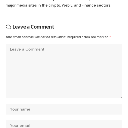
major media sites in the crypto, Web 3, and Finance sectors.
Leave a Comment
Your email address will not be published.
Required fields are marked
*