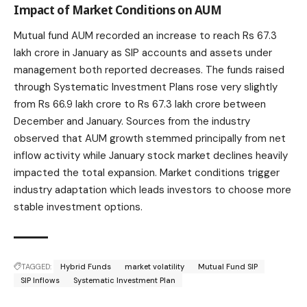
Impact of Market Conditions on AUM
Mutual fund AUM recorded an increase to reach Rs 67.3
lakh crore in January as SIP accounts and assets under
management both reported decreases. The funds raised
through Systematic Investment Plans rose very slightly
from Rs 66.9 lakh crore to Rs 67.3 lakh crore between
December and January. Sources from the industry
observed that AUM growth stemmed principally from net
inflow activity while January
stock market
declines heavily
impacted the total expansion. Market conditions trigger
industry adaptation which leads investors to choose more
stable investment options.
TAGGED:
Hybrid Funds
market volatility
Mutual Fund SIP
SIP Inflows
Systematic Investment Plan