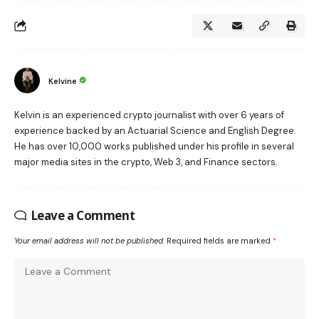
Kelvine
Kelvin is an experienced crypto journalist with over 6 years of
experience backed by an Actuarial Science and English Degree.
He has over 10,000 works published under his profile in several
major media sites in the crypto, Web 3, and Finance sectors.
Leave a Comment
Your email address will not be published.
Required fields are marked
*