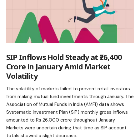
SIP Inflows Hold Steady at ₹26,400
Crore in January Amid Market
Volatility
The volatility of markets failed to prevent retail investors
from making mutual fund investments through January. The
Association of
Mutual Funds
in India (AMFI) data shows
Systematic Investment Plan (SIP) monthly gross inflows
amounted to Rs 26,000 crore throughout January.
Markets were uncertain during that time as SIP account
totals showed a slight decrease.