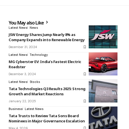
You May also Like
Latest News
News
JSW Energy Shares Jump Nearly 8% as
Company Expands into Renewable Energy
December 31, 2024
Latest News
Technology
MG Cyberster EV: India’s Fastest Electric
Roadster
December 3, 2024
Latest News
Stocks
Tata Technologies Q3 Results 2025: Strong
Growth and Market Reactions
January 22, 2025
Business
Latest News
Tata Trusts to Review Tata Sons Board
Nominees in Major Governance Escalation
May 4, 2026