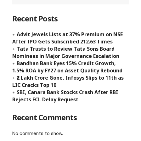
Recent Posts
Advit Jewels Lists at 37% Premium on NSE
After IPO Gets Subscribed 212.63 Times
Tata Trusts to Review Tata Sons Board
Nominees in Major Governance Escalation
Bandhan Bank Eyes 15% Credit Growth,
1.5% ROA by FY27 on Asset Quality Rebound
₹2 Lakh Crore Gone, Infosys Slips to 11th as
LIC Cracks Top 10
SBI, Canara Bank Stocks Crash After RBI
Rejects ECL Delay Request
Recent Comments
No comments to show.