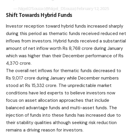
— Nigel D’Souza (@Nigel__DSouza)
February 12, 2025
Shift Towards Hybrid Funds
Investor reception toward hybrid funds increased sharply
during this period as thematic funds received reduced net
inflows from investors. Hybrid funds received a substantial
amount of net inflow worth Rs 8,768 crore during January
which was higher than their December performance of Rs
4,370 crore.
The overall net inflows for thematic funds decreased to
Rs 9,017 crore during January while December numbers
stood at Rs 15,332 crore. The unpredictable market
conditions have led experts to believe investors now
focus on asset allocation approaches that include
balanced advantage funds and multi-asset funds. The
injection of funds into these funds has increased due to
their stability qualities although seeking risk reduction
remains a driving reason for investors.