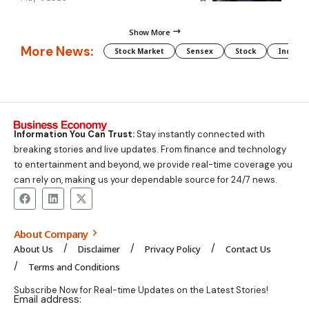
Show More
More News:
Stock Market
Sensex
Stock
Indian 
Information You Can Trust:
Stay instantly connected with
breaking stories and live updates. From finance and technology
to entertainment and beyond, we provide real-time coverage you
can rely on, making us your dependable source for 24/7 news.
About Company
About Us
Disclaimer
Privacy Policy
Contact Us
Terms and Conditions
Subscribe Now for Real-time Updates on the Latest Stories!
Email address: