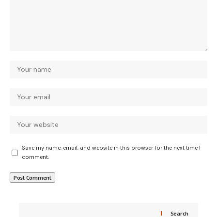
Save my name, email, and website in this browser for the next time I
comment.
Search