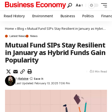
Aa
Read History
Environment
Business
Politics
Finan
Home
»
Blog
»
Mutual Fund SIPs Stay Resilient in January as Hybrid Funds Gain Popularity
Latest News
News
Mutual Fund SIPs Stay Resilient
in January as Hybrid Funds Gain
Popularity
3 Min Read
By
Kelvine
Last Updated: February 13, 2025 7:06 Pm