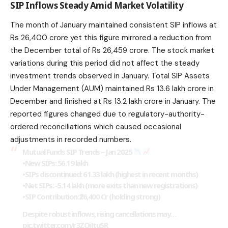
SIP Inflows Steady Amid Market Volatility
The month of January maintained consistent SIP inflows at
Rs 26,400 crore yet this figure mirrored a reduction from
the December total of Rs 26,459 crore. The stock market
variations during this period did not affect the steady
investment trends observed in January. Total SIP Assets
Under Management (AUM) maintained Rs 13.6 lakh crore in
December and finished at Rs 13.2 lakh crore in January. The
reported figures
changed
due to regulatory-authority-
ordered reconciliations which caused occasional
adjustments in recorded numbers.
Mutual Funds SIP Trends – Jan 2025
•New SIPs: 56.19 lakh
•SIPs discontinued: 61.33 lakh (highest in recent months)
•Net SIPs: -5.14 lakh (more exits than new registrations)
•SIP Contribution: ₹26,400 Cr (holding strong)
Despite robust inflows, rising cancellations may…
pic.twitter.com/r3ZOjJtu5R