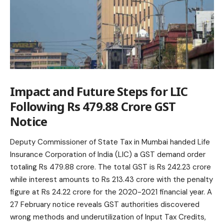
Impact and Future Steps for LIC
Following Rs 479.88 Crore GST
Notice
Deputy Commissioner of State Tax in Mumbai handed Life
Insurance Corporation of India (LIC) a GST demand order
totaling Rs 479.88 crore. The total GST is Rs 242.23 crore
while interest amounts to Rs 213.43 crore with the penalty
figure at Rs 24.22 crore for the 2020-2021 financial year. A
27 February notice reveals GST authorities discovered
wrong methods and underutilization of Input Tax Credits,