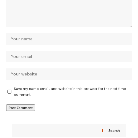
Save my name, email, and website in this browser for the next time I
comment.
Search