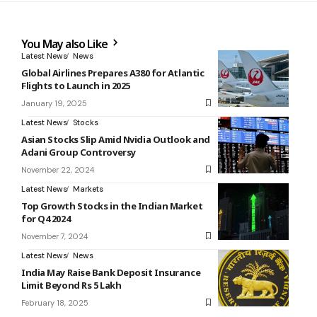
You May also Like
Latest News
News
Global Airlines Prepares A380 for Atlantic
Flights to Launch in 2025
January 19, 2025
Latest News
Stocks
Asian Stocks Slip Amid Nvidia Outlook and
Adani Group Controversy
November 22, 2024
Latest News
Markets
Top Growth Stocks in the Indian Market
for Q4 2024
November 7, 2024
Latest News
News
India May Raise Bank Deposit Insurance
Limit Beyond Rs 5 Lakh
February 18, 2025