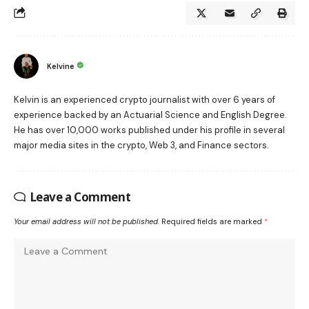
Kelvine
Kelvin is an experienced crypto journalist with over 6 years of
experience backed by an Actuarial Science and English Degree.
He has over 10,000 works published under his profile in several
major media sites in the crypto, Web 3, and Finance sectors.
Leave a Comment
Your email address will not be published.
Required fields are marked
*