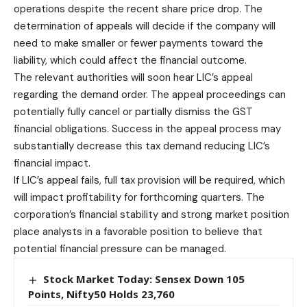
operations despite the recent share price drop. The
determination of appeals will decide if the company will
need to make smaller or fewer payments toward the
liability, which could affect the financial outcome.
The relevant authorities will soon hear LIC’s appeal
regarding the demand order. The appeal proceedings can
potentially fully cancel or partially dismiss the GST
financial obligations. Success in the appeal process may
substantially decrease this tax demand reducing LIC’s
financial impact.
If LIC’s appeal fails, full tax provision will be required, which
will impact profitability for forthcoming quarters. The
corporation’s financial stability and strong market position
place analysts in a favorable position to believe that
potential financial pressure can be managed.
Stock Market Today: Sensex Down 105
Points, Nifty50 Holds 23,760