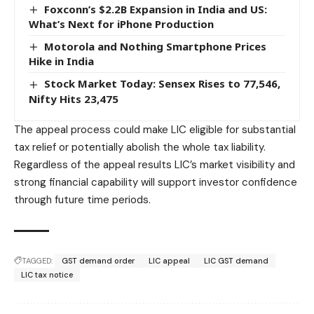
Foxconn’s $2.2B Expansion in India and US:
What’s Next for iPhone Production
Motorola and Nothing Smartphone Prices
Hike in India
Stock Market Today: Sensex Rises to 77,546,
Nifty Hits 23,475
The appeal process could make LIC eligible for substantial
tax relief
or potentially abolish the whole tax liability.
Regardless of the appeal results LIC’s market visibility and
strong financial capability will support investor confidence
through future time periods.
TAGGED:
GST demand order
LIC appeal
LIC GST demand
LIC tax notice