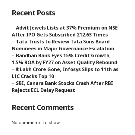
Recent Posts
Advit Jewels Lists at 37% Premium on NSE
After IPO Gets Subscribed 212.63 Times
Tata Trusts to Review Tata Sons Board
Nominees in Major Governance Escalation
Bandhan Bank Eyes 15% Credit Growth,
1.5% ROA by FY27 on Asset Quality Rebound
₹2 Lakh Crore Gone, Infosys Slips to 11th as
LIC Cracks Top 10
SBI, Canara Bank Stocks Crash After RBI
Rejects ECL Delay Request
Recent Comments
No comments to show.