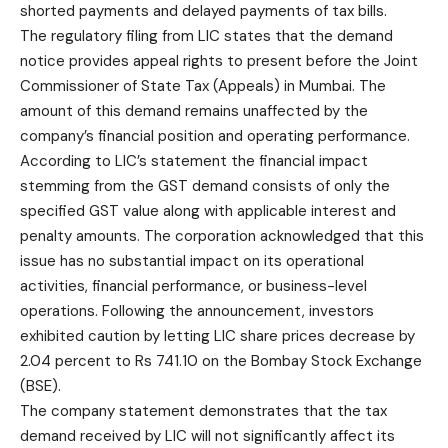
shorted payments and delayed payments of tax bills.
The regulatory filing from LIC states that the demand
notice
provides appeal rights to present before the Joint
Commissioner of State Tax (Appeals) in Mumbai. The
amount of this demand remains unaffected by the
company’s financial position and operating performance.
According to LIC’s statement the financial impact
stemming from the GST demand consists of only the
specified GST value along with applicable interest and
penalty amounts. The corporation acknowledged that this
issue has no substantial impact on its operational
activities, financial performance, or business-level
operations. Following the announcement, investors
exhibited caution by letting LIC share prices decrease by
2.04 percent to Rs 741.10 on the Bombay
Stock Exchange
(BSE).
The company statement demonstrates that the tax
demand received by LIC will not significantly affect its