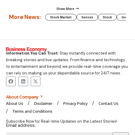
Show More
More News:
Stock Market
Sensex
Stock
Indian 
Information You Can Trust:
Stay instantly connected with
breaking stories and live updates. From finance and technology
to entertainment and beyond, we provide real-time coverage you
can rely on, making us your dependable source for 24/7 news.
About Company
About Us
Disclaimer
Privacy Policy
Contact Us
Terms and Conditions
Subscribe Now for Real-time Updates on the Latest Stories!
Email address: