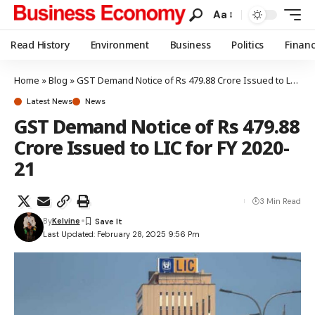
Aa
Read History
Environment
Business
Politics
Finan
Home
»
Blog
»
GST Demand Notice of Rs 479.88 Crore Issued to LIC for FY 2020-21
Latest News
News
GST Demand Notice of Rs 479.88
Crore Issued to LIC for FY 2020-
21
3 Min Read
By
Kelvine
Last Updated: February 28, 2025 9:56 Pm