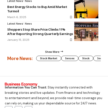
Latest News
News
Best Energy Stocks to Buy Amid Market
Turmoil
March 6, 2025
Latest News
News
Shoppers Stop Share Price Climbs 11%
After Reporting Strong Quarterly Earnings
January 15, 2025
Show More
More News:
Stock Market
Sensex
Stock
Indian 
Information You Can Trust:
Stay instantly connected with
breaking stories and live updates. From finance and technology
to entertainment and beyond, we provide real-time coverage you
can rely on, making us your dependable source for 24/7 news.