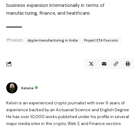
business expansion internationally in terms of
manufacturing, finance, and healthcare.
TAGGED:
Apple manufacturing in India
Project ETA Foxconn
Kelvine
Kelvin is an experienced crypto journalist with over 6 years of
experience backed by an Actuarial Science and English Degree.
He has over 10,000 works published under his profile in several
major media sites in the crypto, Web 3, and Finance sectors.