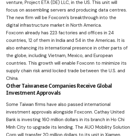
venture, Project ETA (DE) LLC, in the
US
. This unit will
focus on assembling servers and producing data centres.
The new firm will be Foxconn’s breakthrough into the
digital infrastructure market in North America.
Foxconn already has 223 factories and offices in 24
countries, 12 of them in India and 54 in the Americas. It is
also enhancing its international presence in other parts of
the globe, including Vietnam, Mexico, and European
countries. This growth will enable Foxconn to minimize its
supply chain risk amid locked trade between the U.S. and
China.
Other Taiwanese Companies Receive Global
Investment Approvals
Some Taiwan firms have also passed international
investment approvals alongside Foxconn. Cathay United
Bank is investing 160 million dollars in its branch in Ho Chi
Minh City to upgrade its lending. The AUO Mobility Solution
Corp will transfer 20 million dollars to its unit in Xiamen,