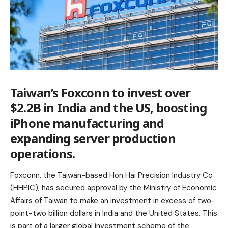
Taiwan’s Foxconn to invest over
$2.2B in India and the US, boosting
iPhone manufacturing and
expanding server production
operations.
Foxconn, the Taiwan-based Hon Hai Precision Industry Co
(HHPIC), has secured approval by the Ministry of Economic
Affairs of Taiwan to make an investment in excess of two-
point-two billion dollars in India and the United States. This
is part of a larger global investment scheme of the