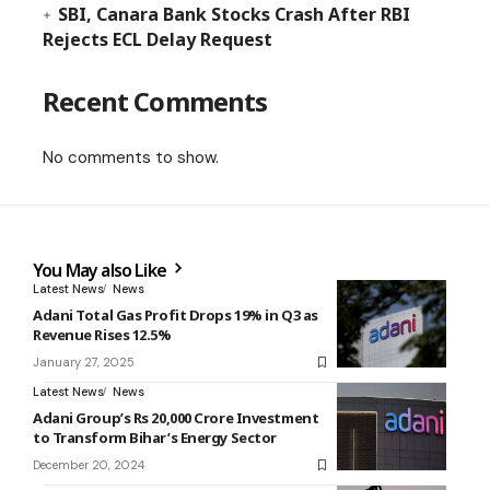
SBI, Canara Bank Stocks Crash After RBI
Rejects ECL Delay Request
Recent Comments
No comments to show.
You May also Like
Latest News
News
Adani Total Gas Profit Drops 19% in Q3 as
Revenue Rises 12.5%
January 27, 2025
Latest News
News
Adani Group’s Rs 20,000 Crore Investment
to Transform Bihar’s Energy Sector
December 20, 2024