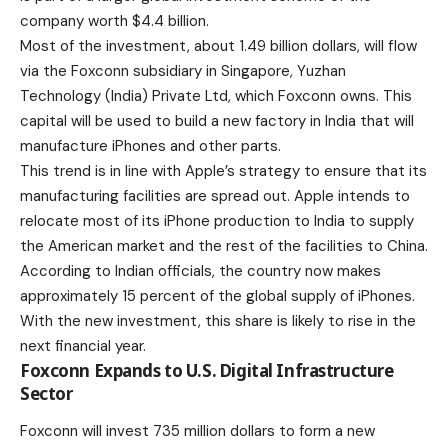
company worth $4.4 billion.
Most of the investment, about 1.49 billion dollars, will flow
via the Foxconn subsidiary in Singapore, Yuzhan
Technology (India) Private Ltd, which Foxconn owns. This
capital will be used to build a new factory in India that will
manufacture iPhones and other parts.
This trend is in line with Apple’s strategy to ensure that its
manufacturing facilities are spread out.
Apple
intends to
relocate most of its
iPhone
production to India to supply
the American market and the rest of the facilities to China.
According to Indian officials, the country now makes
approximately 15 percent of the global supply of iPhones.
With the new investment, this share is likely to rise in the
next financial year.
Foxconn Expands to U.S. Digital Infrastructure
Sector
Foxconn will invest 735 million dollars to form a new