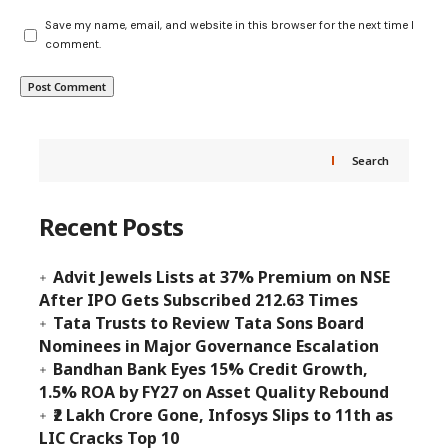
Save my name, email, and website in this browser for the next time I
comment.
Search
Recent Posts
Advit Jewels Lists at 37% Premium on NSE
After IPO Gets Subscribed 212.63 Times
Tata Trusts to Review Tata Sons Board
Nominees in Major Governance Escalation
Bandhan Bank Eyes 15% Credit Growth,
1.5% ROA by FY27 on Asset Quality Rebound
₹2 Lakh Crore Gone, Infosys Slips to 11th as
LIC Cracks Top 10