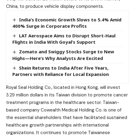
China, to produce vehicle display components.
India’s Economic Growth Slows to 5.4% Amid
400% Surge in Corporate Profits
LAT Aerospace Aims to Disrupt Short-Haul
Flights in India With Goyal’s Support
Zomato and Swiggy Stocks Surge to New
Highs—Here’s Why Analysts Are Excited
Shein Returns to India After Five Years,
Partners with Reliance for Local Expansion
Royal Seal Holding Co., located in Hong Kong, will invest
3.29 million dollars in its Taiwan division to promote cancer
treatment programs in the healthcare sector. Taiwan-
based company Cowealth Medical Holding Co. is one of
the essential shareholders that have facilitated sustained
healthcare growth partnerships with international
organizations. It continues to promote Taiwanese