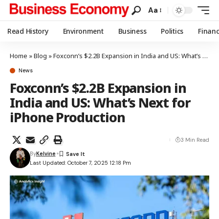
Aa
Read History
Environment
Business
Politics
Finan
Home
»
Blog
»
Foxconn’s $2.2B Expansion in India and US: What’s Next for iPhone Production
News
Foxconn’s $2.2B Expansion in
India and US: What’s Next for
iPhone Production
3 Min Read
By
Kelvine
Last Updated: October 7, 2025 12:18 Pm