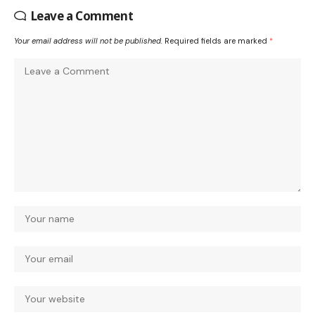
Leave a Comment
Your email address will not be published.
Required fields are marked
*