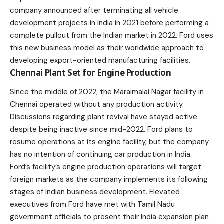
company announced after terminating all vehicle
development projects in India in 2021 before performing a
complete pullout from the Indian market in 2022. Ford uses
this new business model as their worldwide approach to
developing export-oriented manufacturing facilities.
Chennai Plant Set for Engine Production
Since the middle of 2022, the Maraimalai Nagar facility in
Chennai
operated without any production activity.
Discussions regarding plant revival have stayed active
despite being inactive since mid-2022.
Ford
plans to
resume operations at its engine facility, but the company
has no intention of continuing car production in India.
Ford’s facility’s engine production operations will target
foreign markets as the company implements its following
stages of Indian business development. Elevated
executives from Ford have met with Tamil Nadu
government officials to present their India expansion plan