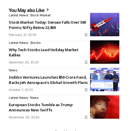
You May also Like
Latest News
Stock Market
Stock Market Today: Sensex Falls Over 500
Points; Nifty Below 22,800
February 21, 2025
Latest News
Stocks
Why Tech Stocks Lead Holiday Market
Rallies
December 26, 2024
News
IndiGo Ventures Launches ₹450 Crore Fund,
Backs Jeh Aerospace’s Global Growth Plans
October 7, 2025
Latest News
News
European Stocks Tumble as Trump
Announces New Tariffs
November 26, 2024