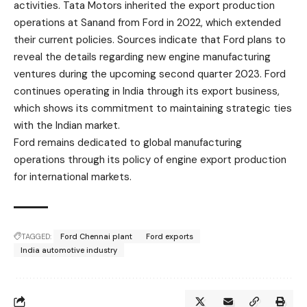
activities.
Tata Motors
inherited the export production
operations at Sanand from Ford in 2022, which extended
their current policies. Sources indicate that Ford plans to
reveal the details regarding new engine manufacturing
ventures during the upcoming second quarter 2023. Ford
continues operating in India through its export business,
which shows its commitment to maintaining strategic ties
with the Indian market.
Ford remains dedicated to global manufacturing
operations through its policy of engine export production
for international markets.
TAGGED:
Ford Chennai plant
Ford exports
India automotive industry