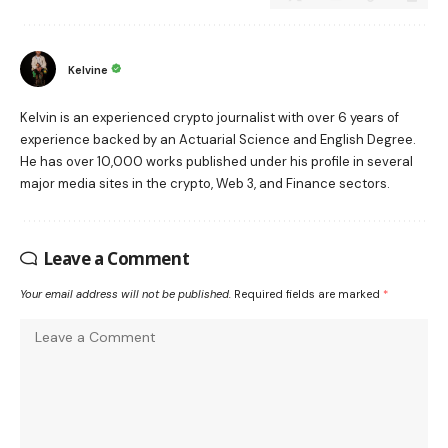
Kelvine
Kelvin is an experienced crypto journalist with over 6 years of
experience backed by an Actuarial Science and English Degree.
He has over 10,000 works published under his profile in several
major media sites in the crypto, Web 3, and Finance sectors.
Leave a Comment
Your email address will not be published.
Required fields are marked
*