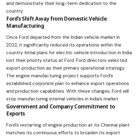
and demonstrate their long-term dedication to the
country.
Ford’s Shift Away from Domestic Vehicle
Manufacturing
Once Ford departed from the Indian vehicle market in
2022, it significantly reduced its operations within the
country. Initial plans for electric vehicle introduction in India
lost their priority status at Ford. Ford directors selected
export production as their primary operational strategy.
The engine manufacturing project supports Ford’s
established corporate plan to enhance export operations
and production capabilities. With these changes, Ford will
stop manufacturing internal vehicles in India’s market.
Government and Company Commitment to
Exports
Ford’s restarting of engine production at its Chennai plant
matches its continuous efforts to broaden its export