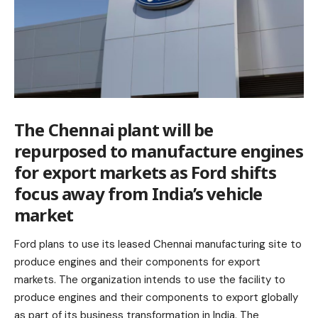
The Chennai plant will be
repurposed to manufacture engines
for export markets as Ford shifts
focus away from India’s vehicle
market
Ford plans to use its leased Chennai manufacturing site to
produce engines and their components for export
markets. The organization intends to use the facility to
produce engines and their components to export globally
as part of its business transformation in India. The