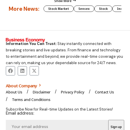
Show More
More News:
Stock Market
Sensex
Stock
Indian 
Information You Can Trust:
Stay instantly connected with
breaking stories and live updates. From finance and technology
to entertainment and beyond, we provide real-time coverage you
can rely on, making us your dependable source for 24/7 news.
About Company
About Us
Disclaimer
Privacy Policy
Contact Us
Terms and Conditions
Subscribe Now for Real-time Updates on the Latest Stories!
Email address: