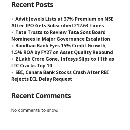
Recent Posts
Advit Jewels Lists at 37% Premium on NSE
After IPO Gets Subscribed 212.63 Times
Tata Trusts to Review Tata Sons Board
Nominees in Major Governance Escalation
Bandhan Bank Eyes 15% Credit Growth,
1.5% ROA by FY27 on Asset Quality Rebound
₹2 Lakh Crore Gone, Infosys Slips to 11th as
LIC Cracks Top 10
SBI, Canara Bank Stocks Crash After RBI
Rejects ECL Delay Request
Recent Comments
No comments to show.