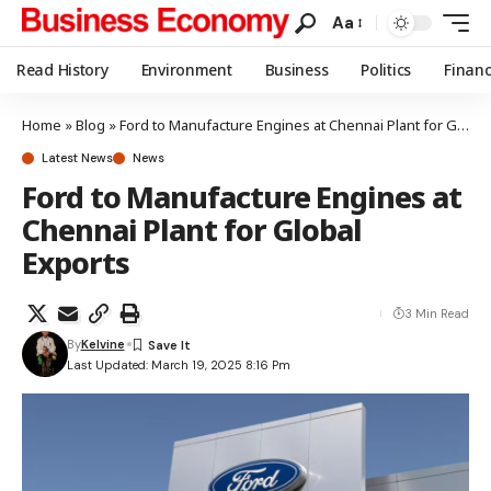
Aa
Read History
Environment
Business
Politics
Finan
Home
»
Blog
»
Ford to Manufacture Engines at Chennai Plant for Global Exports
Latest News
News
Ford to Manufacture Engines at
Chennai Plant for Global
Exports
3 Min Read
By
Kelvine
Last Updated: March 19, 2025 8:16 Pm