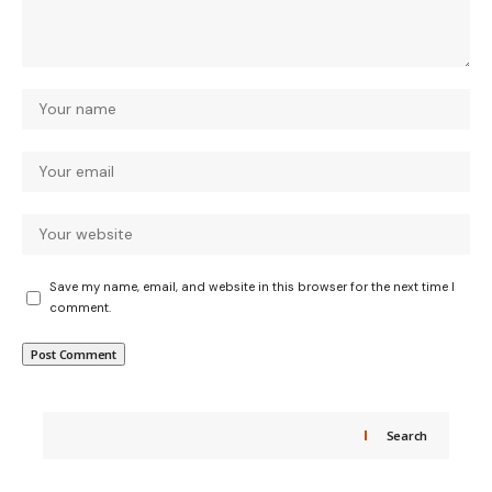
Save my name, email, and website in this browser for the next time I
comment.
Search