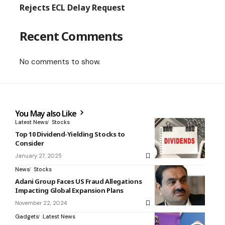
Rejects ECL Delay Request
Recent Comments
No comments to show.
You May also Like
Latest News
Stocks
Top 10 Dividend-Yielding Stocks to
Consider
January 27, 2025
News
Stocks
Adani Group Faces US Fraud Allegations
Impacting Global Expansion Plans
November 22, 2024
Gadgets
Latest News