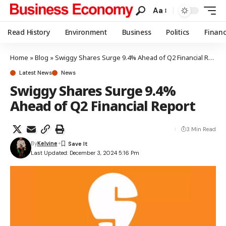
Aa
Read History
Environment
Business
Politics
Finan
Home
»
Blog
»
Swiggy Shares Surge 9.4% Ahead of Q2 Financial Report
Latest News
News
Swiggy Shares Surge 9.4%
Ahead of Q2 Financial Report
3 Min Read
By
Kelvine
Last Updated: December 3, 2024 5:16 Pm