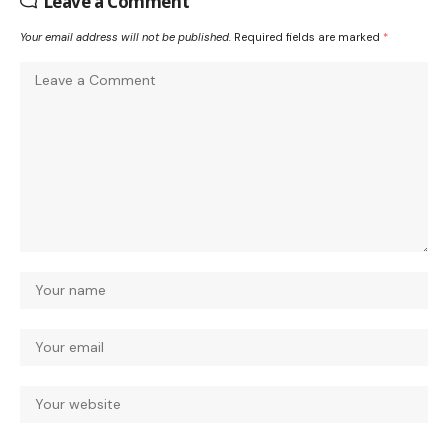
Leave a Comment
Your email address will not be published.
Required fields are marked
*