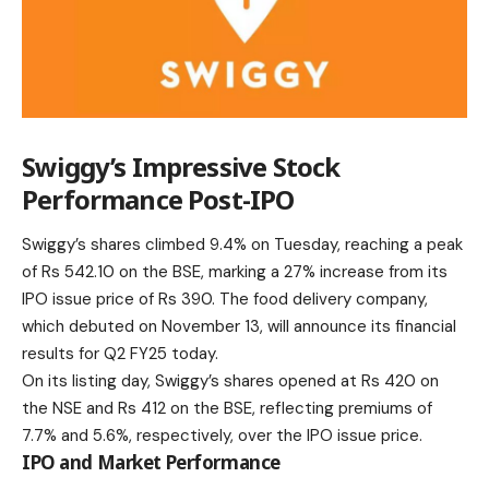
Swiggy’s Impressive Stock
Performance Post-IPO
Swiggy’s shares climbed 9.4% on Tuesday, reaching a peak
of Rs 542.10 on the BSE, marking a 27% increase from its
IPO issue price of Rs 390. The food delivery company,
which debuted on November 13, will announce its financial
results for Q2 FY25 today.
On its listing day, Swiggy’s shares opened at Rs 420 on
the NSE and Rs 412 on the BSE, reflecting premiums of
7.7% and 5.6%, respectively, over the IPO issue price.
IPO and Market Performance