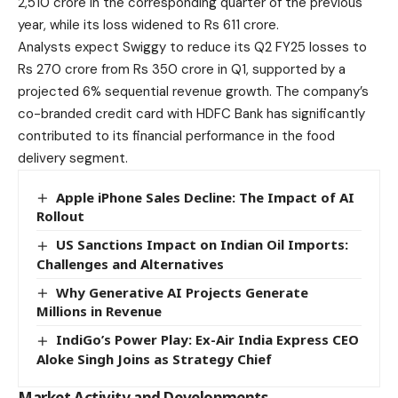
2,510 crore in the corresponding quarter of the previous
year, while its loss widened to Rs 611 crore.
Analysts expect Swiggy to reduce its Q2 FY25 losses to
Rs 270 crore from Rs 350 crore in Q1, supported by a
projected 6% sequential revenue growth. The company’s
co-branded credit card with HDFC Bank has significantly
contributed to its financial performance in the food
delivery segment.
Apple iPhone Sales Decline: The Impact of AI
Rollout
US Sanctions Impact on Indian Oil Imports:
Challenges and Alternatives
Why Generative AI Projects Generate
Millions in Revenue
IndiGo’s Power Play: Ex-Air India Express CEO
Aloke Singh Joins as Strategy Chief
Market Activity and Developments