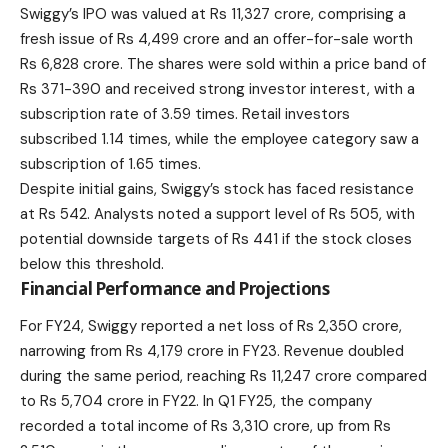
Swiggy’s IPO was valued at Rs 11,327 crore, comprising a
fresh issue of Rs 4,499 crore and an offer-for-sale worth
Rs 6,828 crore. The shares were sold within a price band of
Rs 371-390 and received strong investor interest, with a
subscription rate of 3.59 times. Retail investors
subscribed 1.14 times, while the employee category saw a
subscription of 1.65 times.
Despite initial gains, Swiggy’s stock has faced resistance
at Rs 542. Analysts noted a support level of Rs 505, with
potential downside targets of Rs 441 if the stock closes
below this threshold.
Financial Performance and Projections
For FY24, Swiggy reported a net loss of Rs 2,350 crore,
narrowing from Rs 4,179 crore in FY23. Revenue doubled
during the same period, reaching Rs 11,247 crore compared
to Rs 5,704 crore in FY22. In Q1 FY25, the company
recorded a total income of Rs 3,310 crore, up from Rs