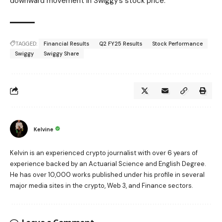
downward movement in Swiggy’s stock price.
TAGGED:
Financial Results
Q2 FY25 Results
Stock Performance
Swiggy
Swiggy Share
Kelvine
Kelvin is an experienced crypto journalist with over 6 years of
experience backed by an Actuarial Science and English Degree.
He has over 10,000 works published under his profile in several
major media sites in the crypto, Web 3, and Finance sectors.