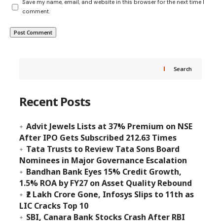
Save my name, email, and website in this browser for the next time I
comment.
Search
Recent Posts
Advit Jewels Lists at 37% Premium on NSE
After IPO Gets Subscribed 212.63 Times
Tata Trusts to Review Tata Sons Board
Nominees in Major Governance Escalation
Bandhan Bank Eyes 15% Credit Growth,
1.5% ROA by FY27 on Asset Quality Rebound
₹2 Lakh Crore Gone, Infosys Slips to 11th as
LIC Cracks Top 10
SBI, Canara Bank Stocks Crash After RBI