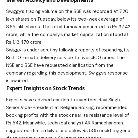
Swiggy’s trading volume on the BSE was recorded at 7.20
lakh shares on Tuesday, below its two-week average of
8.85 lakh shares. The total turnover amounted to Rs 37.42
crore, while the company’s market capitalization stood at
Rs 1,13,478 crore.
Swiggy is under scrutiny following reports of expanding its
Bolt 10-minute delivery service to over 400 cities. The
NSE and BSE have requested clarification from the
company regarding this development. Swiggy’s response
is awaited.
Expert Insights on Stock Trends
Experts have advised caution to investors. Ravi Singh,
Senior Vice-President at Religare Broking, recommended
booking profits with the stock near its resistance level of
Rs 542. Meanwhile, technical analyst AR Ramachandran
suggested that a daily close below Rs 505 could trigger a