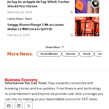
JioTag Go vs Apple AirTag: Which Tracker
Should You Choose
December 20, 2024
Latest News
News
Swiggy Shares Plunge 7.4% as Losses
Widen to ₹799 Crore in Q3 FY25
February 6, 2025
Show More
More News:
Stock Market
Sensex
Stock
Indian 
Information You Can Trust:
Stay instantly connected with
breaking stories and live updates. From finance and technology
to entertainment and beyond, we provide real-time coverage you
can rely on, making us your dependable source for 24/7 news.