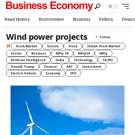
Read History
Environment
Business
Politics
Finan
Wind power projects
#
Stock Market
Sensex
Stock
Indian Stock Market
Stocks
Business
Nifty 50
Nifty50
Nifty
Artificial Intelligence
India
Technology
Tariffs
Donald Trump
Finance
RBI
Investment
Electric Vehicle
Economy
IPO