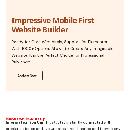
Impressive Mobile First
Website Builder
Ready for Core Web Vitals, Support for Elementor,
With 1000+ Options Allows to Create Any Imaginable
Website. It is the Perfect Choice for Professional
Publishers.
Explore Now
Information You Can Trust:
Stay instantly connected with
breaking stories and live updates. From finance and technology