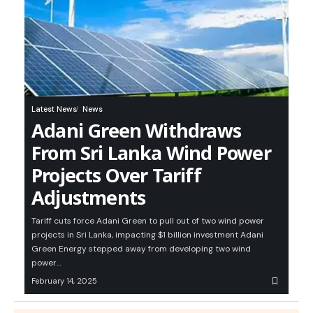
Latest News
News
Adani Green Withdraws
From Sri Lanka Wind Power
Projects Over Tariff
Adjustments
Tariff cuts force Adani Green to pull out of two wind power
projects in Sri Lanka, impacting $1 billion investment Adani
Green Energy stepped away from developing two wind
power…
February 14, 2025