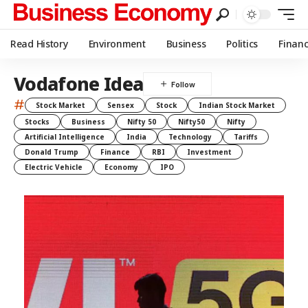
Read History
Environment
Business
Politics
Finan
Vodafone Idea
#
Stock Market
Sensex
Stock
Indian Stock Market
Stocks
Business
Nifty 50
Nifty50
Nifty
Artificial Intelligence
India
Technology
Tariffs
Donald Trump
Finance
RBI
Investment
Electric Vehicle
Economy
IPO