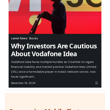
Latest News
Stocks
Why Investors Are Cautious
About Vodafone Idea
Vodafone Idea faces multiple hurdles as it battles to regain
financial stability and market position Vodafone Idea Limited
(VIL), once a formidable player in India's telecom sector, now
faces significant…
December 19, 2024