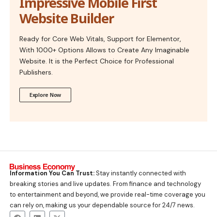
Impressive Mobile First
Website Builder
Ready for Core Web Vitals, Support for Elementor,
With 1000+ Options Allows to Create Any Imaginable
Website. It is the Perfect Choice for Professional
Publishers.
Explore Now
Information You Can Trust:
Stay instantly connected with
breaking stories and live updates. From finance and technology
to entertainment and beyond, we provide real-time coverage you
can rely on, making us your dependable source for 24/7 news.