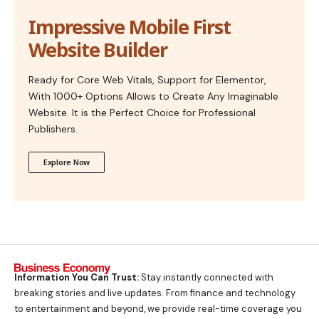
Impressive Mobile First
Website Builder
Ready for Core Web Vitals, Support for Elementor,
With 1000+ Options Allows to Create Any Imaginable
Website. It is the Perfect Choice for Professional
Publishers.
Explore Now
Information You Can Trust:
Stay instantly connected with
breaking stories and live updates. From finance and technology
to entertainment and beyond, we provide real-time coverage you