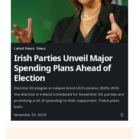
Latest News
News
Irish Parties Unveil Major
Spending Plans Ahead of
Election
Election Strategies in Ireland Amid US Economic Shifts With
the election in Ireland scheduled for November 29, parties are
promising a lot of spending to their supporters. These plans
built…
November 20, 2024