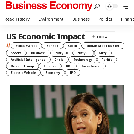
Read History
Environment
Business
Politics
Finan
US Economic Impact
#
Stock Market
Sensex
Stock
Indian Stock Market
Stocks
Business
Nifty 50
Nifty50
Nifty
Artificial Intelligence
India
Technology
Tariffs
Donald Trump
Finance
RBI
Investment
Electric Vehicle
Economy
IPO