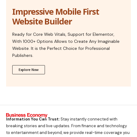
Impressive Mobile First
Website Builder
Ready for Core Web Vitals, Support for Elementor,
With 1000+ Options Allows to Create Any Imaginable
Website. It is the Perfect Choice for Professional
Publishers.
Explore Now
Information You Can Trust:
Stay instantly connected with
breaking stories and live updates. From finance and technology
to entertainment and beyond, we provide real-time coverage you