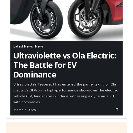
Latest News
News
Ultraviolette vs Ola Electric:
The Battle for EV
Dominance
Ultraviolette’s Tesseract has entered the game, taking on Ola
Electric’s S1 Pro in a high-performance showdown The electric
vehicle (EV) landscape in India is witnessing a dynamic shift,
with companies…
March 7, 2025