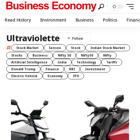
Read History
Environment
Business
Politics
Finan
Ultraviolette
#
Stock Market
Sensex
Stock
Indian Stock Market
Stocks
Business
Nifty 50
Nifty50
Nifty
Artificial Intelligence
India
Technology
Tariffs
Donald Trump
Finance
RBI
Investment
Electric Vehicle
Economy
IPO