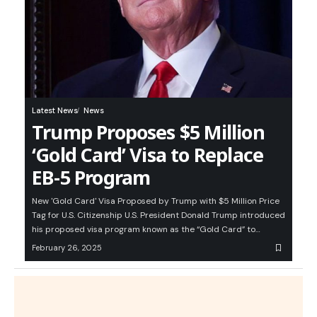
Latest News
News
Trump Proposes $5 Million
‘Gold Card’ Visa to Replace
EB-5 Program
New 'Gold Card' Visa Proposed by Trump with $5 Million Price
Tag for U.S. Citizenship U.S. President Donald Trump introduced
his proposed visa program known as the “Gold Card” to…
February 26, 2025