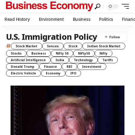
Read History
Environment
Business
Politics
Finan
U.S. Immigration Policy
#
Stock Market
Sensex
Stock
Indian Stock Market
Stocks
Business
Nifty 50
Nifty50
Nifty
Artificial Intelligence
India
Technology
Tariffs
Donald Trump
Finance
RBI
Investment
Electric Vehicle
Economy
IPO