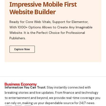
Impressive Mobile First
Website Builder
Ready for Core Web Vitals, Support for Elementor,
With 1000+ Options Allows to Create Any Imaginable
Website. It is the Perfect Choice for Professional
Publishers.
Explore Now
Information You Can Trust:
Stay instantly connected with
breaking stories and live updates. From finance and technology
to entertainment and beyond, we provide real-time coverage you
can rely on, making us your dependable source for 24/7 news.