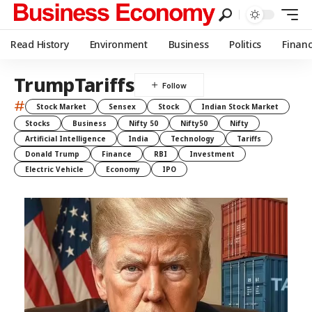
Read History
Environment
Business
Politics
Finan
TrumpTariffs
#
Stock Market
Sensex
Stock
Indian Stock Market
Stocks
Business
Nifty 50
Nifty50
Nifty
Artificial Intelligence
India
Technology
Tariffs
Donald Trump
Finance
RBI
Investment
Electric Vehicle
Economy
IPO