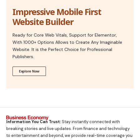
Impressive Mobile First
Website Builder
Ready for Core Web Vitals, Support for Elementor,
With 1000+ Options Allows to Create Any Imaginable
Website. It is the Perfect Choice for Professional
Publishers.
Explore Now
Information You Can Trust:
Stay instantly connected with
breaking stories and live updates. From finance and technology
to entertainment and beyond, we provide real-time coverage you