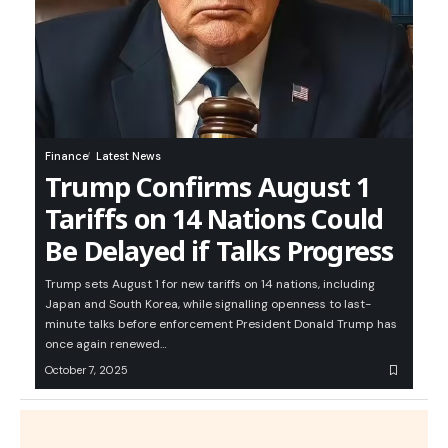
Finance
Latest News
Trump Confirms August 1
Tariffs on 14 Nations Could
Be Delayed if Talks Progress
Trump sets August 1 for new tariffs on 14 nations, including
Japan and South Korea, while signalling openness to last-
minute talks before enforcement President Donald Trump has
once again renewed…
October 7, 2025